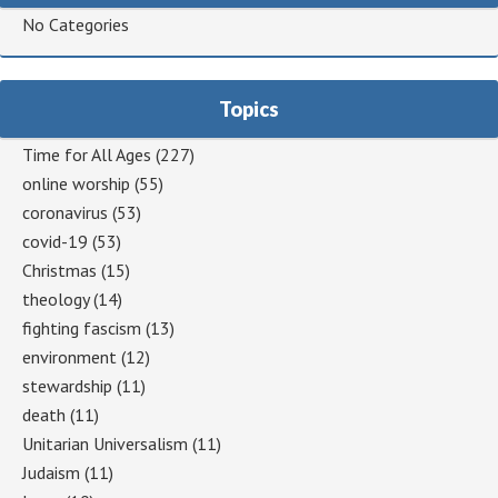
No Categories
Topics
Time for All Ages
(227)
online worship
(55)
coronavirus
(53)
covid-19
(53)
Christmas
(15)
theology
(14)
fighting fascism
(13)
environment
(12)
stewardship
(11)
death
(11)
Unitarian Universalism
(11)
Judaism
(11)