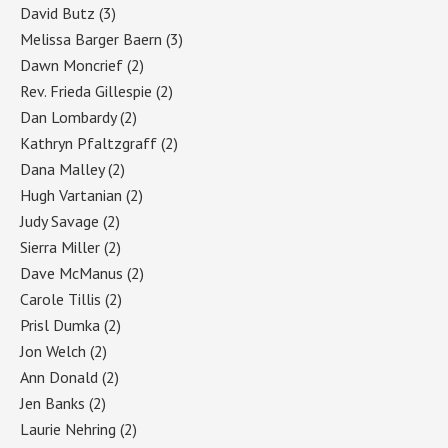
David Butz
(3)
Melissa Barger Baern
(3)
Dawn Moncrief
(2)
Rev. Frieda Gillespie
(2)
Dan Lombardy
(2)
Kathryn Pfaltzgraff
(2)
Dana Malley
(2)
Hugh Vartanian
(2)
Judy Savage
(2)
Sierra Miller
(2)
Dave McManus
(2)
Carole Tillis
(2)
Prisl Dumka
(2)
Jon Welch
(2)
Ann Donald
(2)
Jen Banks
(2)
Laurie Nehring
(2)