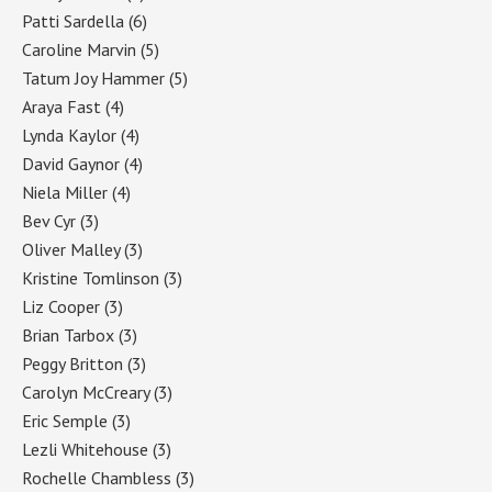
Patti Sardella
(6)
Caroline Marvin
(5)
Tatum Joy Hammer
(5)
Araya Fast
(4)
Lynda Kaylor
(4)
David Gaynor
(4)
Niela Miller
(4)
Bev Cyr
(3)
Oliver Malley
(3)
Kristine Tomlinson
(3)
Liz Cooper
(3)
Brian Tarbox
(3)
Peggy Britton
(3)
Carolyn McCreary
(3)
Eric Semple
(3)
Lezli Whitehouse
(3)
Rochelle Chambless
(3)