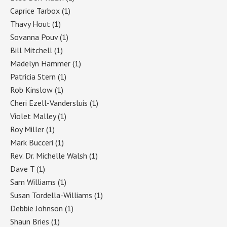
Caprice Tarbox
(1)
Thavy Hout
(1)
Sovanna Pouv
(1)
Bill Mitchell
(1)
Madelyn Hammer
(1)
Patricia Stern
(1)
Rob Kinslow
(1)
Cheri Ezell-Vandersluis
(1)
Violet Malley
(1)
Roy Miller
(1)
Mark Bucceri
(1)
Rev. Dr. Michelle Walsh
(1)
Dave T
(1)
Sam Williams
(1)
Susan Tordella-Williams
(1)
Debbie Johnson
(1)
Shaun Bries
(1)