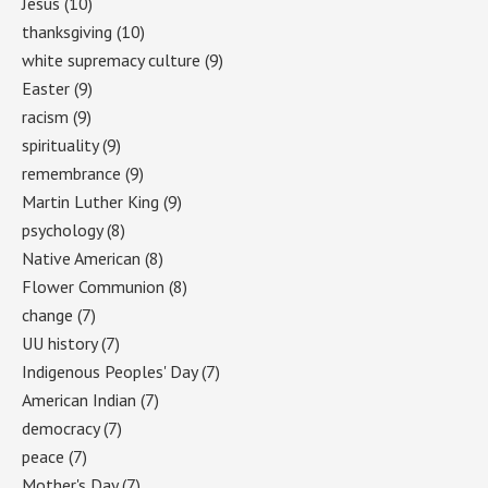
Jesus
(10)
thanksgiving
(10)
white supremacy culture
(9)
Easter
(9)
racism
(9)
spirituality
(9)
remembrance
(9)
Martin Luther King
(9)
psychology
(8)
Native American
(8)
Flower Communion
(8)
change
(7)
UU history
(7)
Indigenous Peoples' Day
(7)
American Indian
(7)
democracy
(7)
peace
(7)
Mother's Day
(7)