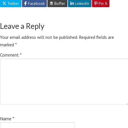
Twitter
Facebook
Buffer
LinkedIn
Pin It
Leave a Reply
Your email address will not be published.
Required fields are
marked
*
Comment
*
Name
*