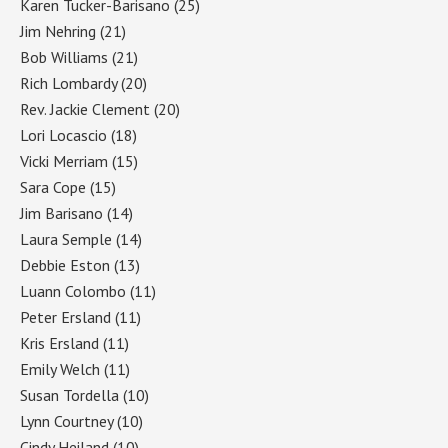
Karen Tucker-Barisano
(25)
Jim Nehring
(21)
Bob Williams
(21)
Rich Lombardy
(20)
Rev. Jackie Clement
(20)
Lori Locascio
(18)
Vicki Merriam
(15)
Sara Cope
(15)
Jim Barisano
(14)
Laura Semple
(14)
Debbie Eston
(13)
Luann Colombo
(11)
Peter Ersland
(11)
Kris Ersland
(11)
Emily Welch
(11)
Susan Tordella
(10)
Lynn Courtney
(10)
Cindy Heiland
(10)