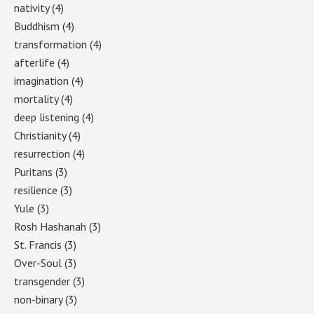
nativity
(4)
Buddhism
(4)
transformation
(4)
afterlife
(4)
imagination
(4)
mortality
(4)
deep listening
(4)
Christianity
(4)
resurrection
(4)
Puritans
(3)
resilience
(3)
Yule
(3)
Rosh Hashanah
(3)
St. Francis
(3)
Over-Soul
(3)
transgender
(3)
non-binary
(3)