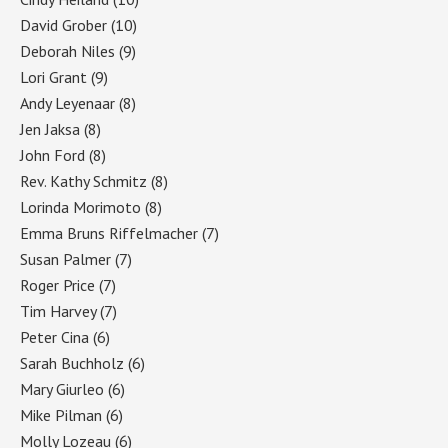
David Grober
(10)
Deborah Niles
(9)
Lori Grant
(9)
Andy Leyenaar
(8)
Jen Jaksa
(8)
John Ford
(8)
Rev. Kathy Schmitz
(8)
Lorinda Morimoto
(8)
Emma Bruns Riffelmacher
(7)
Susan Palmer
(7)
Roger Price
(7)
Tim Harvey
(7)
Peter Cina
(6)
Sarah Buchholz
(6)
Mary Giurleo
(6)
Mike Pilman
(6)
Molly Lozeau
(6)