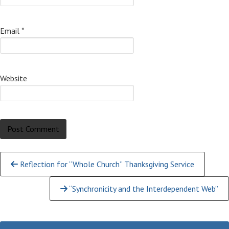
Email
*
Website
Continue
Reflection for “Whole Church” Thanksgiving Service
Reading
“Synchronicity and the Interdependent Web”