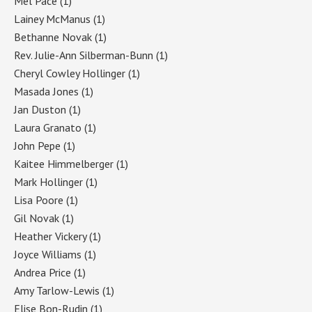
Mel Pace
(1)
Lainey McManus
(1)
Bethanne Novak
(1)
Rev. Julie-Ann Silberman-Bunn
(1)
Cheryl Cowley Hollinger
(1)
Masada Jones
(1)
Jan Duston
(1)
Laura Granato
(1)
John Pepe
(1)
Kaitee Himmelberger
(1)
Mark Hollinger
(1)
Lisa Poore
(1)
Gil Novak
(1)
Heather Vickery
(1)
Joyce Williams
(1)
Andrea Price
(1)
Amy Tarlow-Lewis
(1)
Elise Bon-Rudin
(1)