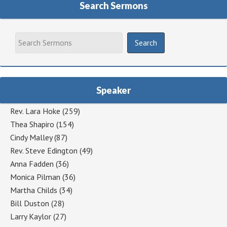
Search Sermons
Speaker
Rev. Lara Hoke
(259)
Thea Shapiro
(154)
Cindy Malley
(87)
Rev. Steve Edington
(49)
Anna Fadden
(36)
Monica Pilman
(36)
Martha Childs
(34)
Bill Duston
(28)
Larry Kaylor
(27)