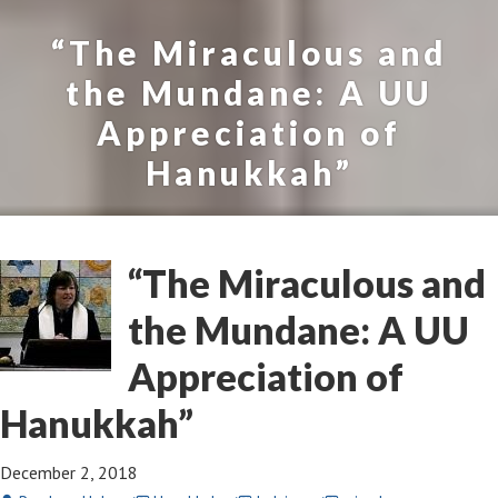
“The Miraculous and
the Mundane: A UU
Appreciation of
Hanukkah”
“The Miraculous and
the Mundane: A UU
Appreciation of
Hanukkah”
December 2, 2018