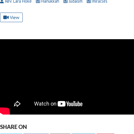
Rev. Lara Hoke
Hanukkah
Judaism
miracles
View
SHARE ON