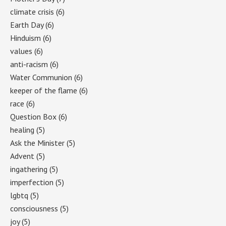
climate crisis
(6)
Earth Day
(6)
Hinduism
(6)
values
(6)
anti-racism
(6)
Water Communion
(6)
keeper of the flame
(6)
race
(6)
Question Box
(6)
healing
(5)
Ask the Minister
(5)
Advent
(5)
ingathering
(5)
imperfection
(5)
lgbtq
(5)
consciousness
(5)
joy
(5)