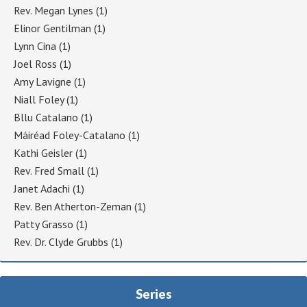
Rev. Megan Lynes
(1)
Elinor Gentilman
(1)
Lynn Cina
(1)
Joel Ross
(1)
Amy Lavigne
(1)
Niall Foley
(1)
Bllu Catalano
(1)
Máiréad Foley-Catalano
(1)
Kathi Geisler
(1)
Rev. Fred Small
(1)
Janet Adachi
(1)
Rev. Ben Atherton-Zeman
(1)
Patty Grasso
(1)
Rev. Dr. Clyde Grubbs
(1)
Series