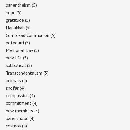
panentheism
(5)
hope
(5)
gratitude
(5)
Hanukkah
(5)
Cornbread Communion
(5)
potpourri
(5)
Memorial Day
(5)
new life
(5)
sabbatical
(5)
Transcendentalism
(5)
animals
(4)
shofar
(4)
compassion
(4)
commitment
(4)
new members
(4)
parenthood
(4)
cosmos
(4)