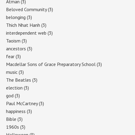
Atman
(3)
Beloved Community
(3)
belonging
(3)
Thich Nhat Hanh
(3)
interdependent web
(3)
Taoism
(3)
ancestors
(3)
fear
(3)
Macdellar Sons of Grace Preparatory School
(3)
music
(3)
The Beatles
(3)
election
(3)
god
(3)
Paul McCartney
(3)
happiness
(3)
Bible
(3)
1960s
(3)
Halloween
(3)