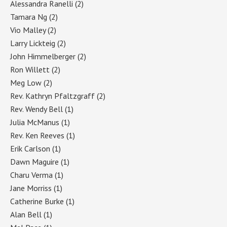
Alessandra Ranelli
(2)
Tamara Ng
(2)
Vio Malley
(2)
Larry Lickteig
(2)
John Himmelberger
(2)
Ron Willett
(2)
Meg Low
(2)
Rev. Kathryn Pfaltzgraff
(2)
Rev. Wendy Bell
(1)
Julia McManus
(1)
Rev. Ken Reeves
(1)
Erik Carlson
(1)
Dawn Maguire
(1)
Charu Verma
(1)
Jane Morriss
(1)
Catherine Burke
(1)
Alan Bell
(1)