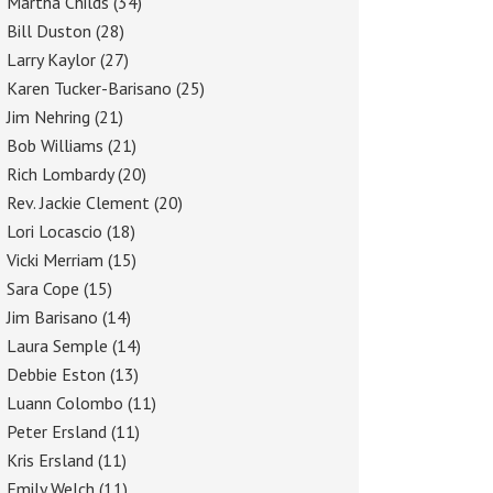
Martha Childs
(34)
Bill Duston
(28)
Larry Kaylor
(27)
Karen Tucker-Barisano
(25)
Jim Nehring
(21)
Bob Williams
(21)
Rich Lombardy
(20)
Rev. Jackie Clement
(20)
Lori Locascio
(18)
Vicki Merriam
(15)
Sara Cope
(15)
Jim Barisano
(14)
Laura Semple
(14)
Debbie Eston
(13)
Luann Colombo
(11)
Peter Ersland
(11)
Kris Ersland
(11)
Emily Welch
(11)