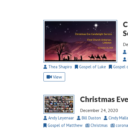
C
S
De
Thea Shapiro
Gospel of Luke
Gospel 
View
Christmas Eve
December 24, 2020
Andy Leyenaar
Bill Duston
Cindy Mall
Gospel of Matthew
Christmas
corona