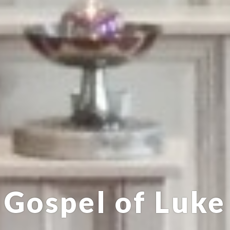
Gospel of Luke