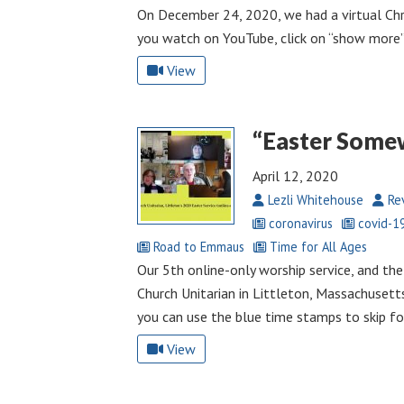
On December 24, 2020, we had a virtual Chr
you watch on YouTube, click on “show more” 
View
“Easter Some
April 12, 2020
Lezli Whitehouse
Rev
coronavirus
covid-1
Road to Emmaus
Time for All Ages
Our 5th online-only worship service, and the 
Church Unitarian in Littleton, Massachusetts
you can use the blue time stamps to skip fo
View