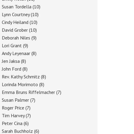
Susan Tordella
(10)
Lynn Courtney
(10)
Cindy Heiland
(10)
David Grober
(10)
Deborah Niles
(9)
Lori Grant
(9)
Andy Leyenaar
(8)
Jen Jaksa
(8)
John Ford
(8)
Rev. Kathy Schmitz
(8)
Lorinda Morimoto
(8)
Emma Bruns Riffelmacher
(7)
Susan Palmer
(7)
Roger Price
(7)
Tim Harvey
(7)
Peter Cina
(6)
Sarah Buchholz
(6)