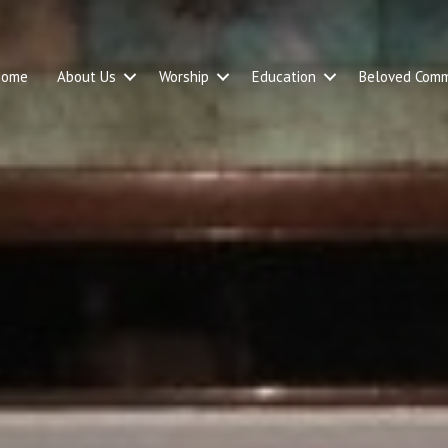
Home
About Us
Worship
Education
Beloved Comm