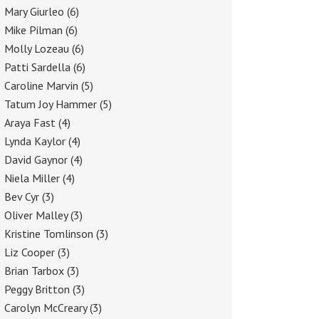
Mary Giurleo
(6)
Mike Pilman
(6)
Molly Lozeau
(6)
Patti Sardella
(6)
Caroline Marvin
(5)
Tatum Joy Hammer
(5)
Araya Fast
(4)
Lynda Kaylor
(4)
David Gaynor
(4)
Niela Miller
(4)
Bev Cyr
(3)
Oliver Malley
(3)
Kristine Tomlinson
(3)
Liz Cooper
(3)
Brian Tarbox
(3)
Peggy Britton
(3)
Carolyn McCreary
(3)