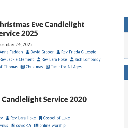
hristmas Eve Candlelight
ervice 2025
cember 24, 2025
Anna Fadden
David Grober
Rev. Frieda Gillespie
Rev. Jackie Clement
Rev. Lara Hoke
Rich Lombardy
of Thomas
Christmas
Time for All Ages
 Candlelight Service 2020
ey
Rev. Lara Hoke
Gospel of Luke
virus
covid-19
online worship