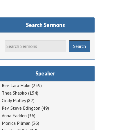
Search Sermons
Speaker
Rev. Lara Hoke
(259)
Thea Shapiro
(154)
Cindy Malley
(87)
Rev. Steve Edington
(49)
Anna Fadden
(36)
Monica Pilman
(36)