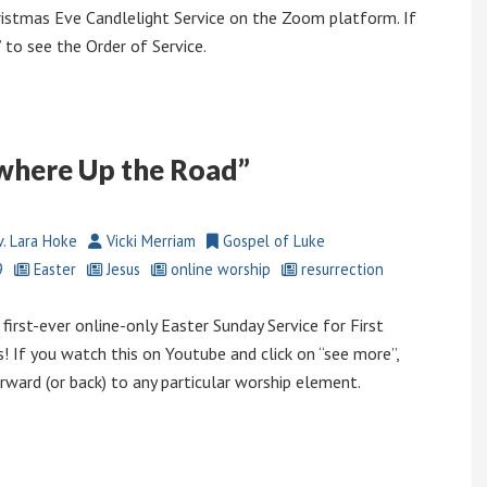
istmas Eve Candlelight Service on the Zoom platform. If
to see the Order of Service.
where Up the Road”
. Lara Hoke
Vicki Merriam
Gospel of Luke
9
Easter
Jesus
online worship
resurrection
first-ever online-only Easter Sunday Service for First
! If you watch this on Youtube and click on “see more”,
rward (or back) to any particular worship element.