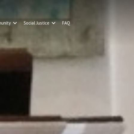
unity
Social Justice
FAQ