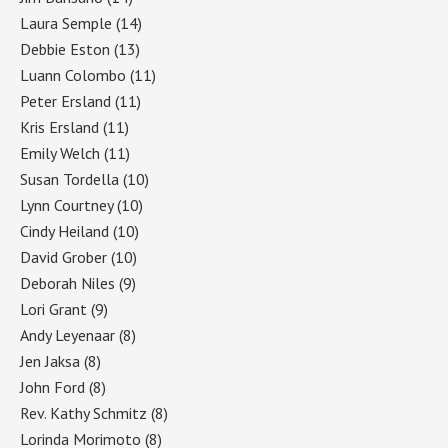
Laura Semple
(14)
Debbie Eston
(13)
Luann Colombo
(11)
Peter Ersland
(11)
Kris Ersland
(11)
Emily Welch
(11)
Susan Tordella
(10)
Lynn Courtney
(10)
Cindy Heiland
(10)
David Grober
(10)
Deborah Niles
(9)
Lori Grant
(9)
Andy Leyenaar
(8)
Jen Jaksa
(8)
John Ford
(8)
Rev. Kathy Schmitz
(8)
Lorinda Morimoto
(8)