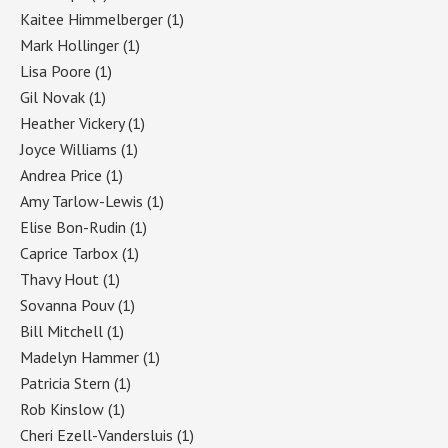
Kaitee Himmelberger
(1)
Mark Hollinger
(1)
Lisa Poore
(1)
Gil Novak
(1)
Heather Vickery
(1)
Joyce Williams
(1)
Andrea Price
(1)
Amy Tarlow-Lewis
(1)
Elise Bon-Rudin
(1)
Caprice Tarbox
(1)
Thavy Hout
(1)
Sovanna Pouv
(1)
Bill Mitchell
(1)
Madelyn Hammer
(1)
Patricia Stern
(1)
Rob Kinslow
(1)
Cheri Ezell-Vandersluis
(1)