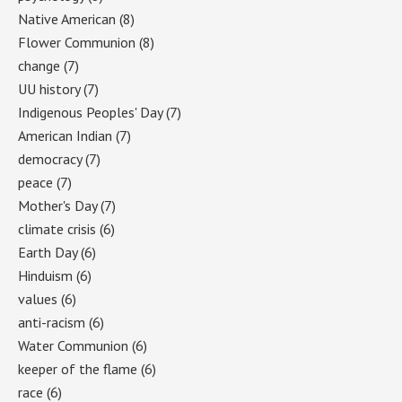
Native American
(8)
Flower Communion
(8)
change
(7)
UU history
(7)
Indigenous Peoples' Day
(7)
American Indian
(7)
democracy
(7)
peace
(7)
Mother's Day
(7)
climate crisis
(6)
Earth Day
(6)
Hinduism
(6)
values
(6)
anti-racism
(6)
Water Communion
(6)
keeper of the flame
(6)
race
(6)