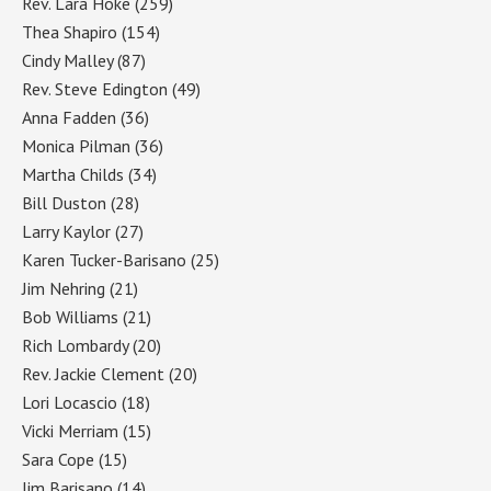
Rev. Lara Hoke
(259)
Thea Shapiro
(154)
Cindy Malley
(87)
Rev. Steve Edington
(49)
Anna Fadden
(36)
Monica Pilman
(36)
Martha Childs
(34)
Bill Duston
(28)
Larry Kaylor
(27)
Karen Tucker-Barisano
(25)
Jim Nehring
(21)
Bob Williams
(21)
Rich Lombardy
(20)
Rev. Jackie Clement
(20)
Lori Locascio
(18)
Vicki Merriam
(15)
Sara Cope
(15)
Jim Barisano
(14)