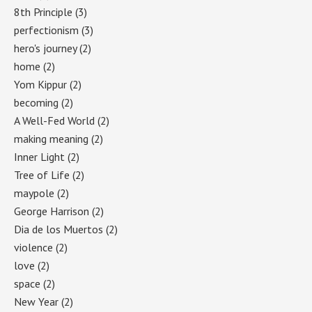
8th Principle
(3)
perfectionism
(3)
hero's journey
(2)
home
(2)
Yom Kippur
(2)
becoming
(2)
A Well-Fed World
(2)
making meaning
(2)
Inner Light
(2)
Tree of Life
(2)
maypole
(2)
George Harrison
(2)
Dia de los Muertos
(2)
violence
(2)
love
(2)
space
(2)
New Year
(2)