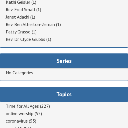
Kathi Geisler
(1)
Rev. Fred Small
(1)
Janet Adachi
(1)
Rev. Ben Atherton-Zeman
(1)
Patty Grasso
(1)
Rev. Dr. Clyde Grubbs
(1)
Series
No Categories
Topics
Time for All Ages
(227)
online worship
(55)
coronavirus
(53)