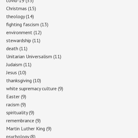
covid-19
(53)
Christmas
(15)
theology
(14)
fighting fascism
(13)
environment
(12)
stewardship
(11)
death
(11)
Unitarian Universalism
(11)
Judaism
(11)
Jesus
(10)
thanksgiving
(10)
white supremacy culture
(9)
Easter
(9)
racism
(9)
spirituality
(9)
remembrance
(9)
Martin Luther King
(9)
psychology
(8)