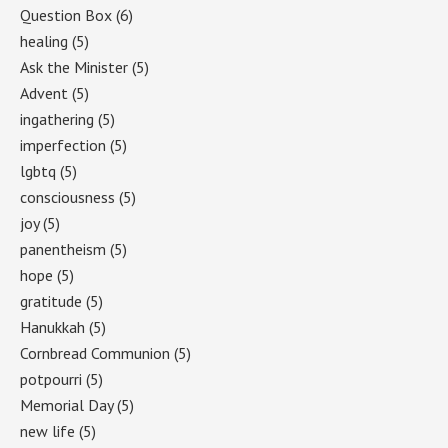
Question Box
(6)
healing
(5)
Ask the Minister
(5)
Advent
(5)
ingathering
(5)
imperfection
(5)
lgbtq
(5)
consciousness
(5)
joy
(5)
panentheism
(5)
hope
(5)
gratitude
(5)
Hanukkah
(5)
Cornbread Communion
(5)
potpourri
(5)
Memorial Day
(5)
new life
(5)