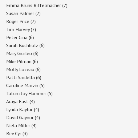
Emma Bruns Riffelmacher
(7)
Susan Palmer
(7)
Roger Price
(7)
Tim Harvey
(7)
Peter Cina
(6)
Sarah Buchholz
(6)
Mary Giurleo
(6)
Mike Pilman
(6)
Molly Lozeau
(6)
Patti Sardella
(6)
Caroline Marvin
(5)
Tatum Joy Hammer
(5)
Araya Fast
(4)
Lynda Kaylor
(4)
David Gaynor
(4)
Niela Miller
(4)
Bev Cyr
(3)