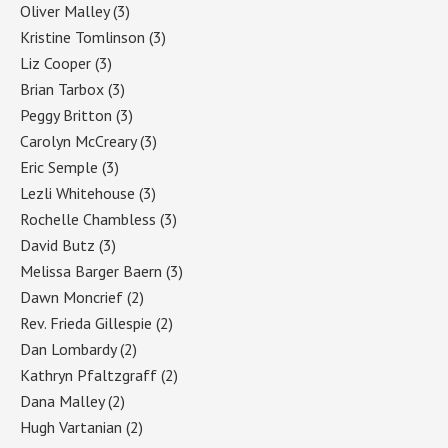
Oliver Malley
(3)
Kristine Tomlinson
(3)
Liz Cooper
(3)
Brian Tarbox
(3)
Peggy Britton
(3)
Carolyn McCreary
(3)
Eric Semple
(3)
Lezli Whitehouse
(3)
Rochelle Chambless
(3)
David Butz
(3)
Melissa Barger Baern
(3)
Dawn Moncrief
(2)
Rev. Frieda Gillespie
(2)
Dan Lombardy
(2)
Kathryn Pfaltzgraff
(2)
Dana Malley
(2)
Hugh Vartanian
(2)