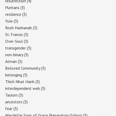
resurrection
(4)
Puritans
(3)
resilience
(3)
Yule
(3)
Rosh Hashanah
(3)
St. Francis
(3)
Over-Soul
(3)
transgender
(3)
non-binary
(3)
Atman
(3)
Beloved Community
(3)
belonging
(3)
Thich Nhat Hanh
(3)
interdependent web
(3)
Taoism
(3)
ancestors
(3)
fear
(3)
Macdellar Sons of Grace Preparatory School
(3)