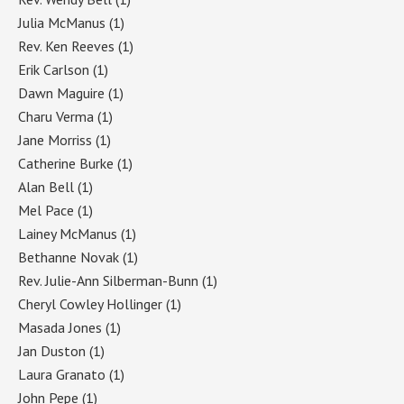
Julia McManus
(1)
Rev. Ken Reeves
(1)
Erik Carlson
(1)
Dawn Maguire
(1)
Charu Verma
(1)
Jane Morriss
(1)
Catherine Burke
(1)
Alan Bell
(1)
Mel Pace
(1)
Lainey McManus
(1)
Bethanne Novak
(1)
Rev. Julie-Ann Silberman-Bunn
(1)
Cheryl Cowley Hollinger
(1)
Masada Jones
(1)
Jan Duston
(1)
Laura Granato
(1)
John Pepe
(1)