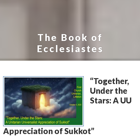
The Book of
Ecclesiastes
“Together,
Under the
Stars: A UU
Appreciation of Sukkot”