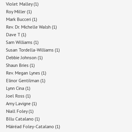
Violet Malley
(1)
Roy Miller
(1)
Mark Bucceri
(1)
Rev. Dr. Michelle Walsh
(1)
Dave T
(1)
Sam Williams
(1)
Susan Tordella-Williams
(1)
Debbie Johnson
(1)
Shaun Bries
(1)
Rev. Megan Lynes
(1)
Elinor Gentilman
(1)
Lynn Cina
(1)
Joel Ross
(1)
Amy Lavigne
(1)
Niall Foley
(1)
Bllu Catalano
(1)
Máiréad Foley-Catalano
(1)