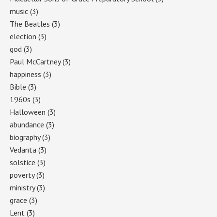
music
(3)
The Beatles
(3)
election
(3)
god
(3)
Paul McCartney
(3)
happiness
(3)
Bible
(3)
1960s
(3)
Halloween
(3)
abundance
(3)
biography
(3)
Vedanta
(3)
solstice
(3)
poverty
(3)
ministry
(3)
grace
(3)
Lent
(3)