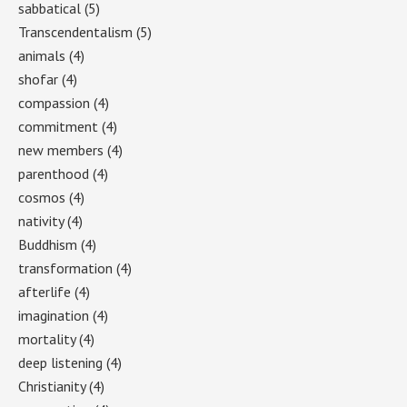
sabbatical
(5)
Transcendentalism
(5)
animals
(4)
shofar
(4)
compassion
(4)
commitment
(4)
new members
(4)
parenthood
(4)
cosmos
(4)
nativity
(4)
Buddhism
(4)
transformation
(4)
afterlife
(4)
imagination
(4)
mortality
(4)
deep listening
(4)
Christianity
(4)