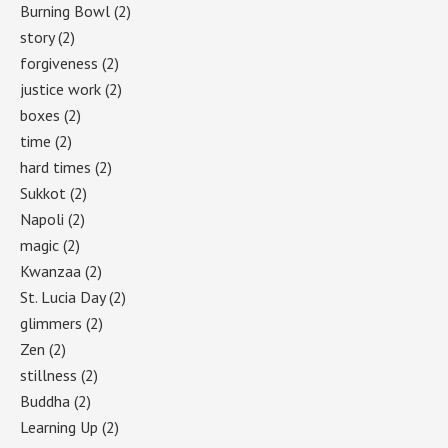
Burning Bowl
(2)
story
(2)
forgiveness
(2)
justice work
(2)
boxes
(2)
time
(2)
hard times
(2)
Sukkot
(2)
Napoli
(2)
magic
(2)
Kwanzaa
(2)
St. Lucia Day
(2)
glimmers
(2)
Zen
(2)
stillness
(2)
Buddha
(2)
Learning Up
(2)