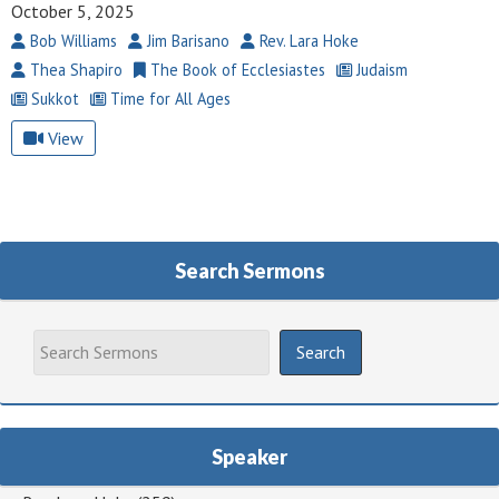
October 5, 2025
Bob Williams
Jim Barisano
Rev. Lara Hoke
Thea Shapiro
The Book of Ecclesiastes
Judaism
Sukkot
Time for All Ages
View
Search Sermons
Speaker