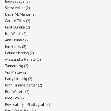
Judy Savage
(2)
Sierra Miller
(2)
Dave McManus
(2)
Carole Tillis
(2)
Prisl Dumka
(2)
Jon Welch
(2)
Ann Donald
(2)
Jen Banks
(2)
Laurie Nehring
(2)
Alessandra Ranelli
(2)
Tamara Ng
(2)
Vio Malley
(2)
Larry Lickteig
(2)
John Himmelberger
(2)
Ron Willett
(2)
Meg Low
(2)
Rev. Kathryn Pfaltzgraff
(2)
Rev. Wendy Bell
(1)