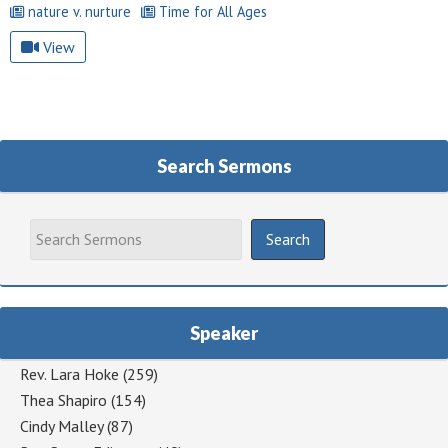
nature v. nurture
Time for All Ages
View
Search Sermons
Speaker
Rev. Lara Hoke
(259)
Thea Shapiro
(154)
Cindy Malley
(87)