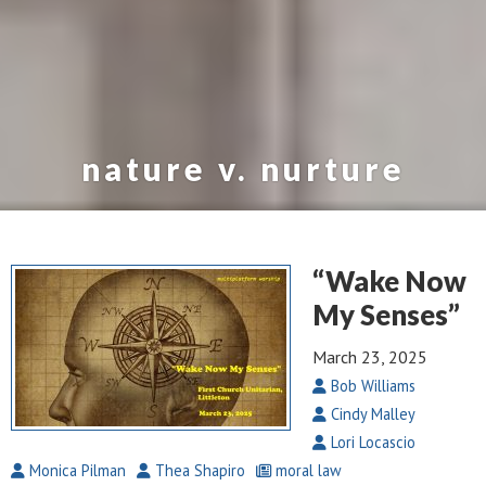
nature v. nurture
“Wake Now
My Senses”
March 23, 2025
Bob Williams
Cindy Malley
Lori Locascio
Monica Pilman
Thea Shapiro
moral law