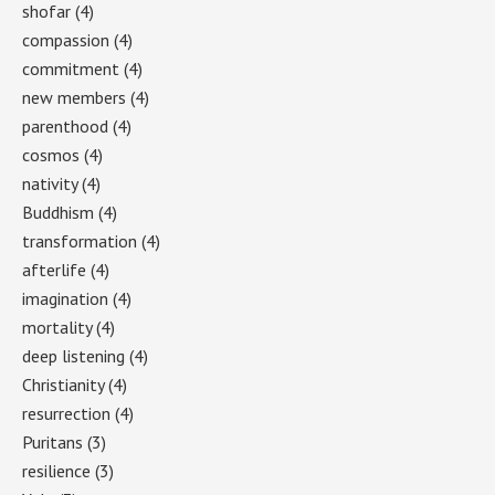
shofar
(4)
compassion
(4)
commitment
(4)
new members
(4)
parenthood
(4)
cosmos
(4)
nativity
(4)
Buddhism
(4)
transformation
(4)
afterlife
(4)
imagination
(4)
mortality
(4)
deep listening
(4)
Christianity
(4)
resurrection
(4)
Puritans
(3)
resilience
(3)