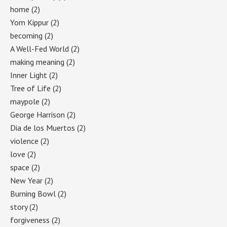
home
(2)
Yom Kippur
(2)
becoming
(2)
A Well-Fed World
(2)
making meaning
(2)
Inner Light
(2)
Tree of Life
(2)
maypole
(2)
George Harrison
(2)
Dia de los Muertos
(2)
violence
(2)
love
(2)
space
(2)
New Year
(2)
Burning Bowl
(2)
story
(2)
forgiveness
(2)