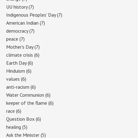
UU history
(7)
Indigenous Peoples' Day
(7)
American Indian
(7)
democracy
(7)
peace
(7)
Mother's Day
(7)
climate crisis
(6)
Earth Day
(6)
Hinduism
(6)
values
(6)
anti-racism
(6)
Water Communion
(6)
keeper of the flame
(6)
race
(6)
Question Box
(6)
healing
(5)
Ask the Minister
(5)