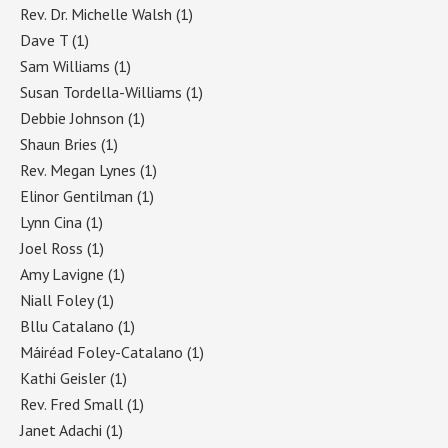
Rev. Dr. Michelle Walsh
(1)
Dave T
(1)
Sam Williams
(1)
Susan Tordella-Williams
(1)
Debbie Johnson
(1)
Shaun Bries
(1)
Rev. Megan Lynes
(1)
Elinor Gentilman
(1)
Lynn Cina
(1)
Joel Ross
(1)
Amy Lavigne
(1)
Niall Foley
(1)
Bllu Catalano
(1)
Máiréad Foley-Catalano
(1)
Kathi Geisler
(1)
Rev. Fred Small
(1)
Janet Adachi
(1)