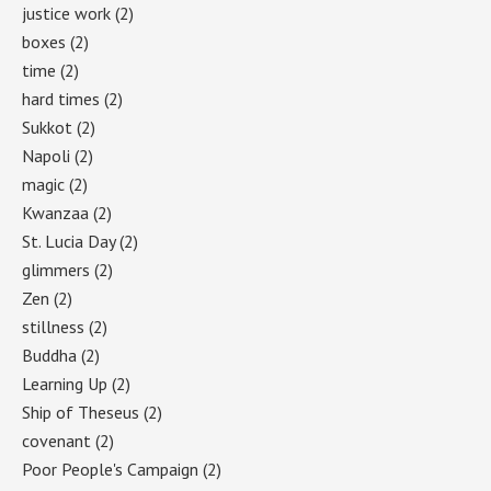
justice work
(2)
boxes
(2)
time
(2)
hard times
(2)
Sukkot
(2)
Napoli
(2)
magic
(2)
Kwanzaa
(2)
St. Lucia Day
(2)
glimmers
(2)
Zen
(2)
stillness
(2)
Buddha
(2)
Learning Up
(2)
Ship of Theseus
(2)
covenant
(2)
Poor People's Campaign
(2)