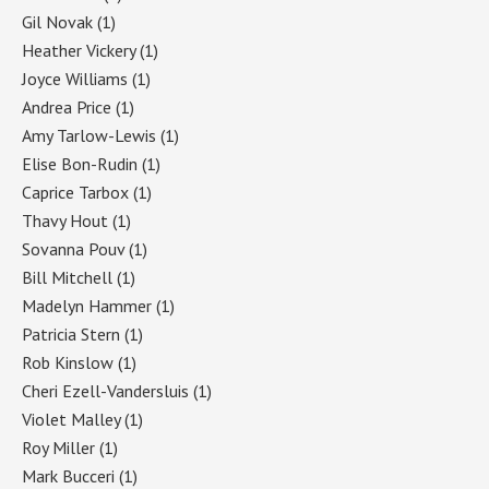
Gil Novak
(1)
Heather Vickery
(1)
Joyce Williams
(1)
Andrea Price
(1)
Amy Tarlow-Lewis
(1)
Elise Bon-Rudin
(1)
Caprice Tarbox
(1)
Thavy Hout
(1)
Sovanna Pouv
(1)
Bill Mitchell
(1)
Madelyn Hammer
(1)
Patricia Stern
(1)
Rob Kinslow
(1)
Cheri Ezell-Vandersluis
(1)
Violet Malley
(1)
Roy Miller
(1)
Mark Bucceri
(1)