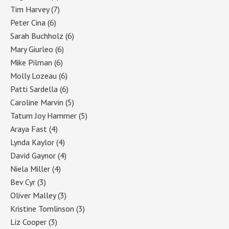
Tim Harvey
(7)
Peter Cina
(6)
Sarah Buchholz
(6)
Mary Giurleo
(6)
Mike Pilman
(6)
Molly Lozeau
(6)
Patti Sardella
(6)
Caroline Marvin
(5)
Tatum Joy Hammer
(5)
Araya Fast
(4)
Lynda Kaylor
(4)
David Gaynor
(4)
Niela Miller
(4)
Bev Cyr
(3)
Oliver Malley
(3)
Kristine Tomlinson
(3)
Liz Cooper
(3)