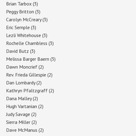
Brian Tarbox
(3)
Peggy Britton
(3)
Carolyn McCreary
(3)
Eric Semple
(3)
Lezli Whitehouse
(3)
Rochelle Chambless
(3)
David Butz
(3)
Melissa Barger Baern
(3)
Dawn Moncrief
(2)
Rev. Frieda Gillespie
(2)
Dan Lombardy
(2)
Kathryn Pfaltzgraff
(2)
Dana Malley
(2)
Hugh Vartanian
(2)
Judy Savage
(2)
Sierra Miller
(2)
Dave McManus
(2)