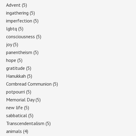
Advent
(5)
ingathering
(5)
imperfection
(5)
lgbtq
(5)
consciousness
(5)
joy
(5)
panentheism
(5)
hope
(5)
gratitude
(5)
Hanukkah
(5)
Cornbread Communion
(5)
potpourri
(5)
Memorial Day
(5)
new life
(5)
sabbatical
(5)
Transcendentalism
(5)
animals
(4)