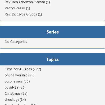
Rev. Ben Atherton-Zeman
(1)
Patty Grasso
(1)
Rev. Dr. Clyde Grubbs
(1)
Series
No Categories
Topics
Time for All Ages
(227)
online worship
(55)
coronavirus
(53)
covid-19
(53)
Christmas
(15)
theology
(14)