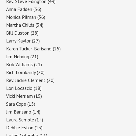
Rev. Steve Edington
(49)
Anna Fadden
(36)
Monica Pilman
(36)
Martha Childs
(34)
Bill Duston
(28)
Larry Kaylor
(27)
Karen Tucker-Barisano
(25)
Jim Nehring
(21)
Bob Williams
(21)
Rich Lombardy
(20)
Rev. Jackie Clement
(20)
Lori Locascio
(18)
Vicki Merriam
(15)
Sara Cope
(15)
Jim Barisano
(14)
Laura Semple
(14)
Debbie Eston
(13)
Luann Colombo
(11)