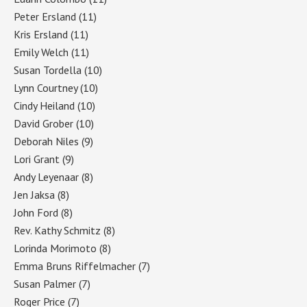
Peter Ersland
(11)
Kris Ersland
(11)
Emily Welch
(11)
Susan Tordella
(10)
Lynn Courtney
(10)
Cindy Heiland
(10)
David Grober
(10)
Deborah Niles
(9)
Lori Grant
(9)
Andy Leyenaar
(8)
Jen Jaksa
(8)
John Ford
(8)
Rev. Kathy Schmitz
(8)
Lorinda Morimoto
(8)
Emma Bruns Riffelmacher
(7)
Susan Palmer
(7)
Roger Price
(7)