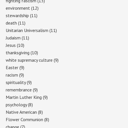
fighting fascism
(13)
environment
(12)
stewardship
(11)
death
(11)
Unitarian Universalism
(11)
Judaism
(11)
Jesus
(10)
thanksgiving
(10)
white supremacy culture
(9)
Easter
(9)
racism
(9)
spirituality
(9)
remembrance
(9)
Martin Luther King
(9)
psychology
(8)
Native American
(8)
Flower Communion
(8)
change
(7)