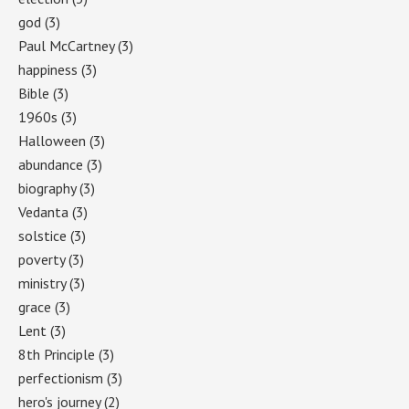
god
(3)
Paul McCartney
(3)
happiness
(3)
Bible
(3)
1960s
(3)
Halloween
(3)
abundance
(3)
biography
(3)
Vedanta
(3)
solstice
(3)
poverty
(3)
ministry
(3)
grace
(3)
Lent
(3)
8th Principle
(3)
perfectionism
(3)
hero's journey
(2)