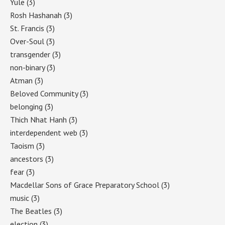
Yule
(3)
Rosh Hashanah
(3)
St. Francis
(3)
Over-Soul
(3)
transgender
(3)
non-binary
(3)
Atman
(3)
Beloved Community
(3)
belonging
(3)
Thich Nhat Hanh
(3)
interdependent web
(3)
Taoism
(3)
ancestors
(3)
fear
(3)
Macdellar Sons of Grace Preparatory School
(3)
music
(3)
The Beatles
(3)
election
(3)