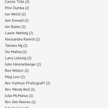
Carole Tillis
(2)
Prisl Dumka
(2)
Jon Welch
(2)
Ann Donald
(2)
Jen Banks
(2)
Laurie Nehring
(2)
Alessandra Ranelli
(2)
Tamara Ng
(2)
Vio Malley
(2)
Larry Lickteig
(2)
John Himmelberger
(2)
Ron Willett
(2)
Meg Low
(2)
Rev. Kathryn Pfaltzgraff
(2)
Rev. Wendy Bell
(1)
Julia McManus
(1)
Rev. Ken Reeves
(1)
Erik Carlson
(1)