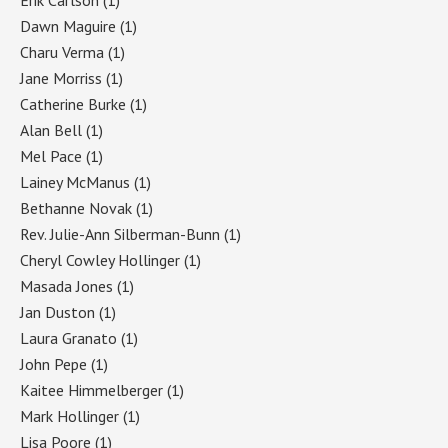
Dawn Maguire
(1)
Charu Verma
(1)
Jane Morriss
(1)
Catherine Burke
(1)
Alan Bell
(1)
Mel Pace
(1)
Lainey McManus
(1)
Bethanne Novak
(1)
Rev. Julie-Ann Silberman-Bunn
(1)
Cheryl Cowley Hollinger
(1)
Masada Jones
(1)
Jan Duston
(1)
Laura Granato
(1)
John Pepe
(1)
Kaitee Himmelberger
(1)
Mark Hollinger
(1)
Lisa Poore
(1)