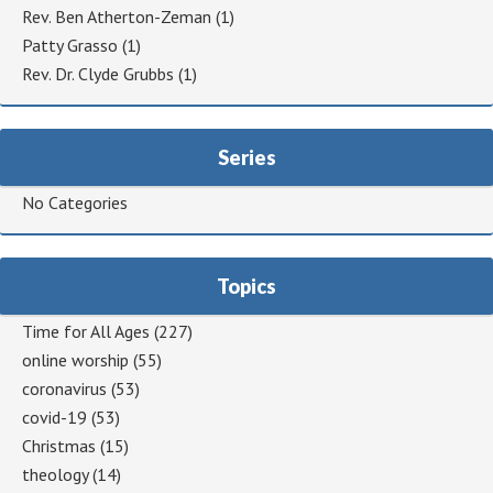
Rev. Ben Atherton-Zeman
(1)
Patty Grasso
(1)
Rev. Dr. Clyde Grubbs
(1)
Series
No Categories
Topics
Time for All Ages
(227)
online worship
(55)
coronavirus
(53)
covid-19
(53)
Christmas
(15)
theology
(14)