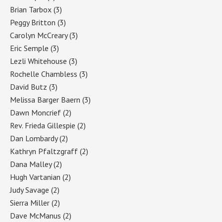
Brian Tarbox
(3)
Peggy Britton
(3)
Carolyn McCreary
(3)
Eric Semple
(3)
Lezli Whitehouse
(3)
Rochelle Chambless
(3)
David Butz
(3)
Melissa Barger Baern
(3)
Dawn Moncrief
(2)
Rev. Frieda Gillespie
(2)
Dan Lombardy
(2)
Kathryn Pfaltzgraff
(2)
Dana Malley
(2)
Hugh Vartanian
(2)
Judy Savage
(2)
Sierra Miller
(2)
Dave McManus
(2)