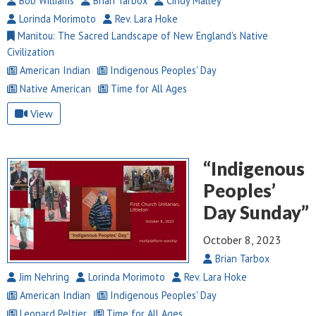
Bob Williams
Brian Tarbox
Cindy Malley
Lorinda Morimoto
Rev. Lara Hoke
Manitou: The Sacred Landscape of New England's Native
Civilization
American Indian
Indigenous Peoples' Day
Native American
Time for All Ages
View
“Indigenous
Peoples’
Day Sunday”
October 8, 2023
Brian Tarbox
Jim Nehring
Lorinda Morimoto
Rev. Lara Hoke
American Indian
Indigenous Peoples' Day
Leonard Peltier
Time for All Ages