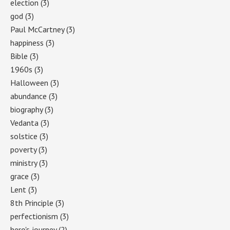
election
(3)
god
(3)
Paul McCartney
(3)
happiness
(3)
Bible
(3)
1960s
(3)
Halloween
(3)
abundance
(3)
biography
(3)
Vedanta
(3)
solstice
(3)
poverty
(3)
ministry
(3)
grace
(3)
Lent
(3)
8th Principle
(3)
perfectionism
(3)
hero's journey
(2)