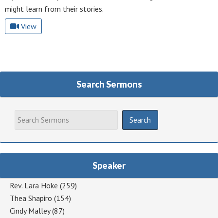
might learn from their stories.
View
Search Sermons
Speaker
Rev. Lara Hoke
(259)
Thea Shapiro
(154)
Cindy Malley
(87)