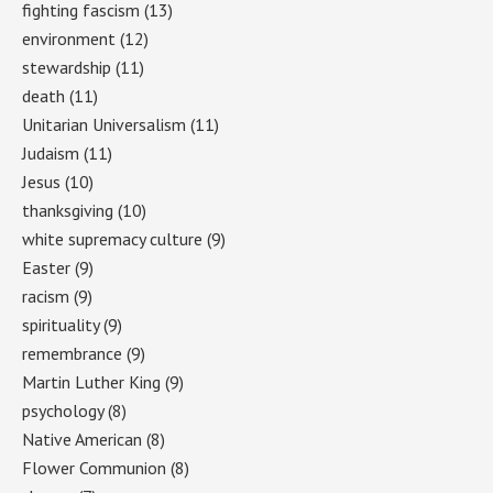
fighting fascism
(13)
environment
(12)
stewardship
(11)
death
(11)
Unitarian Universalism
(11)
Judaism
(11)
Jesus
(10)
thanksgiving
(10)
white supremacy culture
(9)
Easter
(9)
racism
(9)
spirituality
(9)
remembrance
(9)
Martin Luther King
(9)
psychology
(8)
Native American
(8)
Flower Communion
(8)