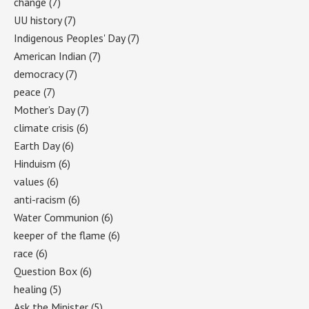
change
(7)
UU history
(7)
Indigenous Peoples' Day
(7)
American Indian
(7)
democracy
(7)
peace
(7)
Mother's Day
(7)
climate crisis
(6)
Earth Day
(6)
Hinduism
(6)
values
(6)
anti-racism
(6)
Water Communion
(6)
keeper of the flame
(6)
race
(6)
Question Box
(6)
healing
(5)
Ask the Minister
(5)