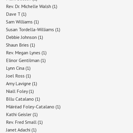
Rev. Dr. Michelle Walsh
(1)
Dave T
(1)
Sam Williams
(1)
Susan Tordella-Williams
(1)
Debbie Johnson
(1)
Shaun Bries
(1)
Rev. Megan Lynes
(1)
Elinor Gentilman
(1)
Lynn Cina
(1)
Joel Ross
(1)
Amy Lavigne
(1)
Niall Foley
(1)
Bllu Catalano
(1)
Máiréad Foley-Catalano
(1)
Kathi Geisler
(1)
Rev. Fred Small
(1)
Janet Adachi
(1)