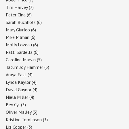
Tim Harvey
(7)
Peter Cina
(6)
Sarah Buchholz
(6)
Mary Giurleo
(6)
Mike Pilman
(6)
Molly Lozeau
(6)
Patti Sardella
(6)
Caroline Marvin
(5)
Tatum Joy Hammer
(5)
Araya Fast
(4)
Lynda Kaylor
(4)
David Gaynor
(4)
Niela Miller
(4)
Bev Cyr
(3)
Oliver Malley
(3)
Kristine Tomlinson
(3)
Liz Cooper
(3)