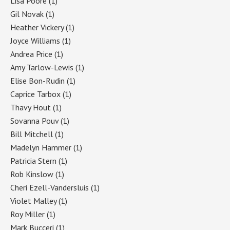
Lisa Poore
(1)
Gil Novak
(1)
Heather Vickery
(1)
Joyce Williams
(1)
Andrea Price
(1)
Amy Tarlow-Lewis
(1)
Elise Bon-Rudin
(1)
Caprice Tarbox
(1)
Thavy Hout
(1)
Sovanna Pouv
(1)
Bill Mitchell
(1)
Madelyn Hammer
(1)
Patricia Stern
(1)
Rob Kinslow
(1)
Cheri Ezell-Vandersluis
(1)
Violet Malley
(1)
Roy Miller
(1)
Mark Bucceri
(1)