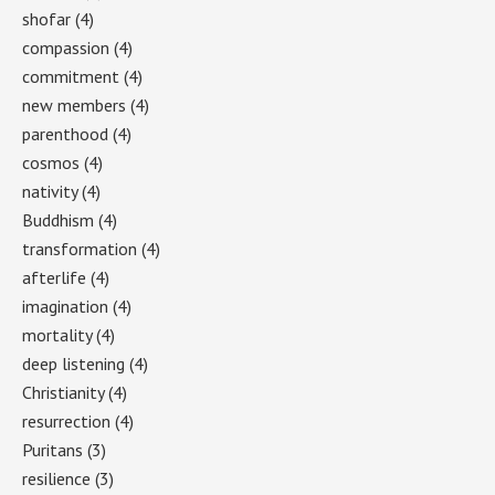
shofar
(4)
compassion
(4)
commitment
(4)
new members
(4)
parenthood
(4)
cosmos
(4)
nativity
(4)
Buddhism
(4)
transformation
(4)
afterlife
(4)
imagination
(4)
mortality
(4)
deep listening
(4)
Christianity
(4)
resurrection
(4)
Puritans
(3)
resilience
(3)