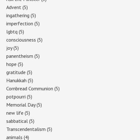
Advent
(5)
ingathering
(5)
imperfection
(5)
lgbtq
(5)
consciousness
(5)
joy
(5)
panentheism
(5)
hope
(5)
gratitude
(5)
Hanukkah
(5)
Cornbread Communion
(5)
potpourri
(5)
Memorial Day
(5)
new life
(5)
sabbatical
(5)
Transcendentalism
(5)
animals
(4)