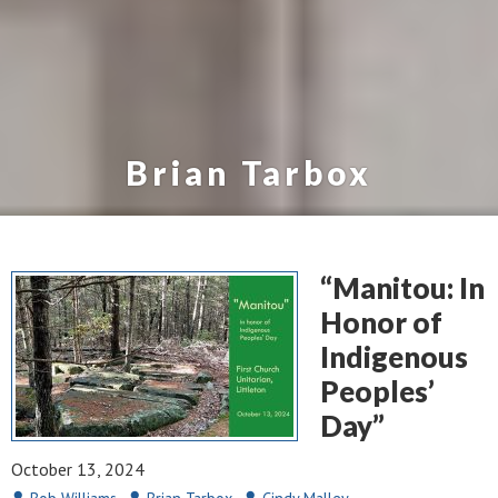
Brian Tarbox
“Manitou: In
Honor of
Indigenous
Peoples’
Day”
October 13, 2024