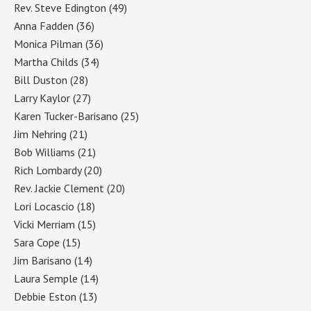
Rev. Steve Edington
(49)
Anna Fadden
(36)
Monica Pilman
(36)
Martha Childs
(34)
Bill Duston
(28)
Larry Kaylor
(27)
Karen Tucker-Barisano
(25)
Jim Nehring
(21)
Bob Williams
(21)
Rich Lombardy
(20)
Rev. Jackie Clement
(20)
Lori Locascio
(18)
Vicki Merriam
(15)
Sara Cope
(15)
Jim Barisano
(14)
Laura Semple
(14)
Debbie Eston
(13)