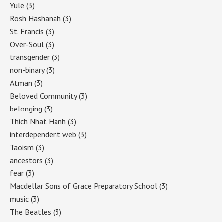
Yule
(3)
Rosh Hashanah
(3)
St. Francis
(3)
Over-Soul
(3)
transgender
(3)
non-binary
(3)
Atman
(3)
Beloved Community
(3)
belonging
(3)
Thich Nhat Hanh
(3)
interdependent web
(3)
Taoism
(3)
ancestors
(3)
fear
(3)
Macdellar Sons of Grace Preparatory School
(3)
music
(3)
The Beatles
(3)