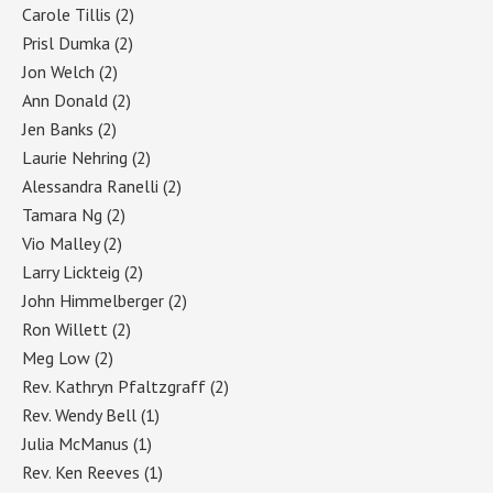
Carole Tillis
(2)
Prisl Dumka
(2)
Jon Welch
(2)
Ann Donald
(2)
Jen Banks
(2)
Laurie Nehring
(2)
Alessandra Ranelli
(2)
Tamara Ng
(2)
Vio Malley
(2)
Larry Lickteig
(2)
John Himmelberger
(2)
Ron Willett
(2)
Meg Low
(2)
Rev. Kathryn Pfaltzgraff
(2)
Rev. Wendy Bell
(1)
Julia McManus
(1)
Rev. Ken Reeves
(1)