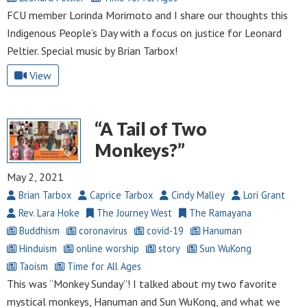
FCU member Lorinda Morimoto and I share our thoughts this
Indigenous People’s Day with a focus on justice for Leonard
Peltier. Special music by Brian Tarbox!
View
“A Tail of Two
Monkeys?”
May 2, 2021
Brian Tarbox
Caprice Tarbox
Cindy Malley
Lori Grant
Rev. Lara Hoke
The Journey West
The Ramayana
Buddhism
coronavirus
covid-19
Hanuman
Hinduism
online worship
story
Sun WuKong
Taoism
Time for All Ages
This was “Monkey Sunday”! I talked about my two favorite
mystical monkeys, Hanuman and Sun WuKong, and what we