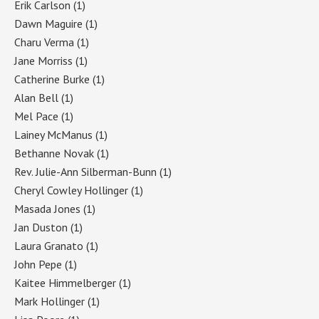
Erik Carlson
(1)
Dawn Maguire
(1)
Charu Verma
(1)
Jane Morriss
(1)
Catherine Burke
(1)
Alan Bell
(1)
Mel Pace
(1)
Lainey McManus
(1)
Bethanne Novak
(1)
Rev. Julie-Ann Silberman-Bunn
(1)
Cheryl Cowley Hollinger
(1)
Masada Jones
(1)
Jan Duston
(1)
Laura Granato
(1)
John Pepe
(1)
Kaitee Himmelberger
(1)
Mark Hollinger
(1)