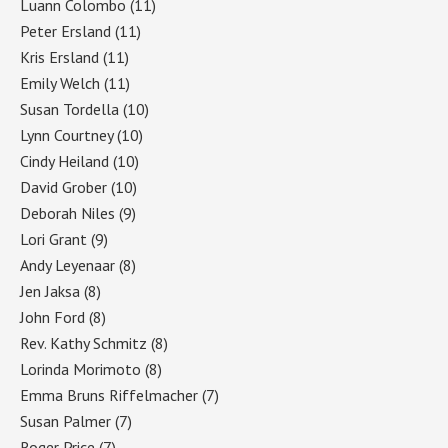
Luann Colombo
(11)
Peter Ersland
(11)
Kris Ersland
(11)
Emily Welch
(11)
Susan Tordella
(10)
Lynn Courtney
(10)
Cindy Heiland
(10)
David Grober
(10)
Deborah Niles
(9)
Lori Grant
(9)
Andy Leyenaar
(8)
Jen Jaksa
(8)
John Ford
(8)
Rev. Kathy Schmitz
(8)
Lorinda Morimoto
(8)
Emma Bruns Riffelmacher
(7)
Susan Palmer
(7)
Roger Price
(7)