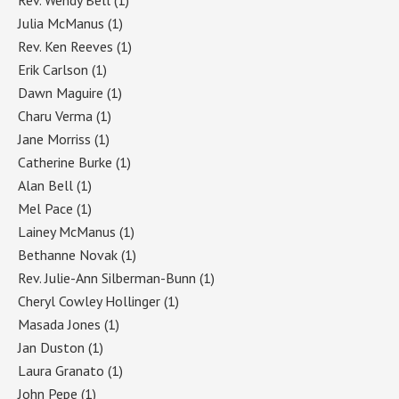
Julia McManus
(1)
Rev. Ken Reeves
(1)
Erik Carlson
(1)
Dawn Maguire
(1)
Charu Verma
(1)
Jane Morriss
(1)
Catherine Burke
(1)
Alan Bell
(1)
Mel Pace
(1)
Lainey McManus
(1)
Bethanne Novak
(1)
Rev. Julie-Ann Silberman-Bunn
(1)
Cheryl Cowley Hollinger
(1)
Masada Jones
(1)
Jan Duston
(1)
Laura Granato
(1)
John Pepe
(1)