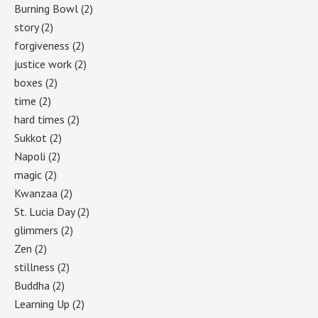
Burning Bowl
(2)
story
(2)
forgiveness
(2)
justice work
(2)
boxes
(2)
time
(2)
hard times
(2)
Sukkot
(2)
Napoli
(2)
magic
(2)
Kwanzaa
(2)
St. Lucia Day
(2)
glimmers
(2)
Zen
(2)
stillness
(2)
Buddha
(2)
Learning Up
(2)