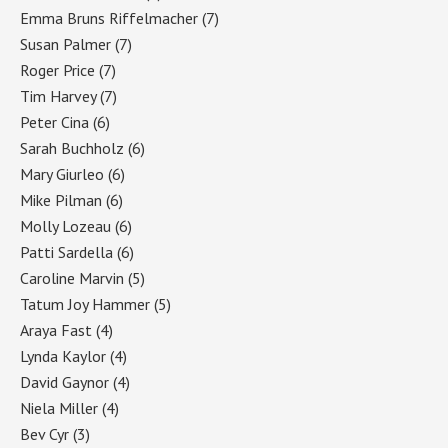
Emma Bruns Riffelmacher
(7)
Susan Palmer
(7)
Roger Price
(7)
Tim Harvey
(7)
Peter Cina
(6)
Sarah Buchholz
(6)
Mary Giurleo
(6)
Mike Pilman
(6)
Molly Lozeau
(6)
Patti Sardella
(6)
Caroline Marvin
(5)
Tatum Joy Hammer
(5)
Araya Fast
(4)
Lynda Kaylor
(4)
David Gaynor
(4)
Niela Miller
(4)
Bev Cyr
(3)