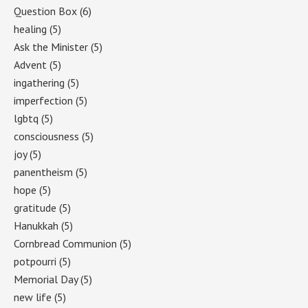
Question Box
(6)
healing
(5)
Ask the Minister
(5)
Advent
(5)
ingathering
(5)
imperfection
(5)
lgbtq
(5)
consciousness
(5)
joy
(5)
panentheism
(5)
hope
(5)
gratitude
(5)
Hanukkah
(5)
Cornbread Communion
(5)
potpourri
(5)
Memorial Day
(5)
new life
(5)