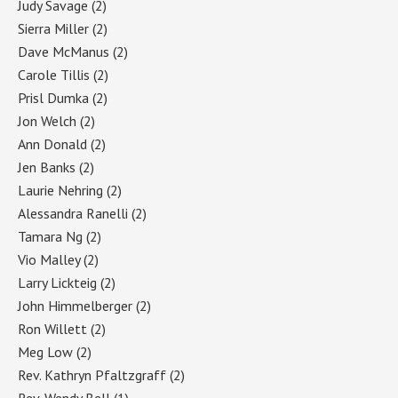
Judy Savage
(2)
Sierra Miller
(2)
Dave McManus
(2)
Carole Tillis
(2)
Prisl Dumka
(2)
Jon Welch
(2)
Ann Donald
(2)
Jen Banks
(2)
Laurie Nehring
(2)
Alessandra Ranelli
(2)
Tamara Ng
(2)
Vio Malley
(2)
Larry Lickteig
(2)
John Himmelberger
(2)
Ron Willett
(2)
Meg Low
(2)
Rev. Kathryn Pfaltzgraff
(2)
Rev. Wendy Bell
(1)