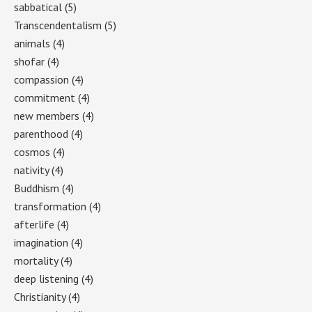
sabbatical
(5)
Transcendentalism
(5)
animals
(4)
shofar
(4)
compassion
(4)
commitment
(4)
new members
(4)
parenthood
(4)
cosmos
(4)
nativity
(4)
Buddhism
(4)
transformation
(4)
afterlife
(4)
imagination
(4)
mortality
(4)
deep listening
(4)
Christianity
(4)