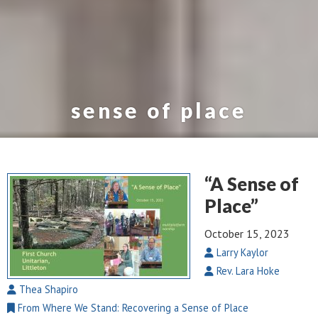
sense of place
“A Sense of
Place”
October 15, 2023
Larry Kaylor
Rev. Lara Hoke
Thea Shapiro
From Where We Stand: Recovering a Sense of Place