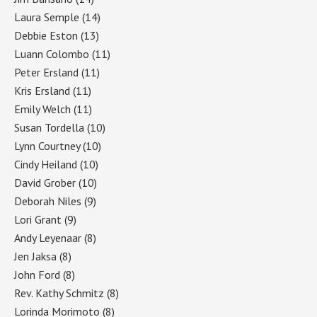
Laura Semple
(14)
Debbie Eston
(13)
Luann Colombo
(11)
Peter Ersland
(11)
Kris Ersland
(11)
Emily Welch
(11)
Susan Tordella
(10)
Lynn Courtney
(10)
Cindy Heiland
(10)
David Grober
(10)
Deborah Niles
(9)
Lori Grant
(9)
Andy Leyenaar
(8)
Jen Jaksa
(8)
John Ford
(8)
Rev. Kathy Schmitz
(8)
Lorinda Morimoto
(8)