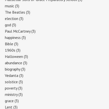
music
(3)
The Beatles
(3)
election
(3)
god
(3)
Paul McCartney
(3)
happiness
(3)
Bible
(3)
1960s
(3)
Halloween
(3)
abundance
(3)
biography
(3)
Vedanta
(3)
solstice
(3)
poverty
(3)
ministry
(3)
grace
(3)
Lent
(3)