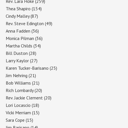
Rev. Lara Hoke
(259)
Thea Shapiro
(154)
Cindy Malley
(87)
Rev. Steve Edington
(49)
Anna Fadden
(36)
Monica Pilman
(36)
Martha Childs
(34)
Bill Duston
(28)
Larry Kaylor
(27)
Karen Tucker-Barisano
(25)
Jim Nehring
(21)
Bob Williams
(21)
Rich Lombardy
(20)
Rev. Jackie Clement
(20)
Lori Locascio
(18)
Vicki Merriam
(15)
Sara Cope
(15)
Jim Barisano
(14)