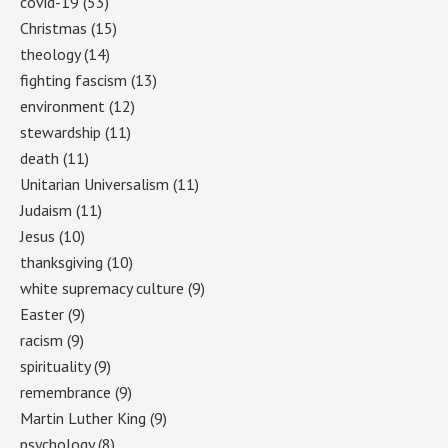
covid-19
(53)
Christmas
(15)
theology
(14)
fighting fascism
(13)
environment
(12)
stewardship
(11)
death
(11)
Unitarian Universalism
(11)
Judaism
(11)
Jesus
(10)
thanksgiving
(10)
white supremacy culture
(9)
Easter
(9)
racism
(9)
spirituality
(9)
remembrance
(9)
Martin Luther King
(9)
psychology
(8)