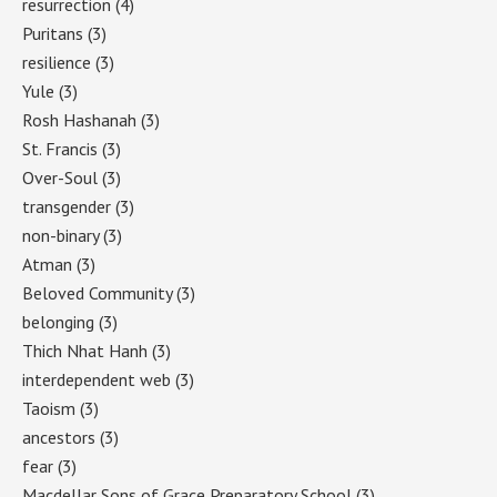
resurrection
(4)
Puritans
(3)
resilience
(3)
Yule
(3)
Rosh Hashanah
(3)
St. Francis
(3)
Over-Soul
(3)
transgender
(3)
non-binary
(3)
Atman
(3)
Beloved Community
(3)
belonging
(3)
Thich Nhat Hanh
(3)
interdependent web
(3)
Taoism
(3)
ancestors
(3)
fear
(3)
Macdellar Sons of Grace Preparatory School
(3)