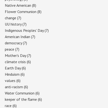
Native American
(8)
Flower Communion
(8)
change
(7)
UU history
(7)
Indigenous Peoples' Day
(7)
American Indian
(7)
democracy
(7)
peace
(7)
Mother's Day
(7)
climate crisis
(6)
Earth Day
(6)
Hinduism
(6)
values
(6)
anti-racism
(6)
Water Communion
(6)
keeper of the flame
(6)
race
(6)