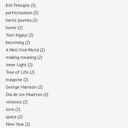
8th Principle
(3)
perfectionism
(3)
hero's journey
(2)
home
(2)
Yom Kippur
(2)
becoming
(2)
A Well-Fed World
(2)
making meaning
(2)
Inner Light
(2)
Tree of Life
(2)
maypole
(2)
George Harrison
(2)
Dia de los Muertos
(2)
violence
(2)
love
(2)
space
(2)
New Year
(2)