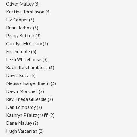
Oliver Malley
(3)
Kristine Tomlinson
(3)
Liz Cooper
(3)
Brian Tarbox
(3)
Peggy Britton
(3)
Carolyn McCreary
(3)
Eric Semple
(3)
Lezli Whitehouse
(3)
Rochelle Chambless
(3)
David Butz
(3)
Melissa Barger Baern
(3)
Dawn Moncrief
(2)
Rev. Frieda Gillespie
(2)
Dan Lombardy
(2)
Kathryn Pfaltzgraff
(2)
Dana Malley
(2)
Hugh Vartanian
(2)