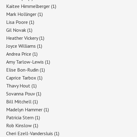
Kaitee Himmelberger
(1)
Mark Hollinger
(1)
Lisa Poore
(1)
Gil Novak
(1)
Heather Vickery
(1)
Joyce Williams
(1)
Andrea Price
(1)
Amy Tarlow-Lewis
(1)
Elise Bon-Rudin
(1)
Caprice Tarbox
(1)
Thavy Hout
(1)
Sovanna Pouv
(1)
Bill Mitchell
(1)
Madelyn Hammer
(1)
Patricia Stern
(1)
Rob Kinslow
(1)
Cheri Ezell-Vandersluis
(1)