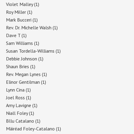
Violet Malley
(1)
Roy Miller
(1)
Mark Bucceri
(1)
Rev. Dr. Michelle Walsh
(1)
Dave T
(1)
Sam Williams
(1)
Susan Tordella-Williams
(1)
Debbie Johnson
(1)
Shaun Bries
(1)
Rev. Megan Lynes
(1)
Elinor Gentilman
(1)
Lynn Cina
(1)
Joel Ross
(1)
Amy Lavigne
(1)
Niall Foley
(1)
Bllu Catalano
(1)
Máiréad Foley-Catalano
(1)