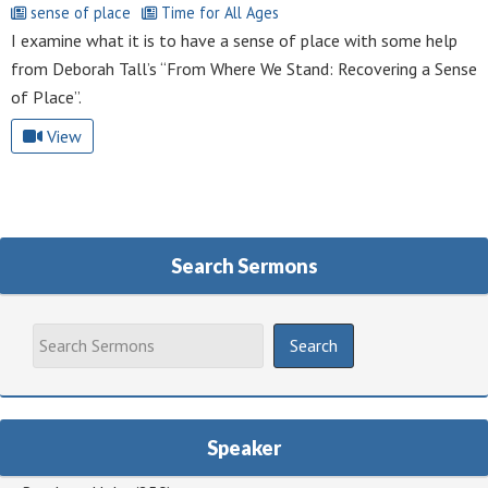
sense of place
Time for All Ages
I examine what it is to have a sense of place with some help
from Deborah Tall’s “From Where We Stand: Recovering a Sense
of Place”.
View
Search Sermons
Speaker