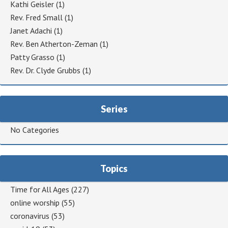
Kathi Geisler
(1)
Rev. Fred Small
(1)
Janet Adachi
(1)
Rev. Ben Atherton-Zeman
(1)
Patty Grasso
(1)
Rev. Dr. Clyde Grubbs
(1)
Series
No Categories
Topics
Time for All Ages
(227)
online worship
(55)
coronavirus
(53)