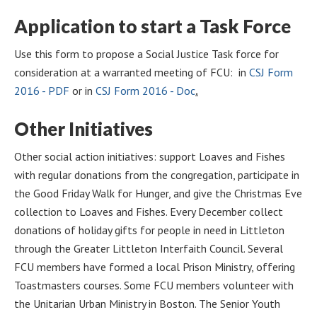
Application to start a Task Force
Use this form to propose a Social Justice Task force for
consideration at a warranted meeting of FCU: in
CSJ Form
2016 - PDF
or in
CSJ Form 2016 - Doc
.
Other Initiatives
Other social action initiatives: support Loaves and Fishes
with regular donations from the congregation, participate in
the Good Friday Walk for Hunger, and give the Christmas Eve
collection to Loaves and Fishes. Every December collect
donations of holiday gifts for people in need in Littleton
through the Greater Littleton Interfaith Council. Several
FCU members have formed a local Prison Ministry, offering
Toastmasters courses. Some FCU members volunteer with
the Unitarian Urban Ministry in Boston. The Senior Youth