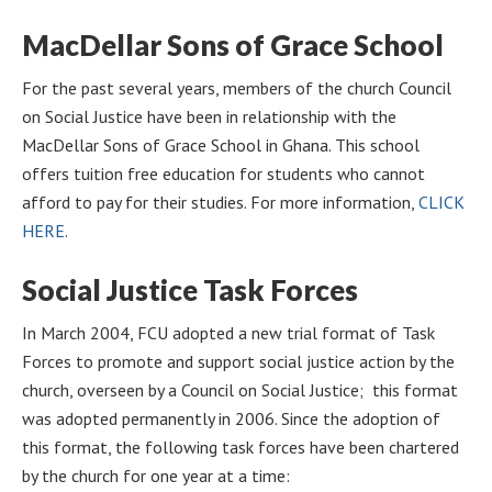
MacDellar Sons of Grace School
For the past several years, members of the church Council
on Social Justice have been in relationship with the
MacDellar Sons of Grace School in Ghana. This school
offers tuition free education for students who cannot
afford to pay for their studies. For more information,
CLICK
HERE
.
Social Justice Task Forces
In March 2004, FCU adopted a new trial format of Task
Forces to promote and support social justice action by the
church, overseen by a Council on Social Justice; this format
was adopted permanently in 2006. Since the adoption of
this format, the following task forces have been chartered
by the church for one year at a time: