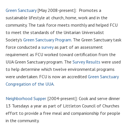
Green Sanctuary
[May 2008-present]: Promotes a
sustainable lifestyle at church, home, work and in the
community. The task force meets monthly and helped FCU
to meet the standards of the Unitarian Universalist
Society's
Green Sanctuary Program
. The Green Sanctuary task
force conducted a
survey
as part of an assessment
requirement as FCU worked toward certification from the
UUA Green Sanctuary program. The
Survey Results
were used
to help determine which twelve environmental programs
were undertaken. FCU is now an accredited
Green Sanctuary
Congregation of the UUA
.
Neighborhood Supper
[2004-present]: Cook and serve dinner
13 Tuesdays a year as part of Littleton Council of Churches
effort to provide a free meal and companionship for people
in the community.