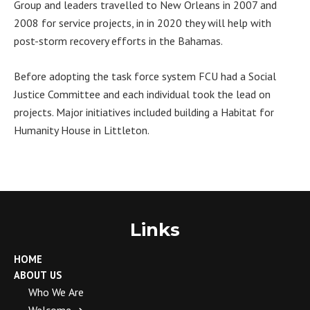
Group and leaders travelled to New Orleans in 2007 and
2008 for service projects, in in 2020 they will help with
post-storm recovery efforts in the Bahamas.
Before adopting the task force system FCU had a Social
Justice Committee and each individual took the lead on
projects. Major initiatives included building a Habitat for
Humanity House in Littleton.
Links
HOME
ABOUT US
Who We Are
Welcome