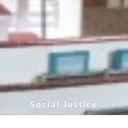
Social Justice