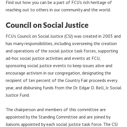
Find out how you can be a part of FCU's rich heritage of
reaching out to others in our community and the world.
Council on Social Justice
FCU’s Council on Social Justice (CSJ) was created in 2003 and
has many responsibilities, including overseeing the creation
and operations of the social justice task forces, supporting
ad-hoc social justice activities and events at FCU,
sponsoring social justice events to keep issues alive and
encourage activism in our congregation, designating the
recipient of ten percent of the Country Fair proceeds every
year, and disbursing funds from the Dr. Edgar D. Bell, Jr. Social
Justice Fund.
The chairperson and members of this committee are
appointed by the Standing Committee and are joined by
liaisons appointed by each social justice task force. The CSJ