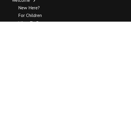
New Here?
For Children
What To Expect
About Unitarian
About Unitarian Universalism
UUA Publications
Unitarian Universalist Association Top Stories
How To Join
History
Our History
Complete History
Staff
Blogs
Ministers Blog
Religious Education Blog
Music Blog
Standing Committee Blog