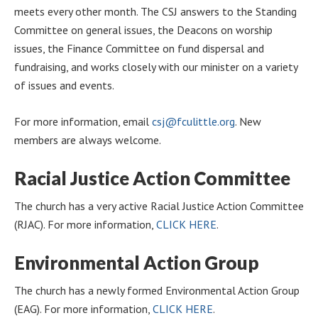
meets every other month. The CSJ answers to the Standing
Committee on general issues, the Deacons on worship
issues, the Finance Committee on fund dispersal and
fundraising, and works closely with our minister on a variety
of issues and events.
For more information, email
csj@fculittle.org
. New
members are always welcome.
Racial Justice Action Committee
The church has a very active Racial Justice Action Committee
(RJAC). For more information,
CLICK HERE
.
Environmental Action Group
The church has a newly formed Environmental Action Group
(EAG). For more information,
CLICK HERE
.