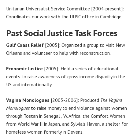
Unitarian Universalist Service Committee [2004-present]:
Coordinates our work with the UUSC office in Cambridge.
Past Social Justice Task Forces
Gulf Coast Relief
[2005]: Organized a group to visit New
Orleans and volunteer to help with reconstruction.
Economic Justice
[2005]: Held a series of educational
events to raise awareness of gross income disparity in the
US and internationally.
Vagina Monologues
[2005-2006]: Produced
The Vagina
Monologues
to raise money to end violence against women
through Tostan in Senegal , W. Africa, the Comfort Women
from World War II in Japan, and Sylvia's Haven, a shelter for
homeless women formerly in Devens.