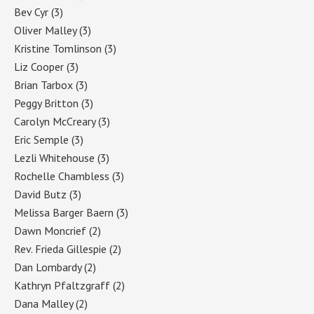
Bev Cyr
(3)
Oliver Malley
(3)
Kristine Tomlinson
(3)
Liz Cooper
(3)
Brian Tarbox
(3)
Peggy Britton
(3)
Carolyn McCreary
(3)
Eric Semple
(3)
Lezli Whitehouse
(3)
Rochelle Chambless
(3)
David Butz
(3)
Melissa Barger Baern
(3)
Dawn Moncrief
(2)
Rev. Frieda Gillespie
(2)
Dan Lombardy
(2)
Kathryn Pfaltzgraff
(2)
Dana Malley
(2)