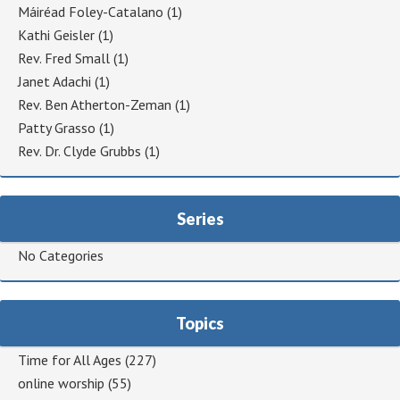
Máiréad Foley-Catalano
(1)
Kathi Geisler
(1)
Rev. Fred Small
(1)
Janet Adachi
(1)
Rev. Ben Atherton-Zeman
(1)
Patty Grasso
(1)
Rev. Dr. Clyde Grubbs
(1)
Series
No Categories
Topics
Time for All Ages
(227)
online worship
(55)