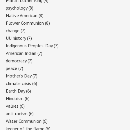
Martin Luther King
(9)
psychology
(8)
Native American
(8)
Flower Communion
(8)
change
(7)
UU history
(7)
Indigenous Peoples' Day
(7)
American Indian
(7)
democracy
(7)
peace
(7)
Mother's Day
(7)
climate crisis
(6)
Earth Day
(6)
Hinduism
(6)
values
(6)
anti-racism
(6)
Water Communion
(6)
keeper of the flame
(6)