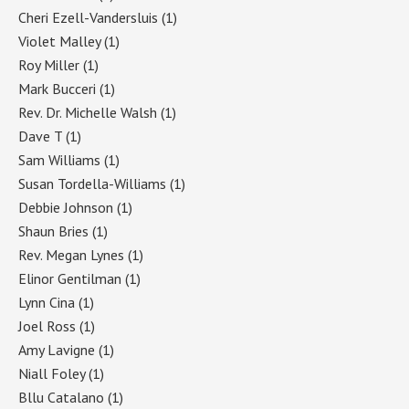
Cheri Ezell-Vandersluis
(1)
Violet Malley
(1)
Roy Miller
(1)
Mark Bucceri
(1)
Rev. Dr. Michelle Walsh
(1)
Dave T
(1)
Sam Williams
(1)
Susan Tordella-Williams
(1)
Debbie Johnson
(1)
Shaun Bries
(1)
Rev. Megan Lynes
(1)
Elinor Gentilman
(1)
Lynn Cina
(1)
Joel Ross
(1)
Amy Lavigne
(1)
Niall Foley
(1)
Bllu Catalano
(1)