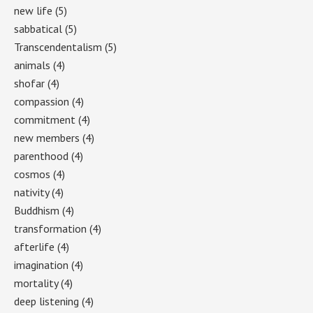
new life
(5)
sabbatical
(5)
Transcendentalism
(5)
animals
(4)
shofar
(4)
compassion
(4)
commitment
(4)
new members
(4)
parenthood
(4)
cosmos
(4)
nativity
(4)
Buddhism
(4)
transformation
(4)
afterlife
(4)
imagination
(4)
mortality
(4)
deep listening
(4)