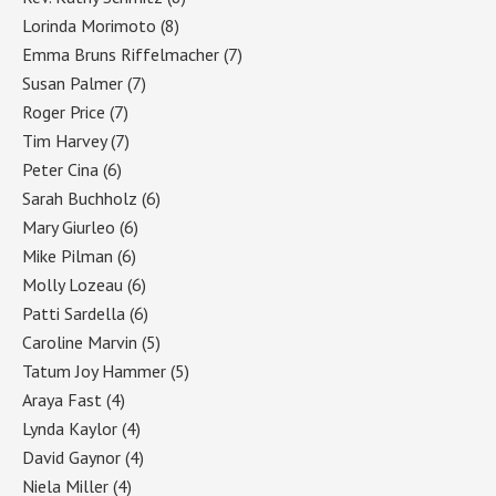
Lorinda Morimoto
(8)
Emma Bruns Riffelmacher
(7)
Susan Palmer
(7)
Roger Price
(7)
Tim Harvey
(7)
Peter Cina
(6)
Sarah Buchholz
(6)
Mary Giurleo
(6)
Mike Pilman
(6)
Molly Lozeau
(6)
Patti Sardella
(6)
Caroline Marvin
(5)
Tatum Joy Hammer
(5)
Araya Fast
(4)
Lynda Kaylor
(4)
David Gaynor
(4)
Niela Miller
(4)