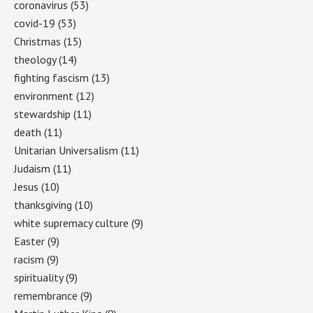
coronavirus
(53)
covid-19
(53)
Christmas
(15)
theology
(14)
fighting fascism
(13)
environment
(12)
stewardship
(11)
death
(11)
Unitarian Universalism
(11)
Judaism
(11)
Jesus
(10)
thanksgiving
(10)
white supremacy culture
(9)
Easter
(9)
racism
(9)
spirituality
(9)
remembrance
(9)