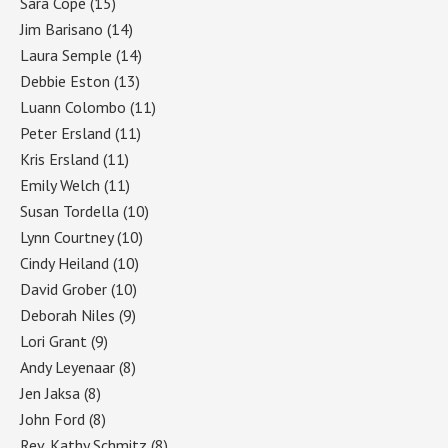
Sara Cope
(15)
Jim Barisano
(14)
Laura Semple
(14)
Debbie Eston
(13)
Luann Colombo
(11)
Peter Ersland
(11)
Kris Ersland
(11)
Emily Welch
(11)
Susan Tordella
(10)
Lynn Courtney
(10)
Cindy Heiland
(10)
David Grober
(10)
Deborah Niles
(9)
Lori Grant
(9)
Andy Leyenaar
(8)
Jen Jaksa
(8)
John Ford
(8)
Rev. Kathy Schmitz
(8)