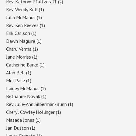
Rev. Kathryn Pfaltzgraff
(2)
Rev. Wendy Bell
(1)
Julia McManus
(1)
Rev. Ken Reeves
(1)
Erik Carlson
(1)
Dawn Maguire
(1)
Charu Verma
(1)
Jane Morriss
(1)
Catherine Burke
(1)
Alan Bell
(1)
Mel Pace
(1)
Lainey McManus
(1)
Bethanne Novak
(1)
Rev. Julie-Ann Silberman-Bunn
(1)
Cheryl Cowley Hollinger
(1)
Masada Jones
(1)
Jan Duston
(1)
Laura Granato
(1)