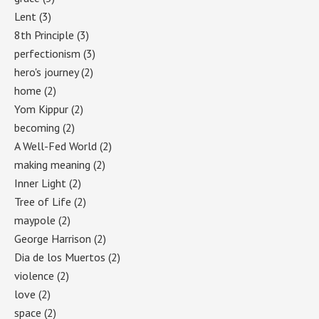
Lent
(3)
8th Principle
(3)
perfectionism
(3)
hero's journey
(2)
home
(2)
Yom Kippur
(2)
becoming
(2)
A Well-Fed World
(2)
making meaning
(2)
Inner Light
(2)
Tree of Life
(2)
maypole
(2)
George Harrison
(2)
Dia de los Muertos
(2)
violence
(2)
love
(2)
space
(2)