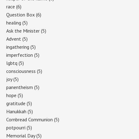
race
(6)
Question Box
(6)
healing
(5)
Ask the Minister
(5)
Advent
(5)
ingathering
(5)
imperfection
(5)
lgbtq
(5)
consciousness
(5)
joy
(5)
panentheism
(5)
hope
(5)
gratitude
(5)
Hanukkah
(5)
Cornbread Communion
(5)
potpourri
(5)
Memorial Day
(5)