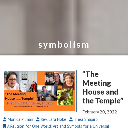
symbolism
“The
Meeting
House and
the Temple”
February 20, 2022
Monica Pilman
Rev. Lara Hoke
Thea Shapiro
A Religion for One World: Art and Symbols for a Universal