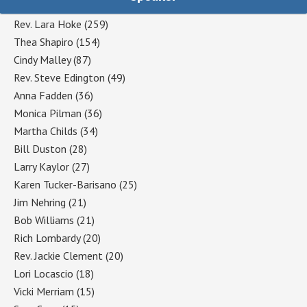
Rev. Lara Hoke
(259)
Thea Shapiro
(154)
Cindy Malley
(87)
Rev. Steve Edington
(49)
Anna Fadden
(36)
Monica Pilman
(36)
Martha Childs
(34)
Bill Duston
(28)
Larry Kaylor
(27)
Karen Tucker-Barisano
(25)
Jim Nehring
(21)
Bob Williams
(21)
Rich Lombardy
(20)
Rev. Jackie Clement
(20)
Lori Locascio
(18)
Vicki Merriam
(15)