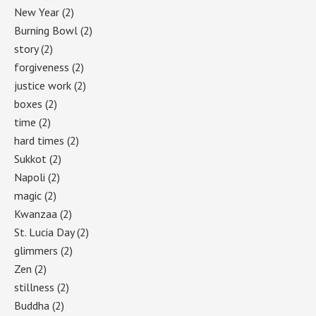
New Year
(2)
Burning Bowl
(2)
story
(2)
forgiveness
(2)
justice work
(2)
boxes
(2)
time
(2)
hard times
(2)
Sukkot
(2)
Napoli
(2)
magic
(2)
Kwanzaa
(2)
St. Lucia Day
(2)
glimmers
(2)
Zen
(2)
stillness
(2)
Buddha
(2)