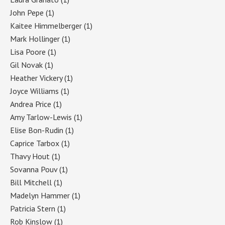
John Pepe
(1)
Kaitee Himmelberger
(1)
Mark Hollinger
(1)
Lisa Poore
(1)
Gil Novak
(1)
Heather Vickery
(1)
Joyce Williams
(1)
Andrea Price
(1)
Amy Tarlow-Lewis
(1)
Elise Bon-Rudin
(1)
Caprice Tarbox
(1)
Thavy Hout
(1)
Sovanna Pouv
(1)
Bill Mitchell
(1)
Madelyn Hammer
(1)
Patricia Stern
(1)
Rob Kinslow
(1)