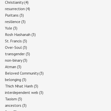
Christianity
(4)
resurrection
(4)
Puritans
(3)
resilience
(3)
Yule
(3)
Rosh Hashanah
(3)
St. Francis
(3)
Over-Soul
(3)
transgender
(3)
non-binary
(3)
Atman
(3)
Beloved Community
(3)
belonging
(3)
Thich Nhat Hanh
(3)
interdependent web
(3)
Taoism
(3)
ancestors
(3)