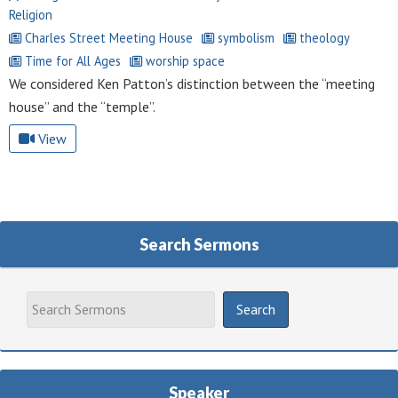
Religion
Charles Street Meeting House
symbolism
theology
Time for All Ages
worship space
We considered Ken Patton’s distinction between the “meeting
house” and the “temple”.
View
Search Sermons
Speaker