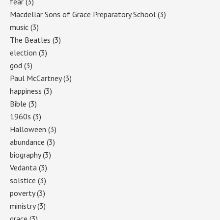
fear
(3)
Macdellar Sons of Grace Preparatory School
(3)
music
(3)
The Beatles
(3)
election
(3)
god
(3)
Paul McCartney
(3)
happiness
(3)
Bible
(3)
1960s
(3)
Halloween
(3)
abundance
(3)
biography
(3)
Vedanta
(3)
solstice
(3)
poverty
(3)
ministry
(3)
grace
(3)