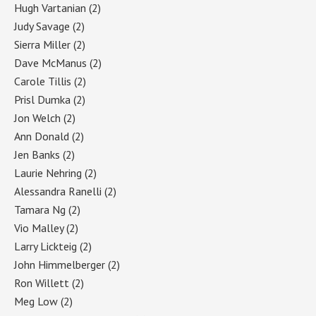
Hugh Vartanian
(2)
Judy Savage
(2)
Sierra Miller
(2)
Dave McManus
(2)
Carole Tillis
(2)
Prisl Dumka
(2)
Jon Welch
(2)
Ann Donald
(2)
Jen Banks
(2)
Laurie Nehring
(2)
Alessandra Ranelli
(2)
Tamara Ng
(2)
Vio Malley
(2)
Larry Lickteig
(2)
John Himmelberger
(2)
Ron Willett
(2)
Meg Low
(2)