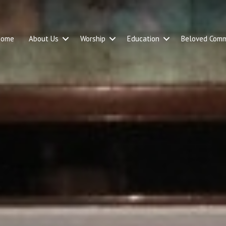
Home
About Us
Worship
Education
Beloved Comm