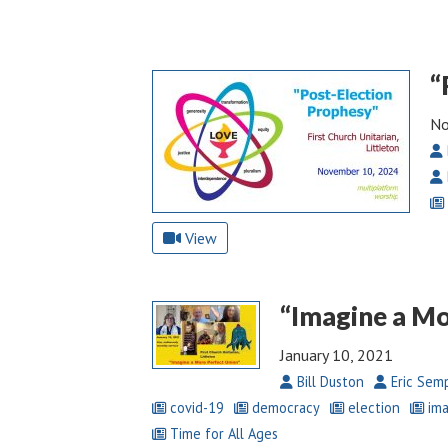
“
No
View
“Imagine a Mo
January 10, 2021
Bill Duston
Eric Sem
covid-19
democracy
election
ima
Time for All Ages