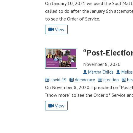
On January 10, 2021 we used the Soul Matt
called to do after the January 6th attempt
to see the Order of Service.
View
“Post-Electio
November 8, 2020
Martha Childs
Meliss
covid-19
democracy
election
hea
On November 8, 2020, I preached on “Post-El
“show more” to see the Order of Service an
View