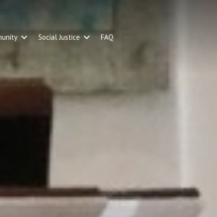
unity
Social Justice
FAQ