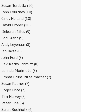
Susan Tordella
(10)
Lynn Courtney
(10)
Cindy Heiland
(10)
David Grober
(10)
Deborah Niles
(9)
Lori Grant
(9)
Andy Leyenaar
(8)
Jen Jaksa
(8)
John Ford
(8)
Rev. Kathy Schmitz
(8)
Lorinda Morimoto
(8)
Emma Bruns Riffelmacher
(7)
Susan Palmer
(7)
Roger Price
(7)
Tim Harvey
(7)
Peter Cina
(6)
Sarah Buchholz
(6)