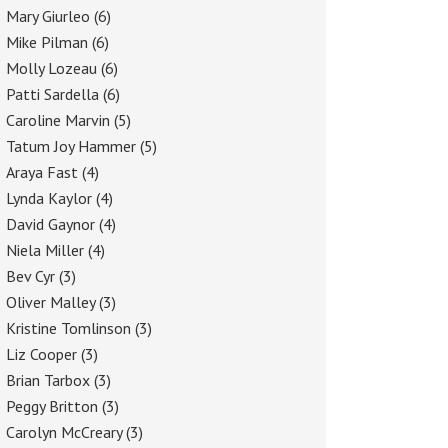
Mary Giurleo
(6)
Mike Pilman
(6)
Molly Lozeau
(6)
Patti Sardella
(6)
Caroline Marvin
(5)
Tatum Joy Hammer
(5)
Araya Fast
(4)
Lynda Kaylor
(4)
David Gaynor
(4)
Niela Miller
(4)
Bev Cyr
(3)
Oliver Malley
(3)
Kristine Tomlinson
(3)
Liz Cooper
(3)
Brian Tarbox
(3)
Peggy Britton
(3)
Carolyn McCreary
(3)