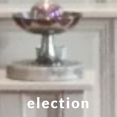
election