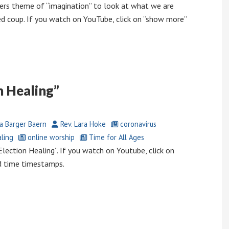
ers theme of “imagination” to look at what we are
ed coup. If you watch on YouTube, click on “show more”
n Healing”
a Barger Baern
Rev. Lara Hoke
coronavirus
ling
online worship
Time for All Ages
ection Healing”. If you watch on Youtube, click on
d time timestamps.