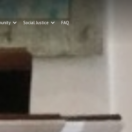
unity
Social Justice
FAQ