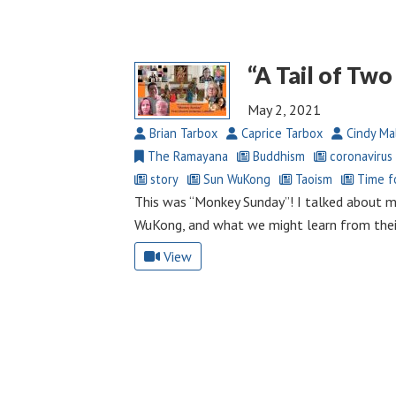
“A Tail of Tw
May 2, 2021
Brian Tarbox
Caprice Tarbox
Cindy Ma
The Ramayana
Buddhism
coronavirus
story
Sun WuKong
Taoism
Time fo
This was “Monkey Sunday”! I talked about 
WuKong, and what we might learn from their
View