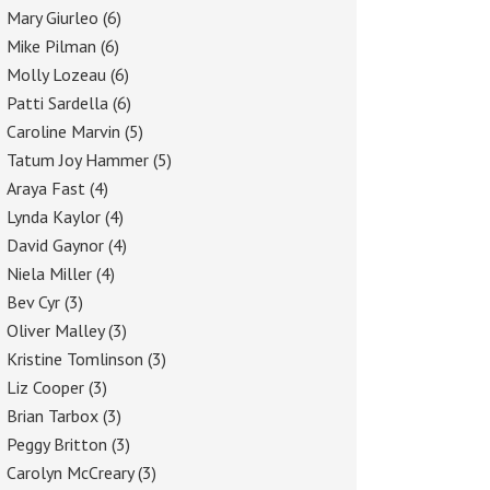
Mary Giurleo
(6)
Mike Pilman
(6)
Molly Lozeau
(6)
Patti Sardella
(6)
Caroline Marvin
(5)
Tatum Joy Hammer
(5)
Araya Fast
(4)
Lynda Kaylor
(4)
David Gaynor
(4)
Niela Miller
(4)
Bev Cyr
(3)
Oliver Malley
(3)
Kristine Tomlinson
(3)
Liz Cooper
(3)
Brian Tarbox
(3)
Peggy Britton
(3)
Carolyn McCreary
(3)