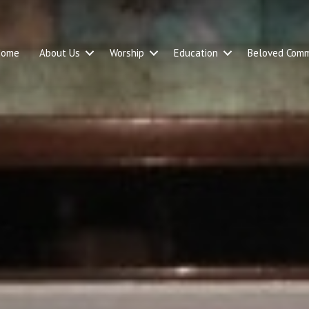
Home
About Us
Worship
Education
Beloved Comm