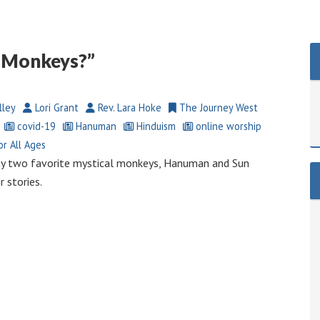
o Monkeys?”
lley
Lori Grant
Rev. Lara Hoke
The Journey West
covid-19
Hanuman
Hinduism
online worship
r All Ages
my two favorite mystical monkeys, Hanuman and Sun
 stories.