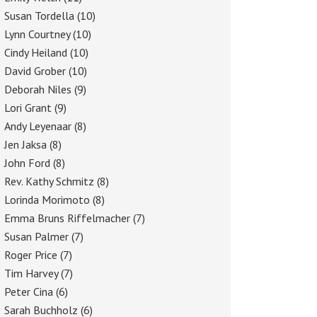
Susan Tordella
(10)
Lynn Courtney
(10)
Cindy Heiland
(10)
David Grober
(10)
Deborah Niles
(9)
Lori Grant
(9)
Andy Leyenaar
(8)
Jen Jaksa
(8)
John Ford
(8)
Rev. Kathy Schmitz
(8)
Lorinda Morimoto
(8)
Emma Bruns Riffelmacher
(7)
Susan Palmer
(7)
Roger Price
(7)
Tim Harvey
(7)
Peter Cina
(6)
Sarah Buchholz
(6)