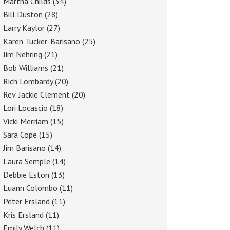
Martha Childs
(34)
Bill Duston
(28)
Larry Kaylor
(27)
Karen Tucker-Barisano
(25)
Jim Nehring
(21)
Bob Williams
(21)
Rich Lombardy
(20)
Rev. Jackie Clement
(20)
Lori Locascio
(18)
Vicki Merriam
(15)
Sara Cope
(15)
Jim Barisano
(14)
Laura Semple
(14)
Debbie Eston
(13)
Luann Colombo
(11)
Peter Ersland
(11)
Kris Ersland
(11)
Emily Welch
(11)