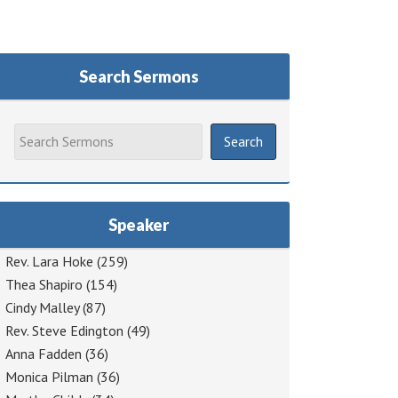
Search Sermons
Speaker
Rev. Lara Hoke
(259)
Thea Shapiro
(154)
Cindy Malley
(87)
Rev. Steve Edington
(49)
Anna Fadden
(36)
Monica Pilman
(36)