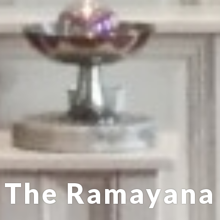
The Ramayana