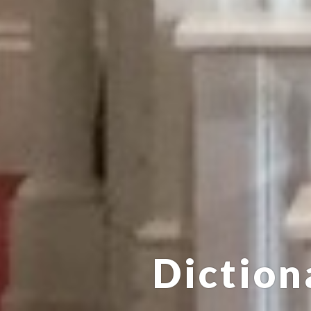
Diction