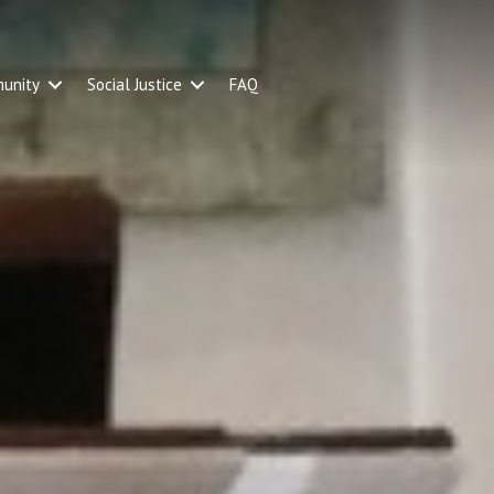
unity
Social Justice
FAQ