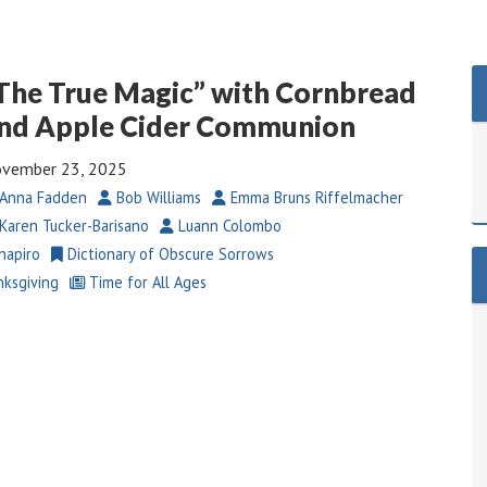
The True Magic” with Cornbread
nd Apple Cider Communion
vember 23, 2025
Anna Fadden
Bob Williams
Emma Bruns Riffelmacher
Karen Tucker-Barisano
Luann Colombo
hapiro
Dictionary of Obscure Sorrows
ksgiving
Time for All Ages