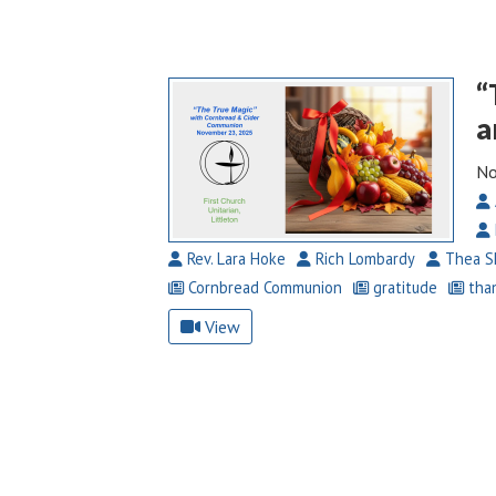
“
a
No
Rev. Lara Hoke
Rich Lombardy
Thea S
Cornbread Communion
gratitude
than
View