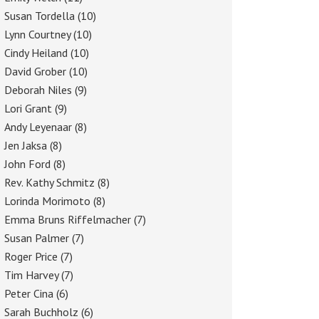
Susan Tordella
(10)
Lynn Courtney
(10)
Cindy Heiland
(10)
David Grober
(10)
Deborah Niles
(9)
Lori Grant
(9)
Andy Leyenaar
(8)
Jen Jaksa
(8)
John Ford
(8)
Rev. Kathy Schmitz
(8)
Lorinda Morimoto
(8)
Emma Bruns Riffelmacher
(7)
Susan Palmer
(7)
Roger Price
(7)
Tim Harvey
(7)
Peter Cina
(6)
Sarah Buchholz
(6)