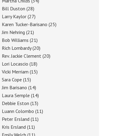
Martha Childs
(34)
Bill Duston
(28)
Larry Kaylor
(27)
Karen Tucker-Barisano
(25)
Jim Nehring
(21)
Bob Williams
(21)
Rich Lombardy
(20)
Rev. Jackie Clement
(20)
Lori Locascio
(18)
Vicki Merriam
(15)
Sara Cope
(15)
Jim Barisano
(14)
Laura Semple
(14)
Debbie Eston
(13)
Luann Colombo
(11)
Peter Ersland
(11)
Kris Ersland
(11)
Emily Welch
(11)