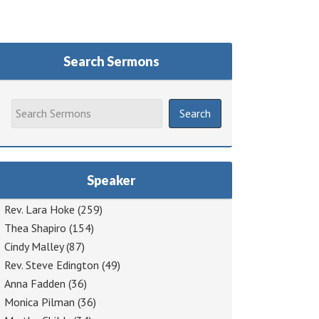
Search Sermons
Speaker
Rev. Lara Hoke
(259)
Thea Shapiro
(154)
Cindy Malley
(87)
Rev. Steve Edington
(49)
Anna Fadden
(36)
Monica Pilman
(36)