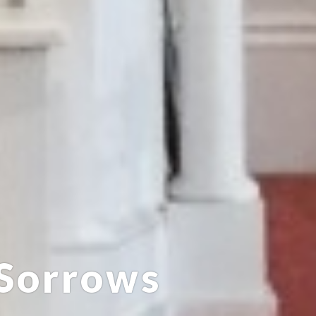
 Sorrows