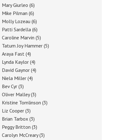
Mary Giurleo
(6)
Mike Pilman
(6)
Molly Lozeau
(6)
Patti Sardella
(6)
Caroline Marvin
(5)
Tatum Joy Hammer
(5)
Araya Fast
(4)
Lynda Kaylor
(4)
David Gaynor
(4)
Niela Miller
(4)
Bev Cyr
(3)
Oliver Malley
(3)
Kristine Tomlinson
(3)
Liz Cooper
(3)
Brian Tarbox
(3)
Peggy Britton
(3)
Carolyn McCreary
(3)