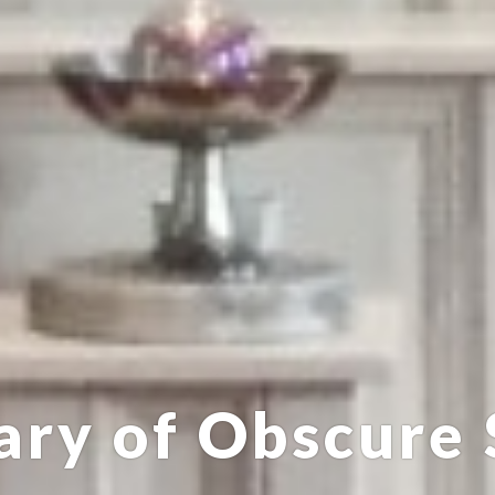
ary of Obscure