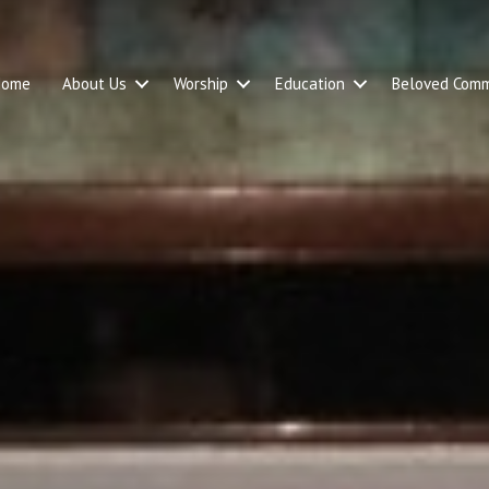
Home
About Us
Worship
Education
Beloved Comm