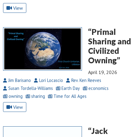
View
“Primal
Sharing and
Civilized
Owning”
April 19, 2026
Jim Barisano
Lori Locascio
Rev. Ken Reeves
Susan Tordella-Williams
Earth Day
economics
owning
sharing
Time for All Ages
View
“Jack