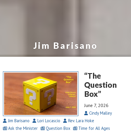
Jim Barisano
“The
Question
Box”
June 7, 2026
Cindy Malley
Jim Barisano
Lori Locascio
Rev. Lara Hoke
Ask the Minister
Question Box
Time for All Ages