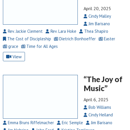
April 20, 2025
Cindy Malley
Jim Barisano
Rev. Jackie Clement
Rev. Lara Hoke
Thea Shapiro
The Cost of Discipleship
Dietrich Bonhoeffer
Easter
grace
Time for All Ages
View
“The Joy of
Music”
April 6, 2025
Bob Williams
Cindy Heiland
Emma Bruns Riffelmacher
Eric Semple
Jim Barisano