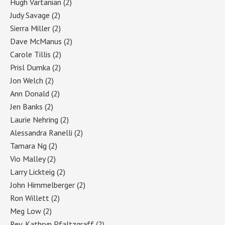
Hugh Vartanian
(2)
Judy Savage
(2)
Sierra Miller
(2)
Dave McManus
(2)
Carole Tillis
(2)
Prisl Dumka
(2)
Jon Welch
(2)
Ann Donald
(2)
Jen Banks
(2)
Laurie Nehring
(2)
Alessandra Ranelli
(2)
Tamara Ng
(2)
Vio Malley
(2)
Larry Lickteig
(2)
John Himmelberger
(2)
Ron Willett
(2)
Meg Low
(2)
Rev. Kathryn Pfaltzgraff
(2)