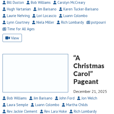
Bill Duston
Bob Williams
Carolyn McCreary
Hugh Vartanian
Jim Barisano
Karen Tucker-Barisano
Laurie Nehring
Lori Locascio
Luann Colombo
Lynn Courtney
Niela Miller
Rich Lombardy
potpourri
Time for All Ages
View
“A
Christmas
Carol”
Pageant
December 21, 2025
Bob Williams
Jim Barisano
John Ford
Jon Welch
Laura Semple
Luann Colombo
Martha Childs
Rev. Jackie Clement
Rev. Lara Hoke
Rich Lombardy