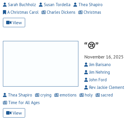
Sarah Buchholz
Susan Tordella
Thea Shapiro
A Christmas Carol
Charles Dickens
Christmas
View
“😢”
November 16, 2025
Jim Barisano
Jim Nehring
John Ford
Rev. Jackie Clement
Thea Shapiro
crying
emotions
holy
sacred
Time for All Ages
View