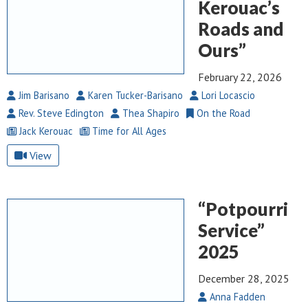
Kerouac’s
Roads and
Ours”
February 22, 2026
Jim Barisano
Karen Tucker-Barisano
Lori Locascio
Rev. Steve Edington
Thea Shapiro
On the Road
Jack Kerouac
Time for All Ages
View
“Potpourri
Service”
2025
December 28, 2025
Anna Fadden