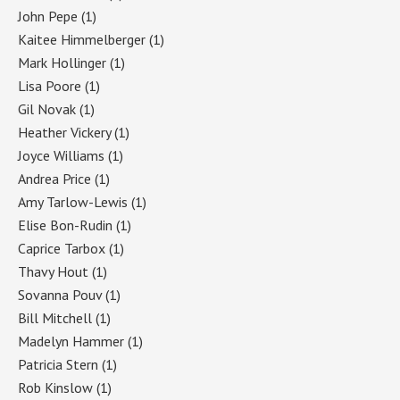
John Pepe
(1)
Kaitee Himmelberger
(1)
Mark Hollinger
(1)
Lisa Poore
(1)
Gil Novak
(1)
Heather Vickery
(1)
Joyce Williams
(1)
Andrea Price
(1)
Amy Tarlow-Lewis
(1)
Elise Bon-Rudin
(1)
Caprice Tarbox
(1)
Thavy Hout
(1)
Sovanna Pouv
(1)
Bill Mitchell
(1)
Madelyn Hammer
(1)
Patricia Stern
(1)
Rob Kinslow
(1)