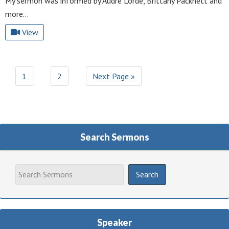
My sermon was informed by Audre Lorde, Brittany Packnett and
more…
View
1
2
Next Page »
Search Sermons
Speaker