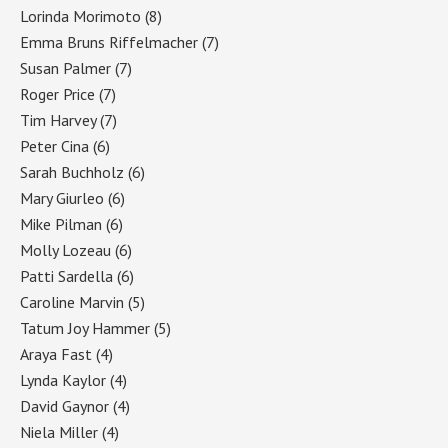
Lorinda Morimoto
(8)
Emma Bruns Riffelmacher
(7)
Susan Palmer
(7)
Roger Price
(7)
Tim Harvey
(7)
Peter Cina
(6)
Sarah Buchholz
(6)
Mary Giurleo
(6)
Mike Pilman
(6)
Molly Lozeau
(6)
Patti Sardella
(6)
Caroline Marvin
(5)
Tatum Joy Hammer
(5)
Araya Fast
(4)
Lynda Kaylor
(4)
David Gaynor
(4)
Niela Miller
(4)