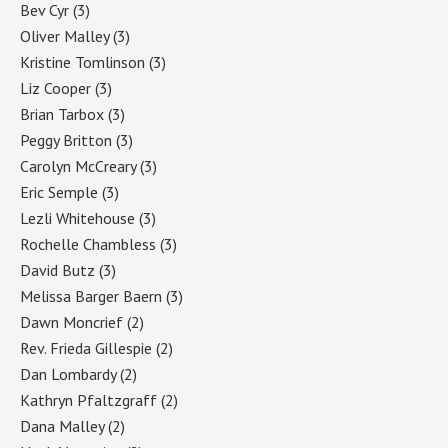
Bev Cyr
(3)
Oliver Malley
(3)
Kristine Tomlinson
(3)
Liz Cooper
(3)
Brian Tarbox
(3)
Peggy Britton
(3)
Carolyn McCreary
(3)
Eric Semple
(3)
Lezli Whitehouse
(3)
Rochelle Chambless
(3)
David Butz
(3)
Melissa Barger Baern
(3)
Dawn Moncrief
(2)
Rev. Frieda Gillespie
(2)
Dan Lombardy
(2)
Kathryn Pfaltzgraff
(2)
Dana Malley
(2)