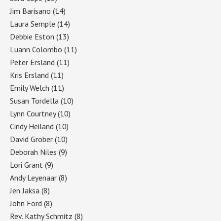
Jim Barisano
(14)
Laura Semple
(14)
Debbie Eston
(13)
Luann Colombo
(11)
Peter Ersland
(11)
Kris Ersland
(11)
Emily Welch
(11)
Susan Tordella
(10)
Lynn Courtney
(10)
Cindy Heiland
(10)
David Grober
(10)
Deborah Niles
(9)
Lori Grant
(9)
Andy Leyenaar
(8)
Jen Jaksa
(8)
John Ford
(8)
Rev. Kathy Schmitz
(8)