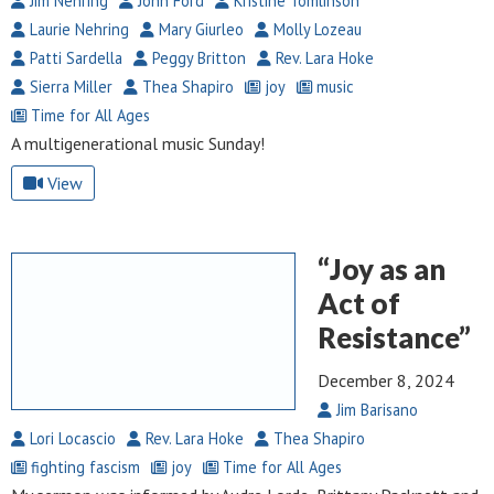
Jim Nehring
John Ford
Kristine Tomlinson
Laurie Nehring
Mary Giurleo
Molly Lozeau
Patti Sardella
Peggy Britton
Rev. Lara Hoke
Sierra Miller
Thea Shapiro
joy
music
Time for All Ages
A multigenerational music Sunday!
View
“Joy as an
Act of
Resistance”
December 8, 2024
Jim Barisano
Lori Locascio
Rev. Lara Hoke
Thea Shapiro
fighting fascism
joy
Time for All Ages