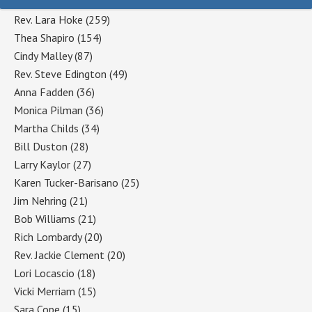
Rev. Lara Hoke
(259)
Thea Shapiro
(154)
Cindy Malley
(87)
Rev. Steve Edington
(49)
Anna Fadden
(36)
Monica Pilman
(36)
Martha Childs
(34)
Bill Duston
(28)
Larry Kaylor
(27)
Karen Tucker-Barisano
(25)
Jim Nehring
(21)
Bob Williams
(21)
Rich Lombardy
(20)
Rev. Jackie Clement
(20)
Lori Locascio
(18)
Vicki Merriam
(15)
Sara Cope
(15)