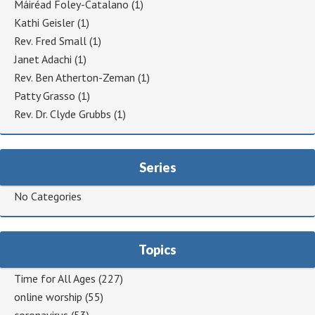
Máiréad Foley-Catalano
(1)
Kathi Geisler
(1)
Rev. Fred Small
(1)
Janet Adachi
(1)
Rev. Ben Atherton-Zeman
(1)
Patty Grasso
(1)
Rev. Dr. Clyde Grubbs
(1)
Series
No Categories
Topics
Time for All Ages
(227)
online worship
(55)
coronavirus
(53)