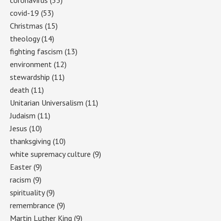
covid-19
(53)
Christmas
(15)
theology
(14)
fighting fascism
(13)
environment
(12)
stewardship
(11)
death
(11)
Unitarian Universalism
(11)
Judaism
(11)
Jesus
(10)
thanksgiving
(10)
white supremacy culture
(9)
Easter
(9)
racism
(9)
spirituality
(9)
remembrance
(9)
Martin Luther King
(9)