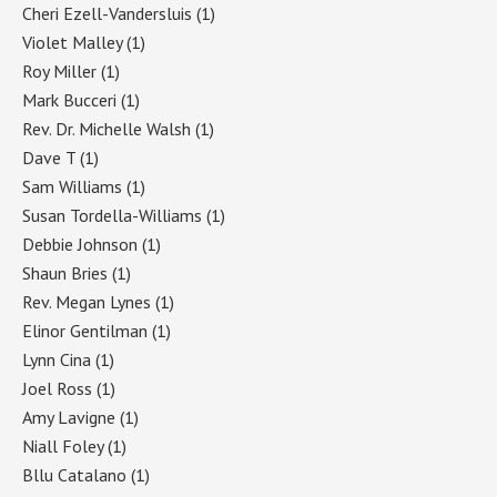
Cheri Ezell-Vandersluis
(1)
Violet Malley
(1)
Roy Miller
(1)
Mark Bucceri
(1)
Rev. Dr. Michelle Walsh
(1)
Dave T
(1)
Sam Williams
(1)
Susan Tordella-Williams
(1)
Debbie Johnson
(1)
Shaun Bries
(1)
Rev. Megan Lynes
(1)
Elinor Gentilman
(1)
Lynn Cina
(1)
Joel Ross
(1)
Amy Lavigne
(1)
Niall Foley
(1)
Bllu Catalano
(1)