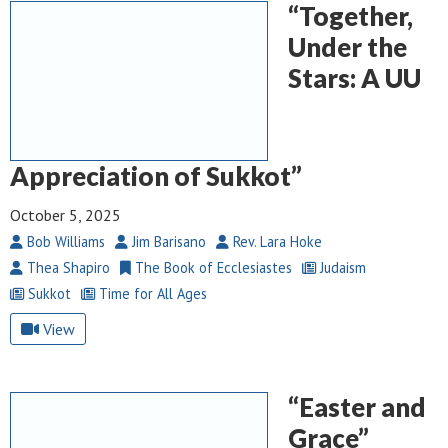
“Together,
Under the
Stars: A UU
Appreciation of Sukkot”
October 5, 2025
Bob Williams
Jim Barisano
Rev. Lara Hoke
Thea Shapiro
The Book of Ecclesiastes
Judaism
Sukkot
Time for All Ages
View
“Easter and
Grace”