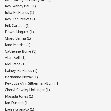
Rev. Wendy Bell
(1)
Julia McManus
(1)
Rev. Ken Reeves
(1)
Erik Carlson
(1)
Dawn Maguire
(1)
Charu Verma
(1)
Jane Morriss
(1)
Catherine Burke
(1)
Alan Bell
(1)
Mel Pace
(1)
Lainey McManus
(1)
Bethanne Novak
(1)
Rev. Julie-Ann Silberman-Bunn
(1)
Cheryl Cowley Hollinger
(1)
Masada Jones
(1)
Jan Duston
(1)
Laura Granato
(1)