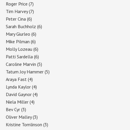
Roger Price
(7)
Tim Harvey
(7)
Peter Cina
(6)
Sarah Buchholz
(6)
Mary Giurleo
(6)
Mike Pilman
(6)
Molly Lozeau
(6)
Patti Sardella
(6)
Caroline Marvin
(5)
Tatum Joy Hammer
(5)
Araya Fast
(4)
Lynda Kaylor
(4)
David Gaynor
(4)
Niela Miller
(4)
Bev Cyr
(3)
Oliver Malley
(3)
Kristine Tomlinson
(3)