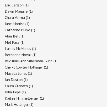
Erik Carlson
(1)
Dawn Maguire
(1)
Charu Verma
(1)
Jane Morriss
(1)
Catherine Burke
(1)
Alan Bell
(1)
Mel Pace
(1)
Lainey McManus
(1)
Bethanne Novak
(1)
Rev. Julie-Ann Silberman-Bunn
(1)
Cheryl Cowley Hollinger
(1)
Masada Jones
(1)
Jan Duston
(1)
Laura Granato
(1)
John Pepe
(1)
Kaitee Himmelberger
(1)
Mark Hollinger
(1)