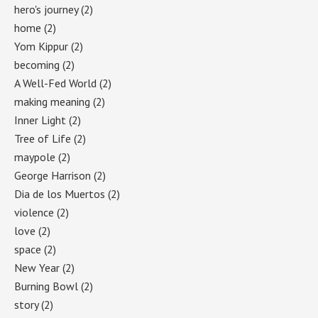
hero's journey
(2)
home
(2)
Yom Kippur
(2)
becoming
(2)
A Well-Fed World
(2)
making meaning
(2)
Inner Light
(2)
Tree of Life
(2)
maypole
(2)
George Harrison
(2)
Dia de los Muertos
(2)
violence
(2)
love
(2)
space
(2)
New Year
(2)
Burning Bowl
(2)
story
(2)