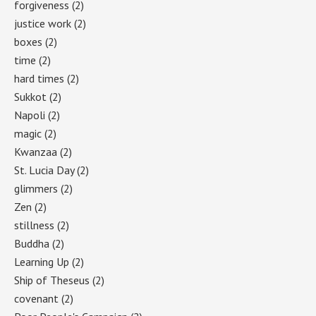
forgiveness
(2)
justice work
(2)
boxes
(2)
time
(2)
hard times
(2)
Sukkot
(2)
Napoli
(2)
magic
(2)
Kwanzaa
(2)
St. Lucia Day
(2)
glimmers
(2)
Zen
(2)
stillness
(2)
Buddha
(2)
Learning Up
(2)
Ship of Theseus
(2)
covenant
(2)