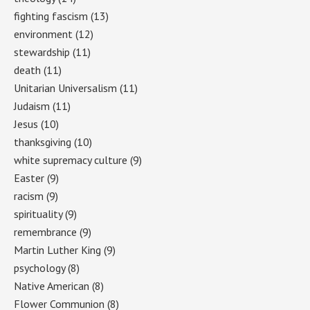
fighting fascism
(13)
environment
(12)
stewardship
(11)
death
(11)
Unitarian Universalism
(11)
Judaism
(11)
Jesus
(10)
thanksgiving
(10)
white supremacy culture
(9)
Easter
(9)
racism
(9)
spirituality
(9)
remembrance
(9)
Martin Luther King
(9)
psychology
(8)
Native American
(8)
Flower Communion
(8)