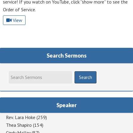
service! If you watch on YouTube, click “show more” to see the
Order of Service.
View
Search Sermons
Speaker
Rev. Lara Hoke
(259)
Thea Shapiro
(154)
Cindy Malley
(87)