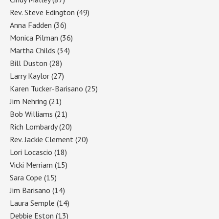
Rev. Steve Edington
(49)
Anna Fadden
(36)
Monica Pilman
(36)
Martha Childs
(34)
Bill Duston
(28)
Larry Kaylor
(27)
Karen Tucker-Barisano
(25)
Jim Nehring
(21)
Bob Williams
(21)
Rich Lombardy
(20)
Rev. Jackie Clement
(20)
Lori Locascio
(18)
Vicki Merriam
(15)
Sara Cope
(15)
Jim Barisano
(14)
Laura Semple
(14)
Debbie Eston
(13)