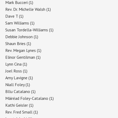
Mark Bucceri
(1)
Rev. Dr. Michelle Walsh
(1)
Dave T
(1)
Sam Williams
(1)
Susan Tordella-Williams
(1)
Debbie Johnson
(1)
Shaun Bries
(1)
Rev. Megan Lynes
(1)
Elinor Gentilman
(1)
Lynn Cina
(1)
Joel Ross
(1)
Amy Lavigne
(1)
Niall Foley
(1)
Bllu Catalano
(1)
Máiréad Foley-Catalano
(1)
Kathi Geisler
(1)
Rev. Fred Small
(1)