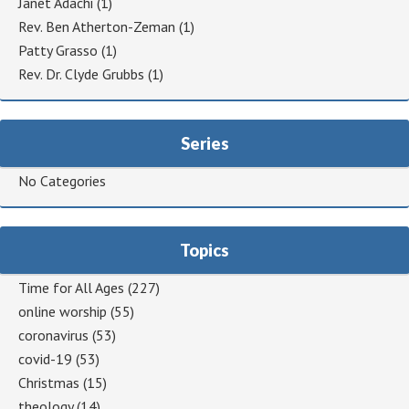
Janet Adachi
(1)
Rev. Ben Atherton-Zeman
(1)
Patty Grasso
(1)
Rev. Dr. Clyde Grubbs
(1)
Series
No Categories
Topics
Time for All Ages
(227)
online worship
(55)
coronavirus
(53)
covid-19
(53)
Christmas
(15)
theology
(14)