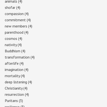
animals
(4)
shofar
(4)
compassion
(4)
commitment
(4)
new members
(4)
parenthood
(4)
cosmos
(4)
nativity
(4)
Buddhism
(4)
transformation
(4)
afterlife
(4)
imagination
(4)
mortality
(4)
deep listening
(4)
Christianity
(4)
resurrection
(4)
Puritans
(3)
resilience
(3)