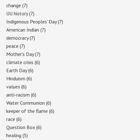
change
(7)
UU history
(7)
Indigenous Peoples' Day
(7)
American Indian
(7)
democracy
(7)
peace
(7)
Mother's Day
(7)
climate crisis
(6)
Earth Day
(6)
Hinduism
(6)
values
(6)
anti-racism
(6)
Water Communion
(6)
keeper of the flame
(6)
race
(6)
Question Box
(6)
healing
(5)