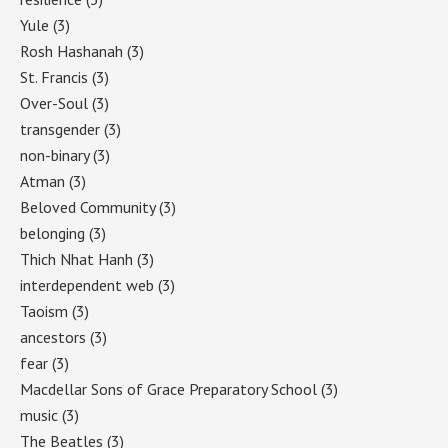
Yule
(3)
Rosh Hashanah
(3)
St. Francis
(3)
Over-Soul
(3)
transgender
(3)
non-binary
(3)
Atman
(3)
Beloved Community
(3)
belonging
(3)
Thich Nhat Hanh
(3)
interdependent web
(3)
Taoism
(3)
ancestors
(3)
fear
(3)
Macdellar Sons of Grace Preparatory School
(3)
music
(3)
The Beatles
(3)