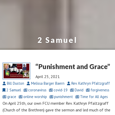
2 Samuel
“Punishment and Grace”
April 25, 2021
Bill Duston
Melissa Barger Baern
Rev. Kathryn Pfaltzgraff
2 Samuel
coronavirus
covid-19
David
forgiveness
grace
online worship
punishment
Time for All Ages
On April 25th, our own FCU member Rev. Kathryn Pfaltzgraff
(Church of the Brethren) gave the sermon and led much of the