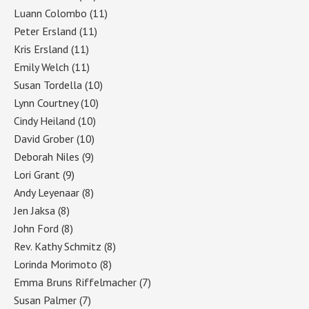
Luann Colombo
(11)
Peter Ersland
(11)
Kris Ersland
(11)
Emily Welch
(11)
Susan Tordella
(10)
Lynn Courtney
(10)
Cindy Heiland
(10)
David Grober
(10)
Deborah Niles
(9)
Lori Grant
(9)
Andy Leyenaar
(8)
Jen Jaksa
(8)
John Ford
(8)
Rev. Kathy Schmitz
(8)
Lorinda Morimoto
(8)
Emma Bruns Riffelmacher
(7)
Susan Palmer
(7)