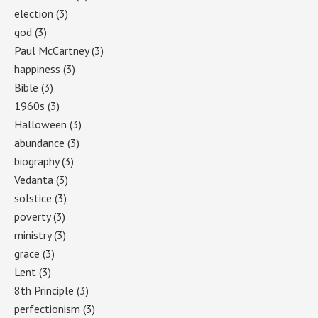
election
(3)
god
(3)
Paul McCartney
(3)
happiness
(3)
Bible
(3)
1960s
(3)
Halloween
(3)
abundance
(3)
biography
(3)
Vedanta
(3)
solstice
(3)
poverty
(3)
ministry
(3)
grace
(3)
Lent
(3)
8th Principle
(3)
perfectionism
(3)