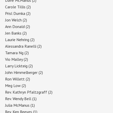
Dave McManus
(2)
Carole Tillis
(2)
Prisl Dumka
(2)
Jon Welch
(2)
Ann Donald
(2)
Jen Banks
(2)
Laurie Nehring
(2)
Alessandra Ranelli
(2)
Tamara Ng
(2)
Vio Malley
(2)
Larry Lickteig
(2)
John Himmelberger
(2)
Ron Willett
(2)
Meg Low
(2)
Rev. Kathryn Pfaltzgraff
(2)
Rev. Wendy Bell
(1)
Julia McManus
(1)
Rev. Ken Reeves
(1)