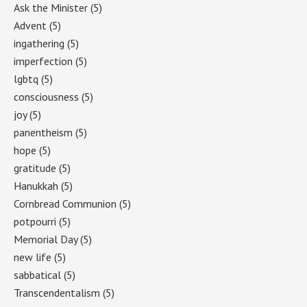
Ask the Minister
(5)
Advent
(5)
ingathering
(5)
imperfection
(5)
lgbtq
(5)
consciousness
(5)
joy
(5)
panentheism
(5)
hope
(5)
gratitude
(5)
Hanukkah
(5)
Cornbread Communion
(5)
potpourri
(5)
Memorial Day
(5)
new life
(5)
sabbatical
(5)
Transcendentalism
(5)