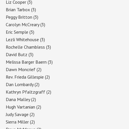
Liz Cooper
(3)
Brian Tarbox
(3)
Peggy Britton
(3)
Carolyn McCreary
(3)
Eric Semple
(3)
Lezli Whitehouse
(3)
Rochelle Chambless
(3)
David Butz
(3)
Melissa Barger Baern
(3)
Dawn Moncrief
(2)
Rev. Frieda Gillespie
(2)
Dan Lombardy
(2)
Kathryn Pfaltzgraff
(2)
Dana Malley
(2)
Hugh Vartanian
(2)
Judy Savage
(2)
Sierra Miller
(2)