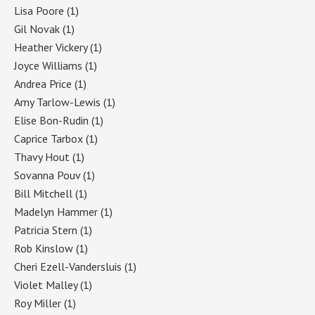
Lisa Poore
(1)
Gil Novak
(1)
Heather Vickery
(1)
Joyce Williams
(1)
Andrea Price
(1)
Amy Tarlow-Lewis
(1)
Elise Bon-Rudin
(1)
Caprice Tarbox
(1)
Thavy Hout
(1)
Sovanna Pouv
(1)
Bill Mitchell
(1)
Madelyn Hammer
(1)
Patricia Stern
(1)
Rob Kinslow
(1)
Cheri Ezell-Vandersluis
(1)
Violet Malley
(1)
Roy Miller
(1)