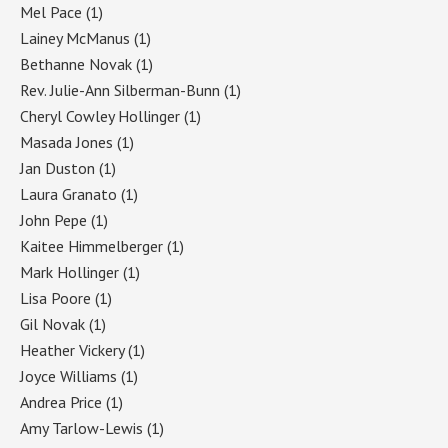
Mel Pace
(1)
Lainey McManus
(1)
Bethanne Novak
(1)
Rev. Julie-Ann Silberman-Bunn
(1)
Cheryl Cowley Hollinger
(1)
Masada Jones
(1)
Jan Duston
(1)
Laura Granato
(1)
John Pepe
(1)
Kaitee Himmelberger
(1)
Mark Hollinger
(1)
Lisa Poore
(1)
Gil Novak
(1)
Heather Vickery
(1)
Joyce Williams
(1)
Andrea Price
(1)
Amy Tarlow-Lewis
(1)