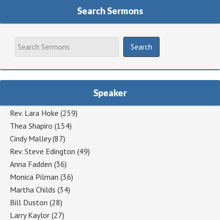
Search Sermons
Speaker
Rev. Lara Hoke
(259)
Thea Shapiro
(154)
Cindy Malley
(87)
Rev. Steve Edington
(49)
Anna Fadden
(36)
Monica Pilman
(36)
Martha Childs
(34)
Bill Duston
(28)
Larry Kaylor
(27)