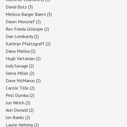
David Butz
(3)
Melissa Barger Baern
(3)
Dawn Moncrief
(2)
Rev. Frieda Gillespie
(2)
Dan Lombardy
(2)
Kathryn Pfaltzgraff
(2)
Dana Malley
(2)
Hugh Vartanian
(2)
Judy Savage
(2)
Sierra Miller
(2)
Dave McManus
(2)
Carole Tillis
(2)
Prisl Dumka
(2)
Jon Welch
(2)
Ann Donald
(2)
Jen Banks
(2)
Laurie Nehring
(2)