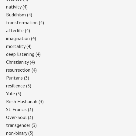
nativity
(4)
Buddhism
(4)
transformation
(4)
afterlife
(4)
imagination
(4)
mortality
(4)
deep listening
(4)
Christianity
(4)
resurrection
(4)
Puritans
(3)
resilience
(3)
Yule
(3)
Rosh Hashanah
(3)
St. Francis
(3)
Over-Soul
(3)
transgender
(3)
non-binary
(3)