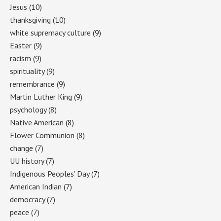
Jesus
(10)
thanksgiving
(10)
white supremacy culture
(9)
Easter
(9)
racism
(9)
spirituality
(9)
remembrance
(9)
Martin Luther King
(9)
psychology
(8)
Native American
(8)
Flower Communion
(8)
change
(7)
UU history
(7)
Indigenous Peoples' Day
(7)
American Indian
(7)
democracy
(7)
peace
(7)