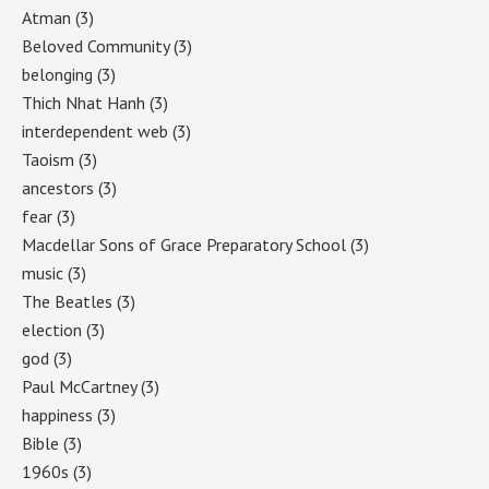
Atman
(3)
Beloved Community
(3)
belonging
(3)
Thich Nhat Hanh
(3)
interdependent web
(3)
Taoism
(3)
ancestors
(3)
fear
(3)
Macdellar Sons of Grace Preparatory School
(3)
music
(3)
The Beatles
(3)
election
(3)
god
(3)
Paul McCartney
(3)
happiness
(3)
Bible
(3)
1960s
(3)