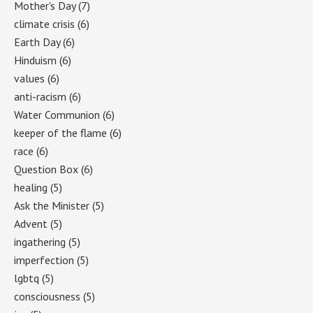
Mother's Day
(7)
climate crisis
(6)
Earth Day
(6)
Hinduism
(6)
values
(6)
anti-racism
(6)
Water Communion
(6)
keeper of the flame
(6)
race
(6)
Question Box
(6)
healing
(5)
Ask the Minister
(5)
Advent
(5)
ingathering
(5)
imperfection
(5)
lgbtq
(5)
consciousness
(5)