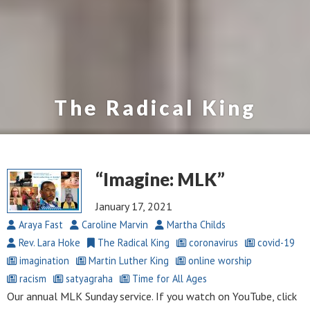
The Radical King
“Imagine: MLK”
January 17, 2021
Araya Fast
Caroline Marvin
Martha Childs
Rev. Lara Hoke
The Radical King
coronavirus
covid-19
imagination
Martin Luther King
online worship
racism
satyagraha
Time for All Ages
Our annual MLK Sunday service. If you watch on YouTube, click