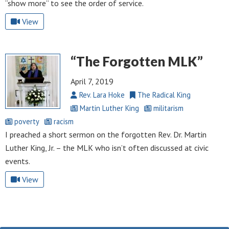
“show more” to see the order of service.
View
“The Forgotten MLK”
April 7, 2019
Rev. Lara Hoke
The Radical King
Martin Luther King
militarism
poverty
racism
I preached a short sermon on the forgotten Rev. Dr. Martin
Luther King, Jr. – the MLK who isn’t often discussed at civic
events.
View