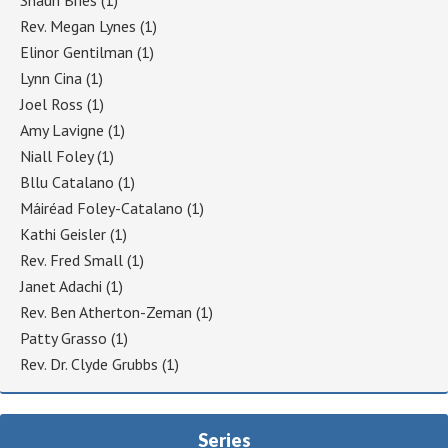
Rev. Megan Lynes
(1)
Elinor Gentilman
(1)
Lynn Cina
(1)
Joel Ross
(1)
Amy Lavigne
(1)
Niall Foley
(1)
Bllu Catalano
(1)
Máiréad Foley-Catalano
(1)
Kathi Geisler
(1)
Rev. Fred Small
(1)
Janet Adachi
(1)
Rev. Ben Atherton-Zeman
(1)
Patty Grasso
(1)
Rev. Dr. Clyde Grubbs
(1)
Series