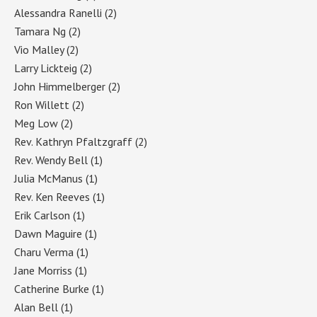
Alessandra Ranelli
(2)
Tamara Ng
(2)
Vio Malley
(2)
Larry Lickteig
(2)
John Himmelberger
(2)
Ron Willett
(2)
Meg Low
(2)
Rev. Kathryn Pfaltzgraff
(2)
Rev. Wendy Bell
(1)
Julia McManus
(1)
Rev. Ken Reeves
(1)
Erik Carlson
(1)
Dawn Maguire
(1)
Charu Verma
(1)
Jane Morriss
(1)
Catherine Burke
(1)
Alan Bell
(1)