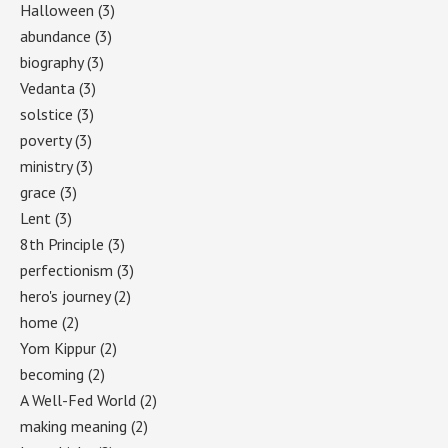
Halloween
(3)
abundance
(3)
biography
(3)
Vedanta
(3)
solstice
(3)
poverty
(3)
ministry
(3)
grace
(3)
Lent
(3)
8th Principle
(3)
perfectionism
(3)
hero's journey
(2)
home
(2)
Yom Kippur
(2)
becoming
(2)
A Well-Fed World
(2)
making meaning
(2)