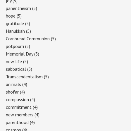
joy
(5)
panentheism
(5)
hope
(5)
gratitude
(5)
Hanukkah
(5)
Cornbread Communion
(5)
potpourri
(5)
Memorial Day
(5)
new life
(5)
sabbatical
(5)
Transcendentalism
(5)
animals
(4)
shofar
(4)
compassion
(4)
commitment
(4)
new members
(4)
parenthood
(4)
cosmos
(4)