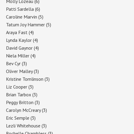
Molly Lozeau
(6)
Patti Sardella
(6)
Caroline Marvin
(5)
Tatum Joy Hammer
(5)
Araya Fast
(4)
Lynda Kaylor
(4)
David Gaynor
(4)
Niela Miller
(4)
Bev Cyr
(3)
Oliver Malley
(3)
Kristine Tomlinson
(3)
Liz Cooper
(3)
Brian Tarbox
(3)
Peggy Britton
(3)
Carolyn McCreary
(3)
Eric Semple
(3)
Lezli Whitehouse
(3)
Rochelle Chambless
(3)