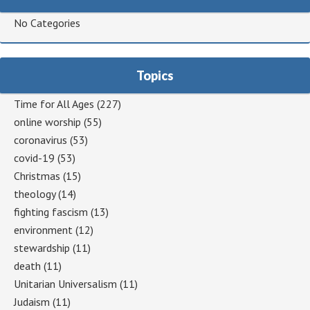
No Categories
Topics
Time for All Ages
(227)
online worship
(55)
coronavirus
(53)
covid-19
(53)
Christmas
(15)
theology
(14)
fighting fascism
(13)
environment
(12)
stewardship
(11)
death
(11)
Unitarian Universalism
(11)
Judaism
(11)