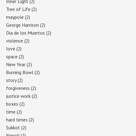
Inner Light
(2)
Tree of Life
(2)
maypole
(2)
George Harrison
(2)
Dia de los Muertos
(2)
violence
(2)
love
(2)
space
(2)
New Year
(2)
Burning Bowl
(2)
story
(2)
forgiveness
(2)
justice work
(2)
boxes
(2)
time
(2)
hard times
(2)
Sukkot
(2)
Napoli
(2)