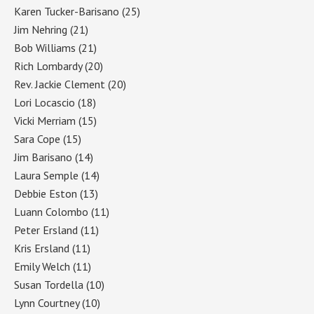
Karen Tucker-Barisano
(25)
Jim Nehring
(21)
Bob Williams
(21)
Rich Lombardy
(20)
Rev. Jackie Clement
(20)
Lori Locascio
(18)
Vicki Merriam
(15)
Sara Cope
(15)
Jim Barisano
(14)
Laura Semple
(14)
Debbie Eston
(13)
Luann Colombo
(11)
Peter Ersland
(11)
Kris Ersland
(11)
Emily Welch
(11)
Susan Tordella
(10)
Lynn Courtney
(10)