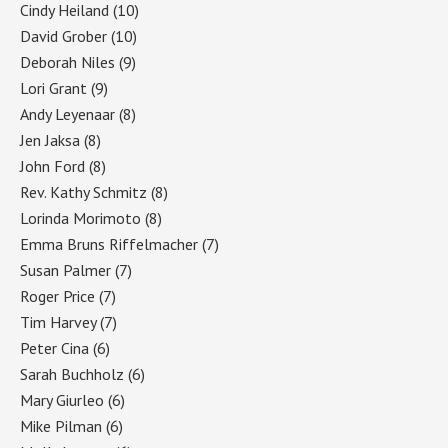
Cindy Heiland
(10)
David Grober
(10)
Deborah Niles
(9)
Lori Grant
(9)
Andy Leyenaar
(8)
Jen Jaksa
(8)
John Ford
(8)
Rev. Kathy Schmitz
(8)
Lorinda Morimoto
(8)
Emma Bruns Riffelmacher
(7)
Susan Palmer
(7)
Roger Price
(7)
Tim Harvey
(7)
Peter Cina
(6)
Sarah Buchholz
(6)
Mary Giurleo
(6)
Mike Pilman
(6)