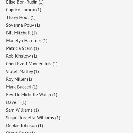
Elise Bon-Rudin
(1)
Caprice Tarbox
(1)
Thavy Hout
(1)
Sovanna Pouv
(1)
Bill Mitchell
(1)
Madelyn Hammer
(1)
Patricia Stern
(1)
Rob Kinslow
(1)
Cheri Ezell-Vandersluis
(1)
Violet Malley
(1)
Roy Miller
(1)
Mark Bucceri
(1)
Rev. Dr. Michelle Walsh
(1)
Dave T
(1)
Sam Williams
(1)
Susan Tordella-Williams
(1)
Debbie Johnson
(1)
Shaun Bries
(1)