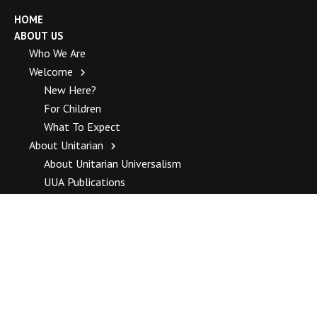
HOME
ABOUT US
Who We Are
Welcome
New Here?
For Children
What To Expect
About Unitarian
About Unitarian Universalism
UUA Publications
Unitarian Universalist Association Top Stories
How To Join
History
Our History
Complete History
Staff
Blogs