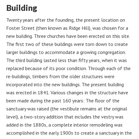
Building
Twenty years after the founding, the present location on
Foster Street (then known as Ridge Hill), was chosen for a
new building. Three churches have been erected on this site.
The first two of these buildings were torn down to create
larger buildings to accommodate a growing congregation.
The third building lasted less than fifty years, when it was
replaced because of its poor condition. Through each of the
re-buildings, timbers from the older structures were
incorporated into the new buildings. The present building
was erected in 1841. Various changes in the structure have
been made during the past 160 years: The floor of the
sanctuary was raised (the vestibule remains at the original
level), a two-story addition that includes the vestry was
added in the 1880s, a complete interior remodeling was
accomplished in the early 1900s to create a sanctuary in the