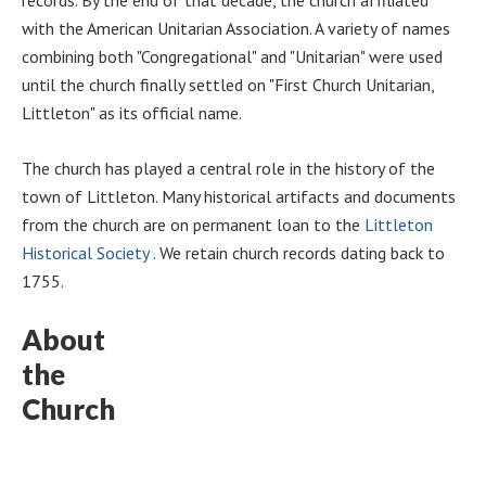
with the American Unitarian Association. A variety of names
combining both "Congregational" and "Unitarian" were used
until the church finally settled on "First Church Unitarian,
Littleton" as its official name.
The church has played a central role in the history of the
town of Littleton. Many historical artifacts and documents
from the church are on permanent loan to the
Littleton
Historical Society
. We retain church records dating back to
1755.
About
the
Church