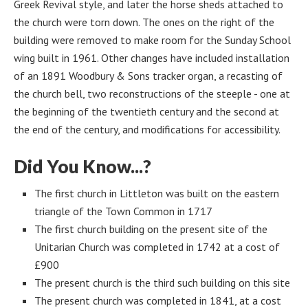
Greek Revival style, and later the horse sheds attached to
the church were torn down. The ones on the right of the
building were removed to make room for the Sunday School
wing built in 1961. Other changes have included installation
of an 1891 Woodbury & Sons tracker organ, a recasting of
the church bell, two reconstructions of the steeple - one at
the beginning of the twentieth century and the second at
the end of the century, and modifications for accessibility.
Did You Know...?
The first church in Littleton was built on the eastern
triangle of the Town Common in 1717
The first church building on the present site of the
Unitarian Church was completed in 1742 at a cost of
£900
The present church is the third such building on this site
The present church was completed in 1841, at a cost