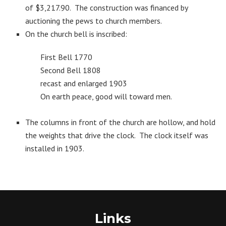
of $3,217.90. The construction was financed by
auctioning the pews to church members.
On the church bell is inscribed:
First Bell 1770
Second Bell 1808
recast and enlarged 1903
On earth peace, good will toward men.
The columns in front of the church are hollow, and hold
the weights that drive the clock. The clock itself was
installed in 1903.
Links