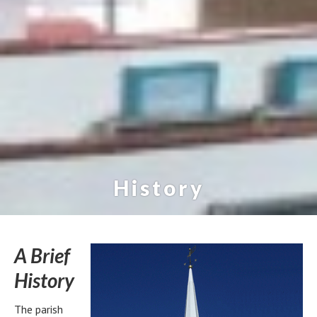
History
A Brief
History
The parish