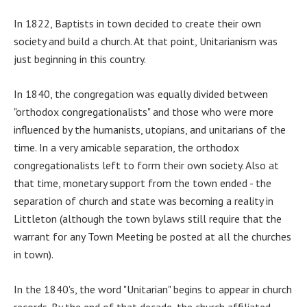
In 1822, Baptists in town decided to create their own
society and build a church. At that point, Unitarianism was
just beginning in this country.
In 1840, the congregation was equally divided between
"orthodox congregationalists" and those who were more
influenced by the humanists, utopians, and unitarians of the
time. In a very amicable separation, the orthodox
congregationalists left to form their own society. Also at
that time, monetary support from the town ended - the
separation of church and state was becoming a reality in
Littleton (although the town bylaws still require that the
warrant for any Town Meeting be posted at all the churches
in town).
In the 1840's, the word "Unitarian" begins to appear in church
records. By the end of that decade, the church affiliated