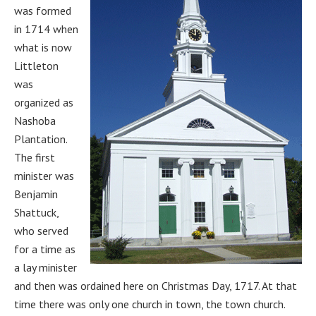
was formed
in 1714 when
what is now
Littleton
was
organized as
Nashoba
Plantation.
The first
minister was
Benjamin
Shattuck,
who served
for a time as
a lay minister
and then was ordained here on Christmas Day, 1717. At that
time there was only one church in town, the town church.