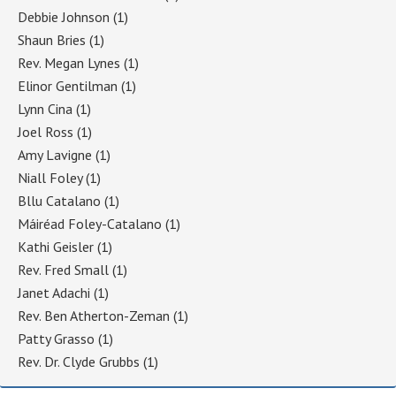
Debbie Johnson
(1)
Shaun Bries
(1)
Rev. Megan Lynes
(1)
Elinor Gentilman
(1)
Lynn Cina
(1)
Joel Ross
(1)
Amy Lavigne
(1)
Niall Foley
(1)
Bllu Catalano
(1)
Máiréad Foley-Catalano
(1)
Kathi Geisler
(1)
Rev. Fred Small
(1)
Janet Adachi
(1)
Rev. Ben Atherton-Zeman
(1)
Patty Grasso
(1)
Rev. Dr. Clyde Grubbs
(1)