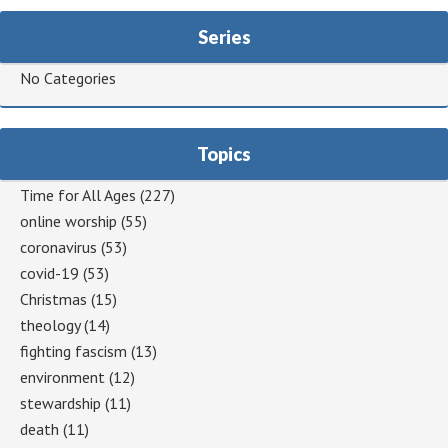
Series
No Categories
Topics
Time for All Ages
(227)
online worship
(55)
coronavirus
(53)
covid-19
(53)
Christmas
(15)
theology
(14)
fighting fascism
(13)
environment
(12)
stewardship
(11)
death
(11)