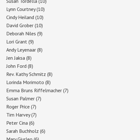
Susan Tordella
(10)
Lynn Courtney
(10)
Cindy Heiland
(10)
David Grober
(10)
Deborah Niles
(9)
Lori Grant
(9)
Andy Leyenaar
(8)
Jen Jaksa
(8)
John Ford
(8)
Rev. Kathy Schmitz
(8)
Lorinda Morimoto
(8)
Emma Bruns Riffelmacher
(7)
Susan Palmer
(7)
Roger Price
(7)
Tim Harvey
(7)
Peter Cina
(6)
Sarah Buchholz
(6)
Mary Giurleo
(6)