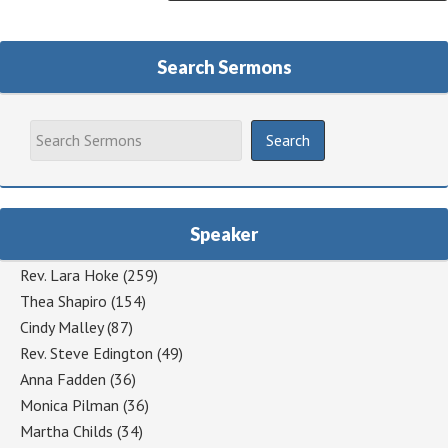
Search Sermons
Speaker
Rev. Lara Hoke
(259)
Thea Shapiro
(154)
Cindy Malley
(87)
Rev. Steve Edington
(49)
Anna Fadden
(36)
Monica Pilman
(36)
Martha Childs
(34)