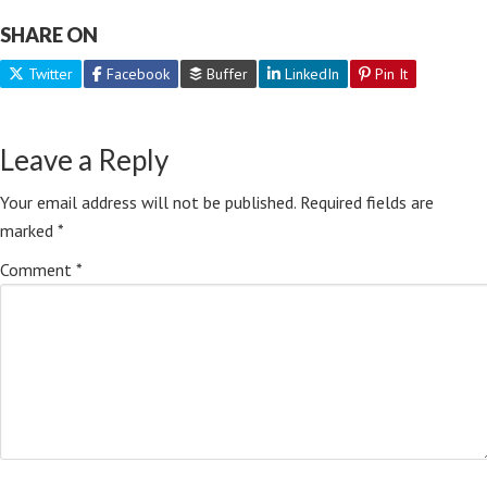
SHARE ON
Twitter
Facebook
Buffer
LinkedIn
Pin It
Leave a Reply
Your email address will not be published.
Required fields are
marked
*
Comment
*