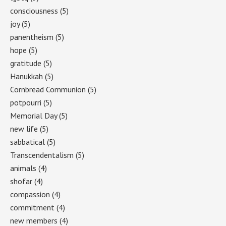
consciousness
(5)
joy
(5)
panentheism
(5)
hope
(5)
gratitude
(5)
Hanukkah
(5)
Cornbread Communion
(5)
potpourri
(5)
Memorial Day
(5)
new life
(5)
sabbatical
(5)
Transcendentalism
(5)
animals
(4)
shofar
(4)
compassion
(4)
commitment
(4)
new members
(4)