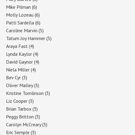
Mike Pilman
(6)
Molly Lozeau
(6)
Patti Sardella
(6)
Caroline Marvin
(5)
Tatum Joy Hammer
(5)
Araya Fast
(4)
Lynda Kaylor
(4)
David Gaynor
(4)
Niela Miller
(4)
Bev Cyr
(3)
Oliver Malley
(3)
Kristine Tomlinson
(3)
Liz Cooper
(3)
Brian Tarbox
(3)
Peggy Britton
(3)
Carolyn McCreary
(3)
Eric Semple
(3)