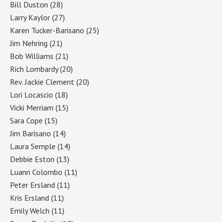
Bill Duston
(28)
Larry Kaylor
(27)
Karen Tucker-Barisano
(25)
Jim Nehring
(21)
Bob Williams
(21)
Rich Lombardy
(20)
Rev. Jackie Clement
(20)
Lori Locascio
(18)
Vicki Merriam
(15)
Sara Cope
(15)
Jim Barisano
(14)
Laura Semple
(14)
Debbie Eston
(13)
Luann Colombo
(11)
Peter Ersland
(11)
Kris Ersland
(11)
Emily Welch
(11)