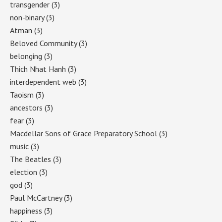
transgender
(3)
non-binary
(3)
Atman
(3)
Beloved Community
(3)
belonging
(3)
Thich Nhat Hanh
(3)
interdependent web
(3)
Taoism
(3)
ancestors
(3)
fear
(3)
Macdellar Sons of Grace Preparatory School
(3)
music
(3)
The Beatles
(3)
election
(3)
god
(3)
Paul McCartney
(3)
happiness
(3)