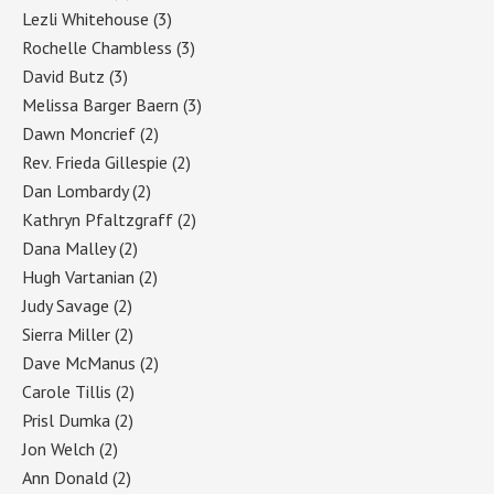
Lezli Whitehouse
(3)
Rochelle Chambless
(3)
David Butz
(3)
Melissa Barger Baern
(3)
Dawn Moncrief
(2)
Rev. Frieda Gillespie
(2)
Dan Lombardy
(2)
Kathryn Pfaltzgraff
(2)
Dana Malley
(2)
Hugh Vartanian
(2)
Judy Savage
(2)
Sierra Miller
(2)
Dave McManus
(2)
Carole Tillis
(2)
Prisl Dumka
(2)
Jon Welch
(2)
Ann Donald
(2)