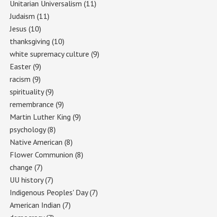
Unitarian Universalism
(11)
Judaism
(11)
Jesus
(10)
thanksgiving
(10)
white supremacy culture
(9)
Easter
(9)
racism
(9)
spirituality
(9)
remembrance
(9)
Martin Luther King
(9)
psychology
(8)
Native American
(8)
Flower Communion
(8)
change
(7)
UU history
(7)
Indigenous Peoples' Day
(7)
American Indian
(7)