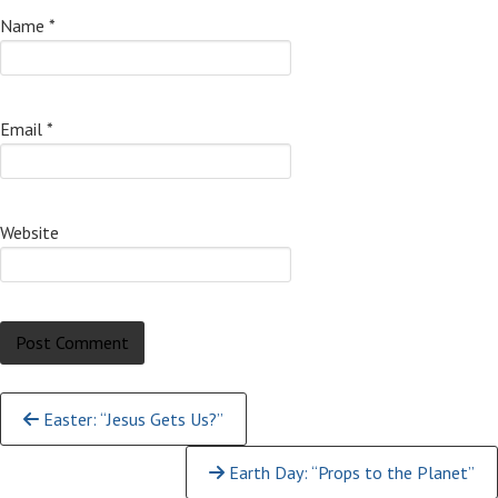
Name
*
Email
*
Website
Continue
Easter: “Jesus Gets Us?”
Reading
Earth Day: “Props to the Planet”