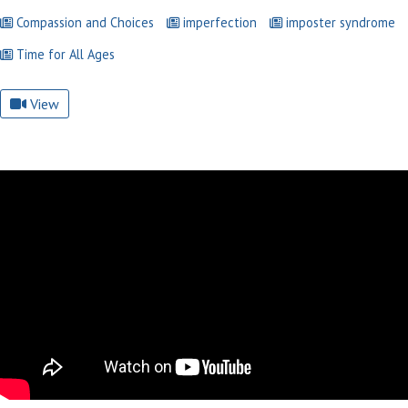
Compassion and Choices
imperfection
imposter syndrome
Time for All Ages
View