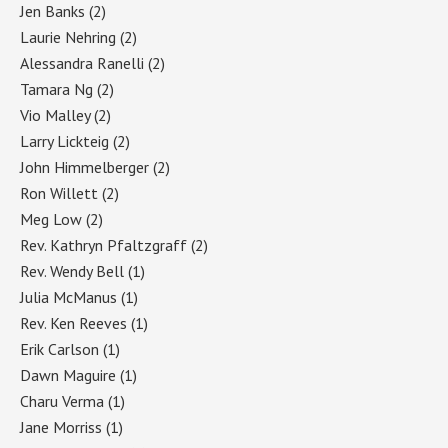
Jen Banks
(2)
Laurie Nehring
(2)
Alessandra Ranelli
(2)
Tamara Ng
(2)
Vio Malley
(2)
Larry Lickteig
(2)
John Himmelberger
(2)
Ron Willett
(2)
Meg Low
(2)
Rev. Kathryn Pfaltzgraff
(2)
Rev. Wendy Bell
(1)
Julia McManus
(1)
Rev. Ken Reeves
(1)
Erik Carlson
(1)
Dawn Maguire
(1)
Charu Verma
(1)
Jane Morriss
(1)