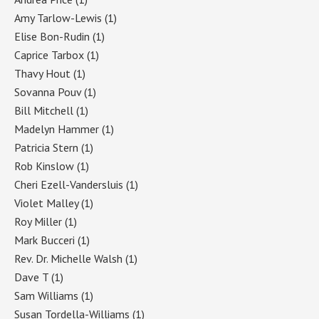
Amy Tarlow-Lewis
(1)
Elise Bon-Rudin
(1)
Caprice Tarbox
(1)
Thavy Hout
(1)
Sovanna Pouv
(1)
Bill Mitchell
(1)
Madelyn Hammer
(1)
Patricia Stern
(1)
Rob Kinslow
(1)
Cheri Ezell-Vandersluis
(1)
Violet Malley
(1)
Roy Miller
(1)
Mark Bucceri
(1)
Rev. Dr. Michelle Walsh
(1)
Dave T
(1)
Sam Williams
(1)
Susan Tordella-Williams
(1)