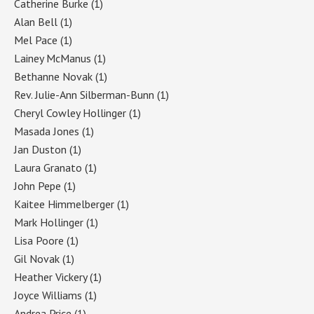
Catherine Burke
(1)
Alan Bell
(1)
Mel Pace
(1)
Lainey McManus
(1)
Bethanne Novak
(1)
Rev. Julie-Ann Silberman-Bunn
(1)
Cheryl Cowley Hollinger
(1)
Masada Jones
(1)
Jan Duston
(1)
Laura Granato
(1)
John Pepe
(1)
Kaitee Himmelberger
(1)
Mark Hollinger
(1)
Lisa Poore
(1)
Gil Novak
(1)
Heather Vickery
(1)
Joyce Williams
(1)
Andrea Price
(1)