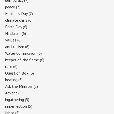
democracy
(7)
peace
(7)
Mother's Day
(7)
climate crisis
(6)
Earth Day
(6)
Hinduism
(6)
values
(6)
anti-racism
(6)
Water Communion
(6)
keeper of the flame
(6)
race
(6)
Question Box
(6)
healing
(5)
Ask the Minister
(5)
Advent
(5)
ingathering
(5)
imperfection
(5)
lgbtq
(5)