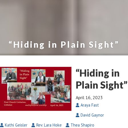
“Hiding in Plain Sight”
“Hiding in
Plain Sight”
April 16, 2023
Araya Fast
David Gaynor
Kathi Geisler
Rev. Lara Hoke
Thea Shapiro