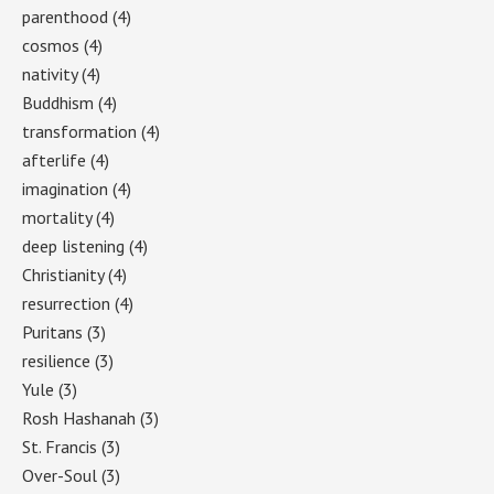
parenthood
(4)
cosmos
(4)
nativity
(4)
Buddhism
(4)
transformation
(4)
afterlife
(4)
imagination
(4)
mortality
(4)
deep listening
(4)
Christianity
(4)
resurrection
(4)
Puritans
(3)
resilience
(3)
Yule
(3)
Rosh Hashanah
(3)
St. Francis
(3)
Over-Soul
(3)