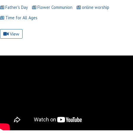
Father's Day
Flower Communion
online worship
Time for All Ages
View