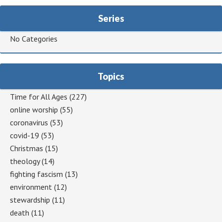
Series
No Categories
Topics
Time for All Ages
(227)
online worship
(55)
coronavirus
(53)
covid-19
(53)
Christmas
(15)
theology
(14)
fighting fascism
(13)
environment
(12)
stewardship
(11)
death
(11)