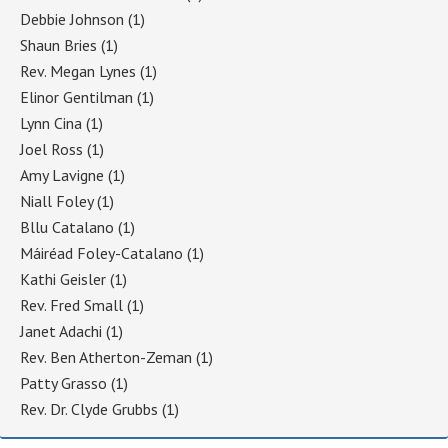
Debbie Johnson
(1)
Shaun Bries
(1)
Rev. Megan Lynes
(1)
Elinor Gentilman
(1)
Lynn Cina
(1)
Joel Ross
(1)
Amy Lavigne
(1)
Niall Foley
(1)
Bllu Catalano
(1)
Máiréad Foley-Catalano
(1)
Kathi Geisler
(1)
Rev. Fred Small
(1)
Janet Adachi
(1)
Rev. Ben Atherton-Zeman
(1)
Patty Grasso
(1)
Rev. Dr. Clyde Grubbs
(1)