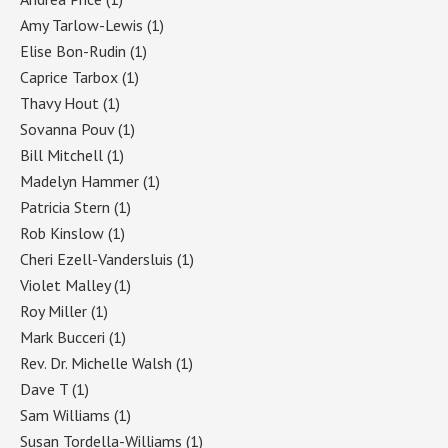
Amy Tarlow-Lewis
(1)
Elise Bon-Rudin
(1)
Caprice Tarbox
(1)
Thavy Hout
(1)
Sovanna Pouv
(1)
Bill Mitchell
(1)
Madelyn Hammer
(1)
Patricia Stern
(1)
Rob Kinslow
(1)
Cheri Ezell-Vandersluis
(1)
Violet Malley
(1)
Roy Miller
(1)
Mark Bucceri
(1)
Rev. Dr. Michelle Walsh
(1)
Dave T
(1)
Sam Williams
(1)
Susan Tordella-Williams
(1)