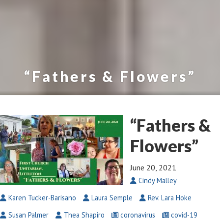
“Fathers & Flowers”
“Fathers &
Flowers”
June 20, 2021
Cindy Malley
Karen Tucker-Barisano
Laura Semple
Rev. Lara Hoke
Susan Palmer
Thea Shapiro
coronavirus
covid-19