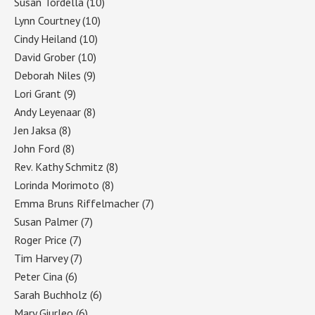
Susan Tordella
(10)
Lynn Courtney
(10)
Cindy Heiland
(10)
David Grober
(10)
Deborah Niles
(9)
Lori Grant
(9)
Andy Leyenaar
(8)
Jen Jaksa
(8)
John Ford
(8)
Rev. Kathy Schmitz
(8)
Lorinda Morimoto
(8)
Emma Bruns Riffelmacher
(7)
Susan Palmer
(7)
Roger Price
(7)
Tim Harvey
(7)
Peter Cina
(6)
Sarah Buchholz
(6)
Mary Giurleo
(6)