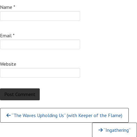
Name
*
Email
*
Website
Continue
“The Waves Upholding Us” (with Keeper of the Flame)
Reading
“Ingathering”