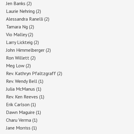
Jen Banks
(2)
Laurie Nehring
(2)
Alessandra Ranelli
(2)
Tamara Ng
(2)
Vio Malley
(2)
Larry Lickteig
(2)
John Himmelberger
(2)
Ron Willett
(2)
Meg Low
(2)
Rev. Kathryn Pfaltzgraff
(2)
Rev. Wendy Bell
(1)
Julia McManus
(1)
Rev. Ken Reeves
(1)
Erik Carlson
(1)
Dawn Maguire
(1)
Charu Verma
(1)
Jane Morriss
(1)