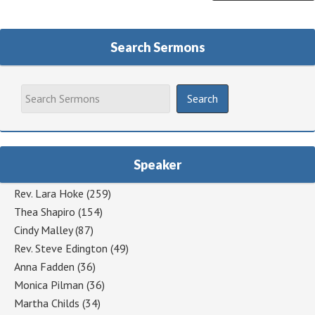
Search Sermons
Speaker
Rev. Lara Hoke
(259)
Thea Shapiro
(154)
Cindy Malley
(87)
Rev. Steve Edington
(49)
Anna Fadden
(36)
Monica Pilman
(36)
Martha Childs
(34)