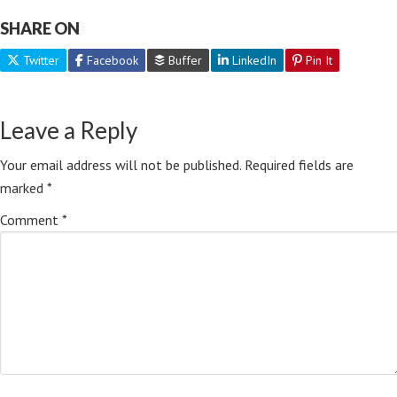
SHARE ON
Twitter
Facebook
Buffer
LinkedIn
Pin It
Leave a Reply
Your email address will not be published.
Required fields are
marked
*
Comment
*