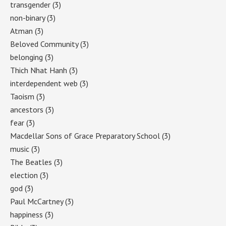
transgender
(3)
non-binary
(3)
Atman
(3)
Beloved Community
(3)
belonging
(3)
Thich Nhat Hanh
(3)
interdependent web
(3)
Taoism
(3)
ancestors
(3)
fear
(3)
Macdellar Sons of Grace Preparatory School
(3)
music
(3)
The Beatles
(3)
election
(3)
god
(3)
Paul McCartney
(3)
happiness
(3)