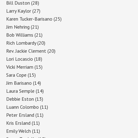
Bill Duston
(28)
Larry Kaylor
(27)
Karen Tucker-Barisano
(25)
Jim Nehring
(21)
Bob Williams
(21)
Rich Lombardy
(20)
Rev. Jackie Clement
(20)
Lori Locascio
(18)
Vicki Merriam
(15)
Sara Cope
(15)
Jim Barisano
(14)
Laura Semple
(14)
Debbie Eston
(13)
Luann Colombo
(11)
Peter Ersland
(11)
Kris Ersland
(11)
Emily Welch
(11)