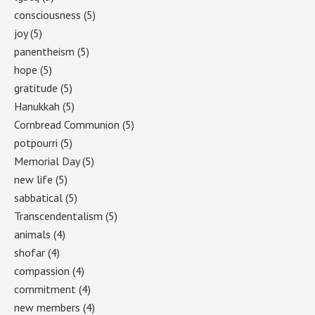
consciousness
(5)
joy
(5)
panentheism
(5)
hope
(5)
gratitude
(5)
Hanukkah
(5)
Cornbread Communion
(5)
potpourri
(5)
Memorial Day
(5)
new life
(5)
sabbatical
(5)
Transcendentalism
(5)
animals
(4)
shofar
(4)
compassion
(4)
commitment
(4)
new members
(4)