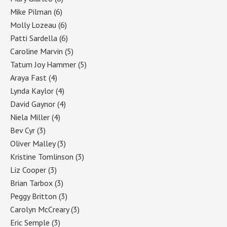
Mike Pilman
(6)
Molly Lozeau
(6)
Patti Sardella
(6)
Caroline Marvin
(5)
Tatum Joy Hammer
(5)
Araya Fast
(4)
Lynda Kaylor
(4)
David Gaynor
(4)
Niela Miller
(4)
Bev Cyr
(3)
Oliver Malley
(3)
Kristine Tomlinson
(3)
Liz Cooper
(3)
Brian Tarbox
(3)
Peggy Britton
(3)
Carolyn McCreary
(3)
Eric Semple
(3)