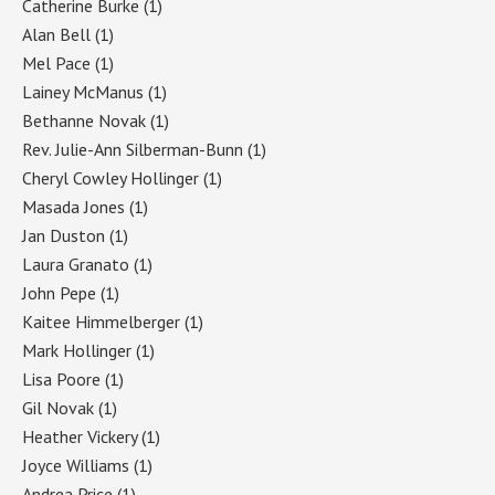
Catherine Burke
(1)
Alan Bell
(1)
Mel Pace
(1)
Lainey McManus
(1)
Bethanne Novak
(1)
Rev. Julie-Ann Silberman-Bunn
(1)
Cheryl Cowley Hollinger
(1)
Masada Jones
(1)
Jan Duston
(1)
Laura Granato
(1)
John Pepe
(1)
Kaitee Himmelberger
(1)
Mark Hollinger
(1)
Lisa Poore
(1)
Gil Novak
(1)
Heather Vickery
(1)
Joyce Williams
(1)
Andrea Price
(1)