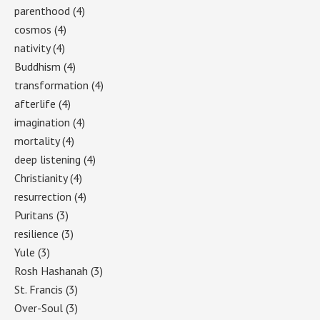
parenthood
(4)
cosmos
(4)
nativity
(4)
Buddhism
(4)
transformation
(4)
afterlife
(4)
imagination
(4)
mortality
(4)
deep listening
(4)
Christianity
(4)
resurrection
(4)
Puritans
(3)
resilience
(3)
Yule
(3)
Rosh Hashanah
(3)
St. Francis
(3)
Over-Soul
(3)