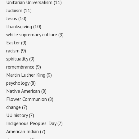
Unitarian Universalism
(11)
Judaism
(11)
Jesus
(10)
thanksgiving
(10)
white supremacy culture
(9)
Easter
(9)
racism
(9)
spirituality
(9)
remembrance
(9)
Martin Luther King
(9)
psychology
(8)
Native American
(8)
Flower Communion
(8)
change
(7)
UU history
(7)
Indigenous Peoples' Day
(7)
American Indian
(7)