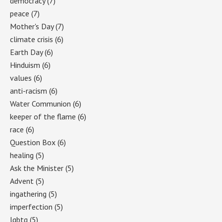
democracy
(7)
peace
(7)
Mother's Day
(7)
climate crisis
(6)
Earth Day
(6)
Hinduism
(6)
values
(6)
anti-racism
(6)
Water Communion
(6)
keeper of the flame
(6)
race
(6)
Question Box
(6)
healing
(5)
Ask the Minister
(5)
Advent
(5)
ingathering
(5)
imperfection
(5)
lgbtq
(5)