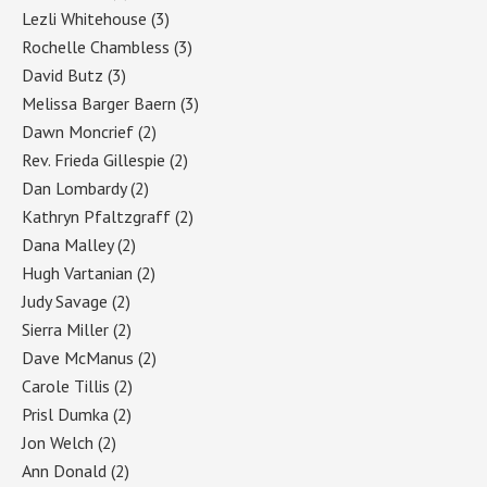
Lezli Whitehouse
(3)
Rochelle Chambless
(3)
David Butz
(3)
Melissa Barger Baern
(3)
Dawn Moncrief
(2)
Rev. Frieda Gillespie
(2)
Dan Lombardy
(2)
Kathryn Pfaltzgraff
(2)
Dana Malley
(2)
Hugh Vartanian
(2)
Judy Savage
(2)
Sierra Miller
(2)
Dave McManus
(2)
Carole Tillis
(2)
Prisl Dumka
(2)
Jon Welch
(2)
Ann Donald
(2)