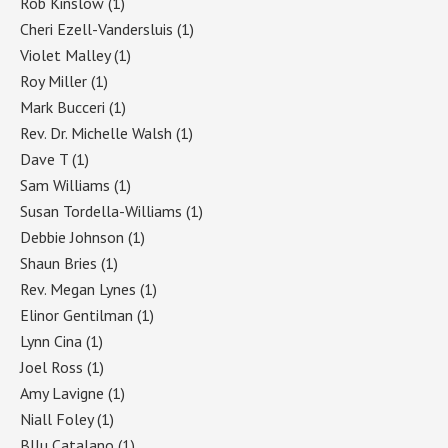
Rob Kinslow
(1)
Cheri Ezell-Vandersluis
(1)
Violet Malley
(1)
Roy Miller
(1)
Mark Bucceri
(1)
Rev. Dr. Michelle Walsh
(1)
Dave T
(1)
Sam Williams
(1)
Susan Tordella-Williams
(1)
Debbie Johnson
(1)
Shaun Bries
(1)
Rev. Megan Lynes
(1)
Elinor Gentilman
(1)
Lynn Cina
(1)
Joel Ross
(1)
Amy Lavigne
(1)
Niall Foley
(1)
Bllu Catalano
(1)