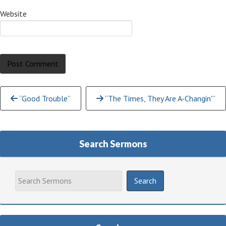
Website
Continue
“Good Trouble”
“The Times, They Are A-Changin'”
Reading
Search Sermons