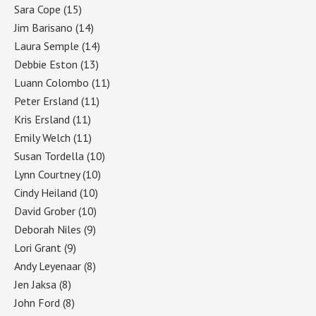
Sara Cope
(15)
Jim Barisano
(14)
Laura Semple
(14)
Debbie Eston
(13)
Luann Colombo
(11)
Peter Ersland
(11)
Kris Ersland
(11)
Emily Welch
(11)
Susan Tordella
(10)
Lynn Courtney
(10)
Cindy Heiland
(10)
David Grober
(10)
Deborah Niles
(9)
Lori Grant
(9)
Andy Leyenaar
(8)
Jen Jaksa
(8)
John Ford
(8)