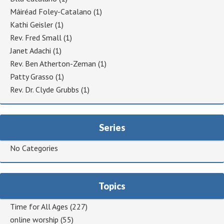
Máiréad Foley-Catalano
(1)
Kathi Geisler
(1)
Rev. Fred Small
(1)
Janet Adachi
(1)
Rev. Ben Atherton-Zeman
(1)
Patty Grasso
(1)
Rev. Dr. Clyde Grubbs
(1)
Series
No Categories
Topics
Time for All Ages
(227)
online worship
(55)