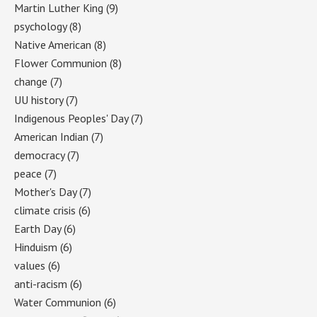
Martin Luther King
(9)
psychology
(8)
Native American
(8)
Flower Communion
(8)
change
(7)
UU history
(7)
Indigenous Peoples' Day
(7)
American Indian
(7)
democracy
(7)
peace
(7)
Mother's Day
(7)
climate crisis
(6)
Earth Day
(6)
Hinduism
(6)
values
(6)
anti-racism
(6)
Water Communion
(6)