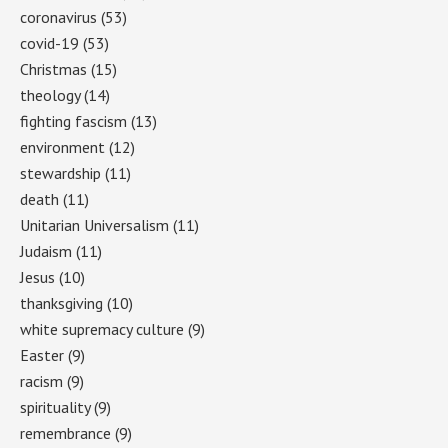
coronavirus
(53)
covid-19
(53)
Christmas
(15)
theology
(14)
fighting fascism
(13)
environment
(12)
stewardship
(11)
death
(11)
Unitarian Universalism
(11)
Judaism
(11)
Jesus
(10)
thanksgiving
(10)
white supremacy culture
(9)
Easter
(9)
racism
(9)
spirituality
(9)
remembrance
(9)