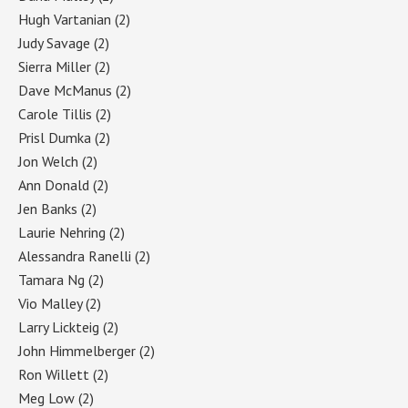
Hugh Vartanian
(2)
Judy Savage
(2)
Sierra Miller
(2)
Dave McManus
(2)
Carole Tillis
(2)
Prisl Dumka
(2)
Jon Welch
(2)
Ann Donald
(2)
Jen Banks
(2)
Laurie Nehring
(2)
Alessandra Ranelli
(2)
Tamara Ng
(2)
Vio Malley
(2)
Larry Lickteig
(2)
John Himmelberger
(2)
Ron Willett
(2)
Meg Low
(2)