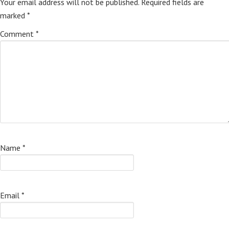
Your email address will not be published.
Required fields are
marked
*
Comment
*
Name
*
Email
*