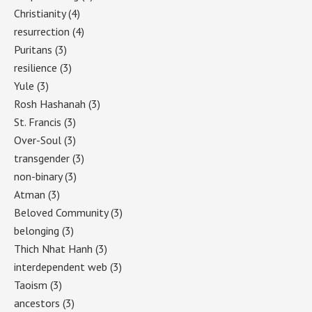
Christianity
(4)
resurrection
(4)
Puritans
(3)
resilience
(3)
Yule
(3)
Rosh Hashanah
(3)
St. Francis
(3)
Over-Soul
(3)
transgender
(3)
non-binary
(3)
Atman
(3)
Beloved Community
(3)
belonging
(3)
Thich Nhat Hanh
(3)
interdependent web
(3)
Taoism
(3)
ancestors
(3)