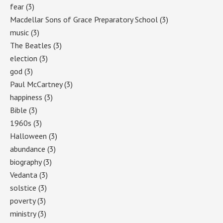
fear
(3)
Macdellar Sons of Grace Preparatory School
(3)
music
(3)
The Beatles
(3)
election
(3)
god
(3)
Paul McCartney
(3)
happiness
(3)
Bible
(3)
1960s
(3)
Halloween
(3)
abundance
(3)
biography
(3)
Vedanta
(3)
solstice
(3)
poverty
(3)
ministry
(3)