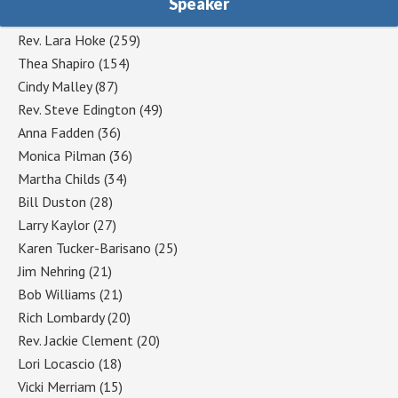
Speaker
Rev. Lara Hoke
(259)
Thea Shapiro
(154)
Cindy Malley
(87)
Rev. Steve Edington
(49)
Anna Fadden
(36)
Monica Pilman
(36)
Martha Childs
(34)
Bill Duston
(28)
Larry Kaylor
(27)
Karen Tucker-Barisano
(25)
Jim Nehring
(21)
Bob Williams
(21)
Rich Lombardy
(20)
Rev. Jackie Clement
(20)
Lori Locascio
(18)
Vicki Merriam
(15)