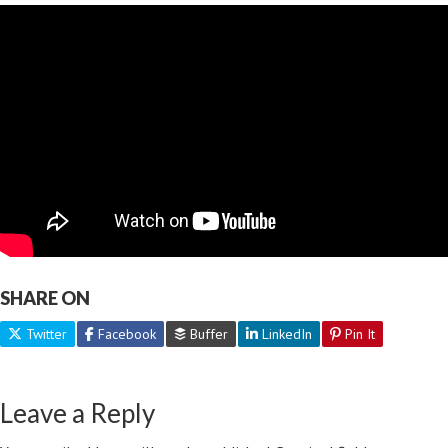
SHARE ON
Twitter
Facebook
Buffer
LinkedIn
Pin It
Leave a Reply