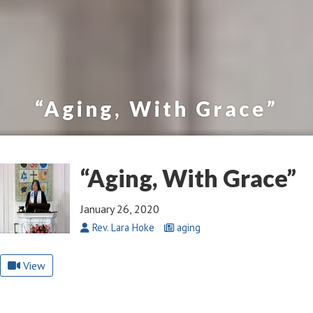
“Aging, With Grace”
“Aging, With Grace”
January 26, 2020
Rev. Lara Hoke
aging
View