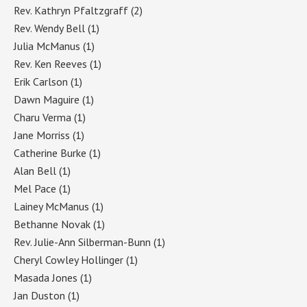
Rev. Kathryn Pfaltzgraff
(2)
Rev. Wendy Bell
(1)
Julia McManus
(1)
Rev. Ken Reeves
(1)
Erik Carlson
(1)
Dawn Maguire
(1)
Charu Verma
(1)
Jane Morriss
(1)
Catherine Burke
(1)
Alan Bell
(1)
Mel Pace
(1)
Lainey McManus
(1)
Bethanne Novak
(1)
Rev. Julie-Ann Silberman-Bunn
(1)
Cheryl Cowley Hollinger
(1)
Masada Jones
(1)
Jan Duston
(1)