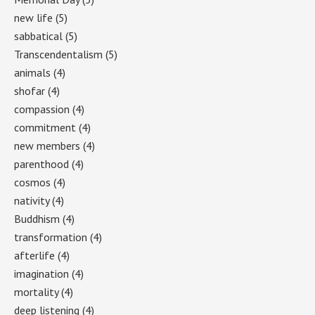
new life
(5)
sabbatical
(5)
Transcendentalism
(5)
animals
(4)
shofar
(4)
compassion
(4)
commitment
(4)
new members
(4)
parenthood
(4)
cosmos
(4)
nativity
(4)
Buddhism
(4)
transformation
(4)
afterlife
(4)
imagination
(4)
mortality
(4)
deep listening
(4)