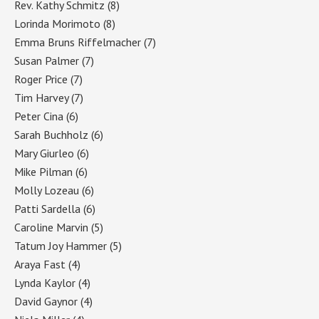
Rev. Kathy Schmitz
(8)
Lorinda Morimoto
(8)
Emma Bruns Riffelmacher
(7)
Susan Palmer
(7)
Roger Price
(7)
Tim Harvey
(7)
Peter Cina
(6)
Sarah Buchholz
(6)
Mary Giurleo
(6)
Mike Pilman
(6)
Molly Lozeau
(6)
Patti Sardella
(6)
Caroline Marvin
(5)
Tatum Joy Hammer
(5)
Araya Fast
(4)
Lynda Kaylor
(4)
David Gaynor
(4)