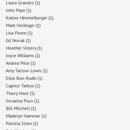
Laura Granato
(1)
John Pepe
(1)
Kaitee Himmelberger
(1)
Mark Hollinger
(1)
Lisa Poore
(1)
Gil Novak
(1)
Heather Vickery
(1)
Joyce Williams
(1)
Andrea Price
(1)
Amy Tarlow-Lewis
(1)
Elise Bon-Rudin
(1)
Caprice Tarbox
(1)
Thavy Hout
(1)
Sovanna Pouv
(1)
Bill Mitchell
(1)
Madelyn Hammer
(1)
Patricia Stern
(1)