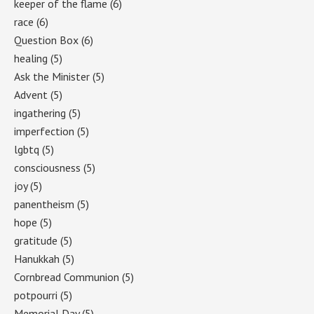
keeper of the flame
(6)
race
(6)
Question Box
(6)
healing
(5)
Ask the Minister
(5)
Advent
(5)
ingathering
(5)
imperfection
(5)
lgbtq
(5)
consciousness
(5)
joy
(5)
panentheism
(5)
hope
(5)
gratitude
(5)
Hanukkah
(5)
Cornbread Communion
(5)
potpourri
(5)
Memorial Day
(5)