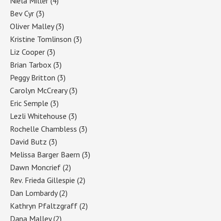
Niela Miller
(4)
Bev Cyr
(3)
Oliver Malley
(3)
Kristine Tomlinson
(3)
Liz Cooper
(3)
Brian Tarbox
(3)
Peggy Britton
(3)
Carolyn McCreary
(3)
Eric Semple
(3)
Lezli Whitehouse
(3)
Rochelle Chambless
(3)
David Butz
(3)
Melissa Barger Baern
(3)
Dawn Moncrief
(2)
Rev. Frieda Gillespie
(2)
Dan Lombardy
(2)
Kathryn Pfaltzgraff
(2)
Dana Malley
(2)