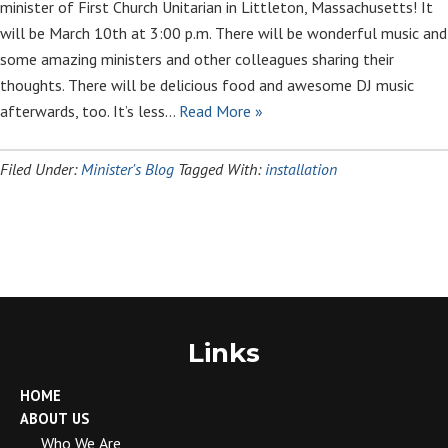
minister of First Church Unitarian in Littleton, Massachusetts! It
will be March 10th at 3:00 p.m. There will be wonderful music and
some amazing ministers and other colleagues sharing their
thoughts. There will be delicious food and awesome DJ music
afterwards, too. It’s less…
Read More »
Filed Under:
Minister's Blog
Tagged With:
installation
Links
HOME
ABOUT US
Who We Are