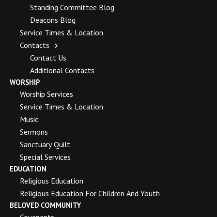
Standing Committee Blog
Deacons Blog
Service Times & Location
Contacts
Contact Us
Additional Contacts
WORSHIP
Worship Services
Service Times & Location
Music
Sermons
Sanctuary Quilt
Special Services
EDUCATION
Religious Education
Religious Education For Children And Youth
BELOVED COMMUNITY
Covenants