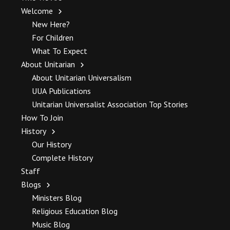
Welcome
New Here?
For Children
What To Expect
About Unitarian
About Unitarian Universalism
UUA Publications
Unitarian Universalist Association Top Stories
How To Join
History
Our History
Complete History
Staff
Blogs
Ministers Blog
Religious Education Blog
Music Blog