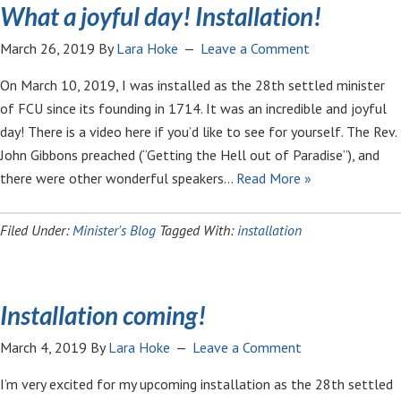
What a joyful day! Installation!
March 26, 2019
By
Lara Hoke
Leave a Comment
On March 10, 2019, I was installed as the 28th settled minister
of FCU since its founding in 1714. It was an incredible and joyful
day! There is a video here if you’d like to see for yourself. The Rev.
John Gibbons preached (“Getting the Hell out of Paradise”), and
there were other wonderful speakers…
Read More »
Filed Under:
Minister's Blog
Tagged With:
installation
Installation coming!
March 4, 2019
By
Lara Hoke
Leave a Comment
I’m very excited for my upcoming installation as the 28th settled