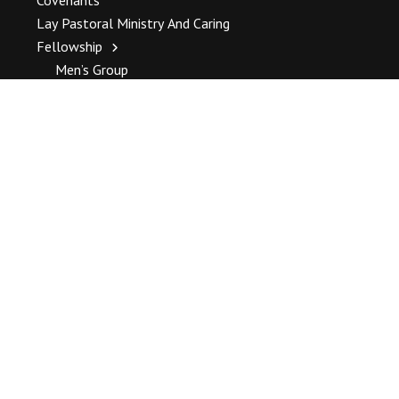
Lay Pastoral Ministry And Caring
Fellowship
Men’s Group
Women’s Alliance
Jammin’ In The Kitchen
Camping Trip
Sunday Hospitality
LISTSERV
Governance
Governance Overview
Warranted Meeting
Standing Committee
Forms And Policies
Happenings
Weekly Happenings
Community Events
All Events Calendar