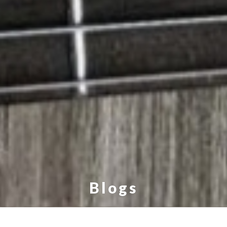
Blogs