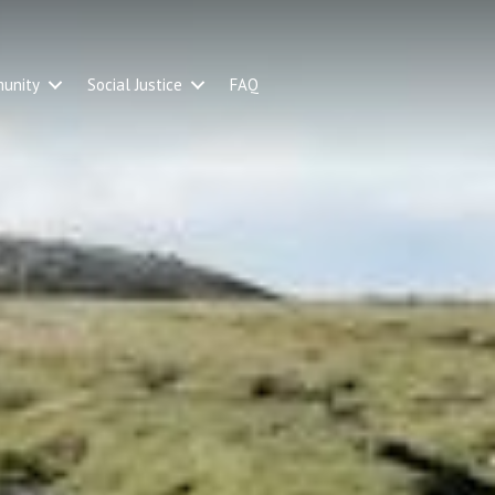
unity
Social Justice
FAQ