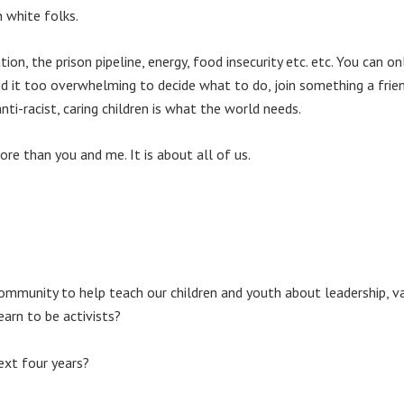
n white folks.
n, the prison pipeline, energy, food insecurity etc. etc. You can onl
nd it too overwhelming to decide what to do, join something a friend
 anti-racist, caring children is what the world needs.
e than you and me. It is about all of us.
mmunity to help teach our children and youth about leadership, va
earn to be activists?
ext four years?