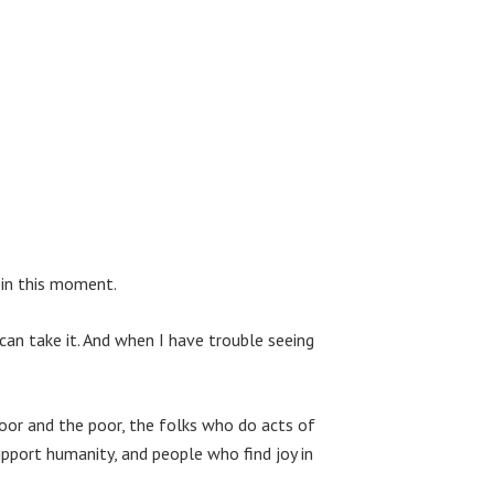
 in this moment.
 can take it. And when I have trouble seeing
oor and the poor, the folks who do acts of
pport humanity, and people who find joy in