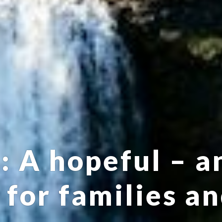
 A hopeful – a
 for families a