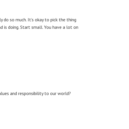
y do so much. It’s okay to pick the thing
 is doing. Start small. You have a lot on
lues and responsibility to our world?