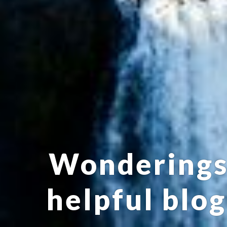
Wonderings:
helpful blog