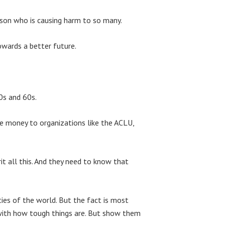
rson who is causing harm to so many.
owards a better future.
0s and 60s.
ve money to organizations like the ACLU,
t all this. And they need to know that
ies of the world. But the fact is most
d with how tough things are. But show them