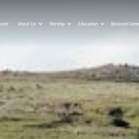
Home
About Us
Worship
Education
Beloved Comm