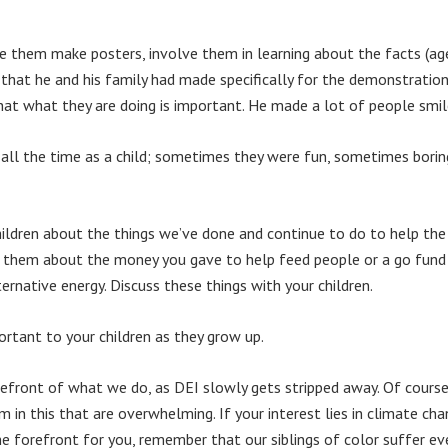
e them make posters, involve them in learning about the facts (age
 that he and his family had made specifically for the demonstratio
at what they are doing is important. He made a lot of people smil
all the time as a child; sometimes they were fun, sometimes boring
hildren about the things we’ve done and continue to do to help the
ell them about the money you gave to help feed people or a go fun
ernative energy. Discuss these things with your children.
rtant to your children as they grow up.
orefront of what we do, as DEI slowly gets stripped away. Of cour
 in this that are overwhelming. If your interest lies in climate ch
he forefront for you, remember that our siblings of color suffer e