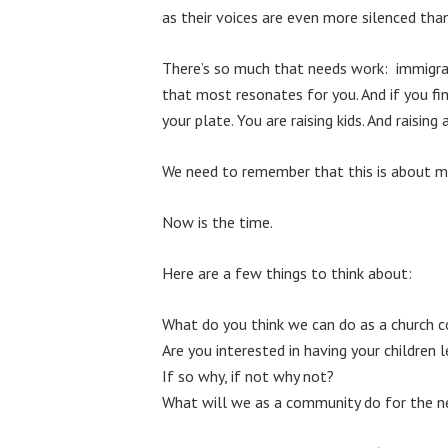
as their voices are even more silenced tha
There’s so much that needs work: immigratio
that most resonates for you. And if you fi
your plate. You are raising kids. And raising
We need to remember that this is about mor
Now is the time.
Here are a few things to think about:
What do you think we can do as a church co
Are you interested in having your children l
If so why, if not why not?
What will we as a community do for the n