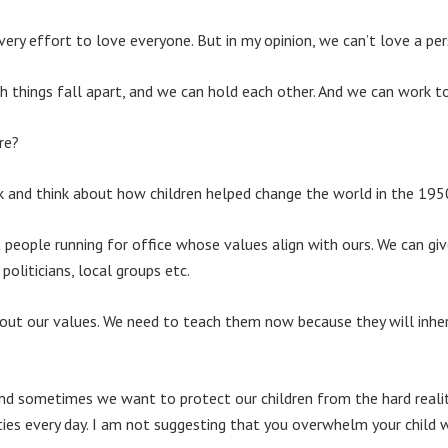
ry effort to love everyone. But in my opinion, we can’t love a pe
h things fall apart, and we can hold each other. And we can work t
re?
 and think about how children helped change the world in the 195
people running for office whose values align with ours. We can gi
oliticians, local groups etc.
out our values. We need to teach them now because they will inheri
and sometimes we want to protect our children from the hard realit
ities every day. I am not suggesting that you overwhelm your chil