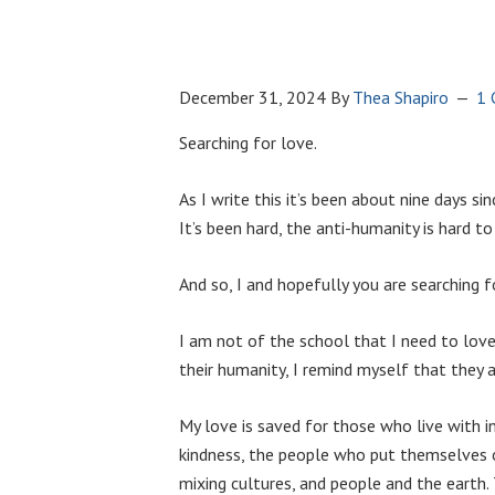
December 31, 2024
By
Thea Shapiro
1
Searching for love.
As I write this it’s been about nine days sinc
It’s been hard, the anti-humanity is hard to
And so, I and hopefully you are searching
I am not of the school that I need to love 
their humanity, I remind myself that they 
My love is saved for those who live with 
kindness, the people who put themselves o
mixing cultures, and people and the earth.