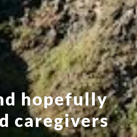
nd hopefully
nd caregivers