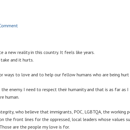
 Comment
e a new reality in this country. It feels like years.
 take and it hurts.
 for ways to love and to help our fellow humans who are being hurt
the enemy. I need to respect their humanity and that is as far as I
are human.
integrity, who believe that immigrants, POC, LGBTQA, the working p
n the front lines for the oppressed, local leaders whose values su
 Those are the people my love is for.