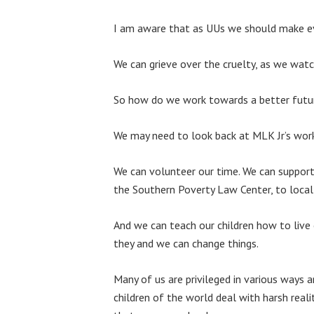
I am aware that as UUs we should make eve
We can grieve over the cruelty, as we watc
So how do we work towards a better futu
We may need to look back at MLK Jr’s work
We can volunteer our time. We can support 
the Southern Poverty Law Center, to local p
And we can teach our children how to live 
they and we can change things.
Many of us are privileged in various ways 
children of the world deal with harsh real