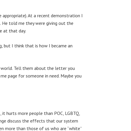
 appropriate). At a recent demonstration I
n. He told me they were giving out the
e at that day.
, but I think that is how I became an
 world. Tell them about the letter you
d me page for someone in need. Maybe you
se, it hurts more people than POC, LGBTQ,
ange discuss the effects that our system
ven more than those of us who are “white”