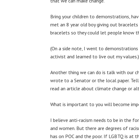
that we can make change.
Bring your children to demonstrations, hav
met an 8 year old boy giving out bracelets
bracelets so they could let people know th
(On a side note, I went to demonstrations 
activist and learned to live out my values.)
Another thing we can do is talk with our c
wrote to a Senator or the local paper. T
read an article about climate change or alt
What is important to you will become impo
I believe anti-racism needs to be in the f
and women. But there are degrees of racism
has on POC and the poor. If LGBTQ is at t