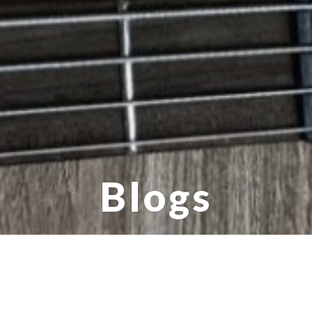
Blogs