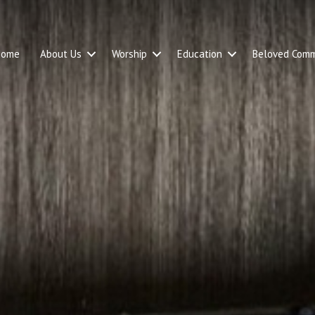
Home
About Us
Worship
Education
Beloved Comm