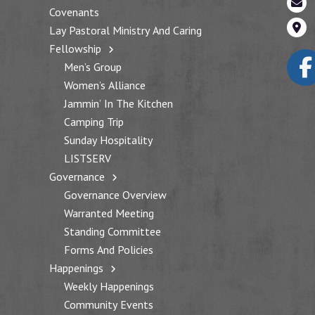
Covenants
Lay Pastoral Ministry And Caring
Fellowship
Men’s Group
Women’s Alliance
Jammin’ In The Kitchen
Camping Trip
Sunday Hospitality
LISTSERV
Governance
Governance Overview
Warranted Meeting
Standing Committee
Forms And Policies
Happenings
Weekly Happenings
Community Events