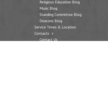
Religious Education Blog
Music Blog
Standing Committee Blog
Deacons Blog
Service Times & Location
Contacts
Contact Us
Additional Contacts
WORSHIP
Worship Services
Service Times & Location
Music
Sermons
Sanctuary Quilt
Special Services
EDUCATION
Religious Education