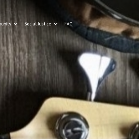
unity
Social Justice
FAQ