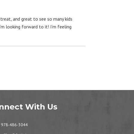
treat, and great to see so many kids
’m looking forward to it! I’m feeling
nnect With Us
978-486-3044