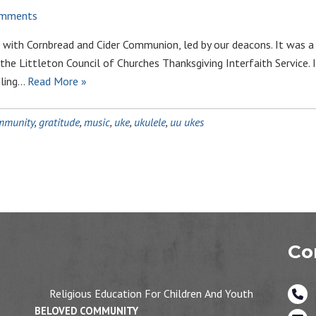
omments
 with Cornbread and Cider Communion, led by our deacons. It was a 
 the Littleton Council of Churches Thanksgiving Interfaith Service. I
eling…
Read More »
mmunity
,
gratitude
,
music
,
uke
,
ukulele
,
uu ukes
Co
Religious Education For Children And Youth
BELOVED COMMUNITY