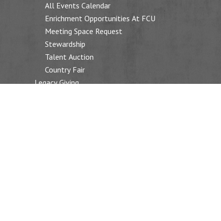
All Events Calendar
Enrichment Opportunities At FCU
Meeting Space Request
Stewardship
Talent Auction
Country Fair
Legacy Giving
SOCIAL JUSTICE
Overview
Reclaiming Our Democracy
Neighborhood Supper
Racial Justice Action (RJAC)
Environmental Action (EAG)
Macdellar Sons Of Grace School In Ghana
Green Sanctuary
Prison Ministry
FAQ