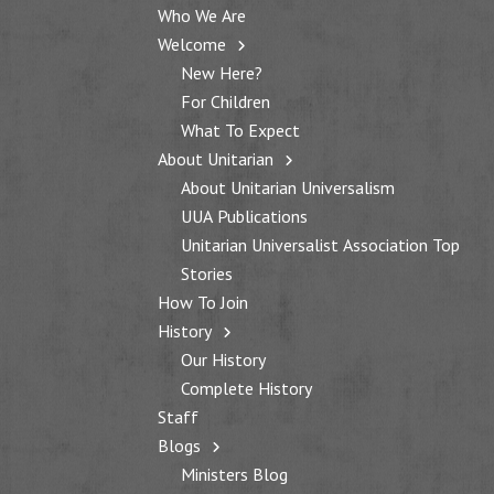
Who We Are
Welcome
New Here?
For Children
What To Expect
About Unitarian
About Unitarian Universalism
UUA Publications
Unitarian Universalist Association Top
Stories
How To Join
History
Our History
Complete History
Staff
Blogs
Ministers Blog