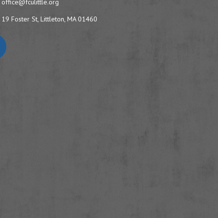
office@fculittle.org
19 Foster St, Littleton, MA 01460