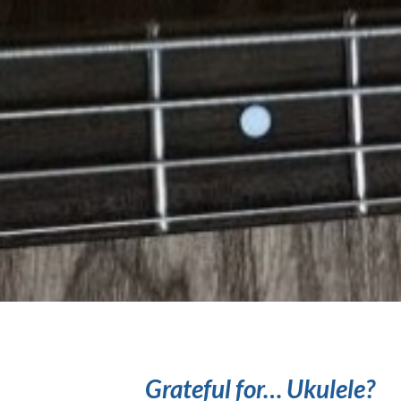
Grateful for… Ukulele?