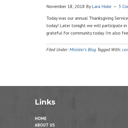
November 18, 2018
By
Lara Hoke
3 C
Today was our annual Thanksgiving Service
today! Later tonight we will participate in
grateful for community today. I’m also fe
Filed Under:
Minister's Blog
Tagged With:
co
Links
HOME
ABOUT US