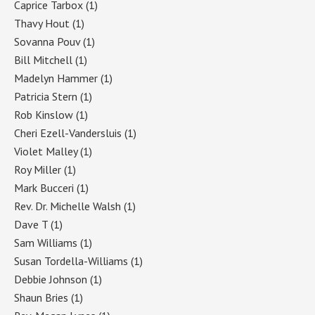
Caprice Tarbox
(1)
Thavy Hout
(1)
Sovanna Pouv
(1)
Bill Mitchell
(1)
Madelyn Hammer
(1)
Patricia Stern
(1)
Rob Kinslow
(1)
Cheri Ezell-Vandersluis
(1)
Violet Malley
(1)
Roy Miller
(1)
Mark Bucceri
(1)
Rev. Dr. Michelle Walsh
(1)
Dave T
(1)
Sam Williams
(1)
Susan Tordella-Williams
(1)
Debbie Johnson
(1)
Shaun Bries
(1)