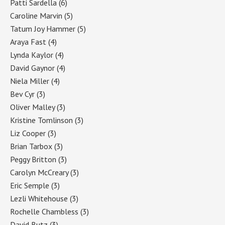
Patti Sardella
(6)
Caroline Marvin
(5)
Tatum Joy Hammer
(5)
Araya Fast
(4)
Lynda Kaylor
(4)
David Gaynor
(4)
Niela Miller
(4)
Bev Cyr
(3)
Oliver Malley
(3)
Kristine Tomlinson
(3)
Liz Cooper
(3)
Brian Tarbox
(3)
Peggy Britton
(3)
Carolyn McCreary
(3)
Eric Semple
(3)
Lezli Whitehouse
(3)
Rochelle Chambless
(3)
David Butz
(3)