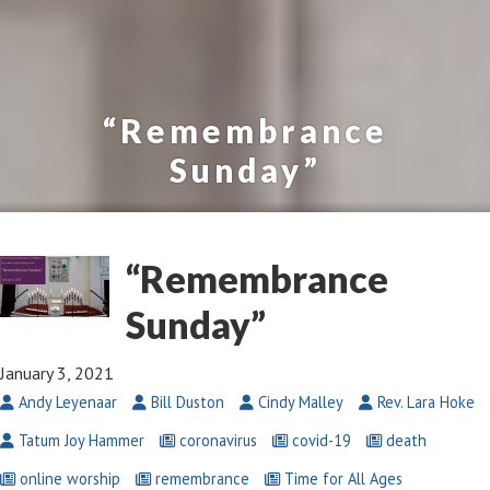
“Remembrance
Sunday”
“Remembrance
Sunday”
January 3, 2021
Andy Leyenaar
Bill Duston
Cindy Malley
Rev. Lara Hoke
Tatum Joy Hammer
coronavirus
covid-19
death
online worship
remembrance
Time for All Ages