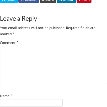
Leave a Reply
Your email address will not be published.
Required fields are
marked
*
Comment
*
Name
*