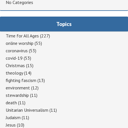
No Categories
Topics
Time for All Ages
(227)
online worship
(55)
coronavirus
(53)
covid-19
(53)
Christmas
(15)
theology
(14)
fighting fascism
(13)
environment
(12)
stewardship
(11)
death
(11)
Unitarian Universalism
(11)
Judaism
(11)
Jesus
(10)