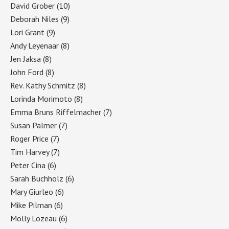
David Grober
(10)
Deborah Niles
(9)
Lori Grant
(9)
Andy Leyenaar
(8)
Jen Jaksa
(8)
John Ford
(8)
Rev. Kathy Schmitz
(8)
Lorinda Morimoto
(8)
Emma Bruns Riffelmacher
(7)
Susan Palmer
(7)
Roger Price
(7)
Tim Harvey
(7)
Peter Cina
(6)
Sarah Buchholz
(6)
Mary Giurleo
(6)
Mike Pilman
(6)
Molly Lozeau
(6)