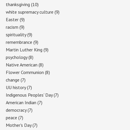
thanksgiving
(10)
white supremacy culture
(9)
Easter
(9)
racism
(9)
spirituality
(9)
remembrance
(9)
Martin Luther King
(9)
psychology
(8)
Native American
(8)
Flower Communion
(8)
change
(7)
UU history
(7)
Indigenous Peoples' Day
(7)
American Indian
(7)
democracy
(7)
peace
(7)
Mother's Day
(7)