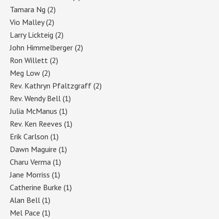
Tamara Ng
(2)
Vio Malley
(2)
Larry Lickteig
(2)
John Himmelberger
(2)
Ron Willett
(2)
Meg Low
(2)
Rev. Kathryn Pfaltzgraff
(2)
Rev. Wendy Bell
(1)
Julia McManus
(1)
Rev. Ken Reeves
(1)
Erik Carlson
(1)
Dawn Maguire
(1)
Charu Verma
(1)
Jane Morriss
(1)
Catherine Burke
(1)
Alan Bell
(1)
Mel Pace
(1)