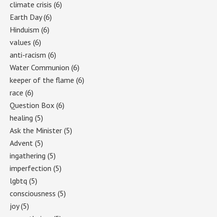
climate crisis
(6)
Earth Day
(6)
Hinduism
(6)
values
(6)
anti-racism
(6)
Water Communion
(6)
keeper of the flame
(6)
race
(6)
Question Box
(6)
healing
(5)
Ask the Minister
(5)
Advent
(5)
ingathering
(5)
imperfection
(5)
lgbtq
(5)
consciousness
(5)
joy
(5)