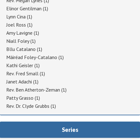
Rev. Megan Lynes
(1)
Elinor Gentilman
(1)
Lynn Cina
(1)
Joel Ross
(1)
Amy Lavigne
(1)
Niall Foley
(1)
Bllu Catalano
(1)
Máiréad Foley-Catalano
(1)
Kathi Geisler
(1)
Rev. Fred Small
(1)
Janet Adachi
(1)
Rev. Ben Atherton-Zeman
(1)
Patty Grasso
(1)
Rev. Dr. Clyde Grubbs
(1)
Series