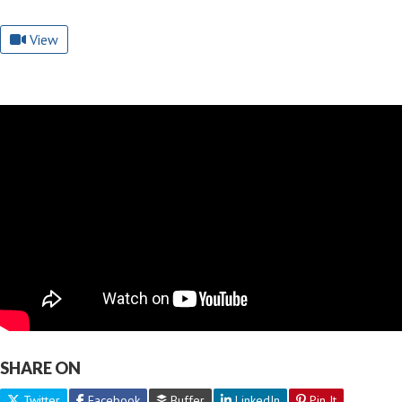
View
SHARE ON
Twitter
Facebook
Buffer
LinkedIn
Pin It