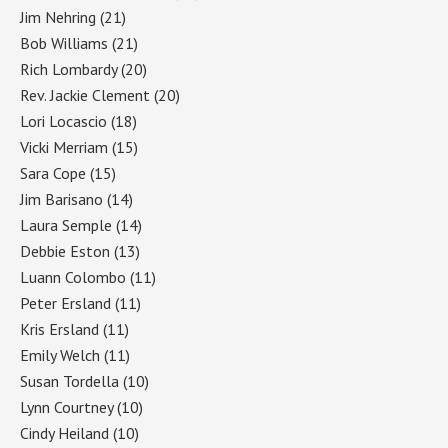
Jim Nehring
(21)
Bob Williams
(21)
Rich Lombardy
(20)
Rev. Jackie Clement
(20)
Lori Locascio
(18)
Vicki Merriam
(15)
Sara Cope
(15)
Jim Barisano
(14)
Laura Semple
(14)
Debbie Eston
(13)
Luann Colombo
(11)
Peter Ersland
(11)
Kris Ersland
(11)
Emily Welch
(11)
Susan Tordella
(10)
Lynn Courtney
(10)
Cindy Heiland
(10)