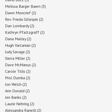
Melissa Barger Baern
(3)
Dawn Moncrief
(2)
Rev. Frieda Gillespie
(2)
Dan Lombardy
(2)
Kathryn Pfaltzgraff
(2)
Dana Malley
(2)
Hugh Vartanian
(2)
Judy Savage
(2)
Sierra Miller
(2)
Dave McManus
(2)
Carole Tillis
(2)
Prisl Dumka
(2)
Jon Welch
(2)
Ann Donald
(2)
Jen Banks
(2)
Laurie Nehring
(2)
Alessandra Ranelli
(2)