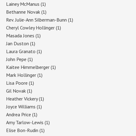
Lainey McManus
(1)
Bethanne Novak
(1)
Rev. Julie-Ann Silberman-Bunn
(1)
Cheryl Cowley Hollinger
(1)
Masada Jones
(1)
Jan Duston
(1)
Laura Granato
(1)
John Pepe
(1)
Kaitee Himmelberger
(1)
Mark Hollinger
(1)
Lisa Poore
(1)
Gil Novak
(1)
Heather Vickery
(1)
Joyce Williams
(1)
Andrea Price
(1)
Amy Tarlow-Lewis
(1)
Elise Bon-Rudin
(1)