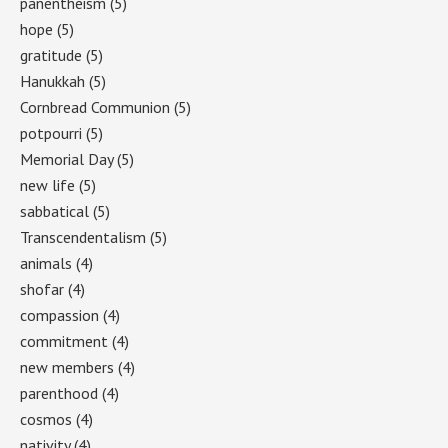
panentheism
(5)
hope
(5)
gratitude
(5)
Hanukkah
(5)
Cornbread Communion
(5)
potpourri
(5)
Memorial Day
(5)
new life
(5)
sabbatical
(5)
Transcendentalism
(5)
animals
(4)
shofar
(4)
compassion
(4)
commitment
(4)
new members
(4)
parenthood
(4)
cosmos
(4)
nativity
(4)