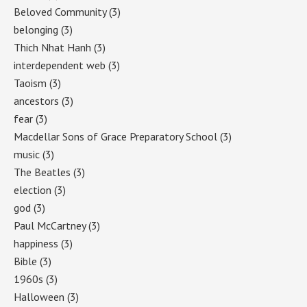
Beloved Community
(3)
belonging
(3)
Thich Nhat Hanh
(3)
interdependent web
(3)
Taoism
(3)
ancestors
(3)
fear
(3)
Macdellar Sons of Grace Preparatory School
(3)
music
(3)
The Beatles
(3)
election
(3)
god
(3)
Paul McCartney
(3)
happiness
(3)
Bible
(3)
1960s
(3)
Halloween
(3)