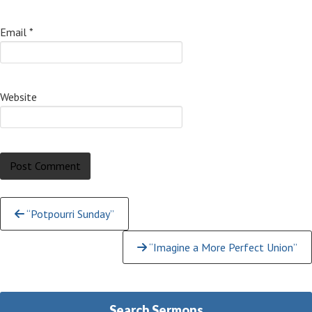
Email
*
Website
Continue
“Potpourri Sunday”
Reading
“Imagine a More Perfect Union”
Search Sermons