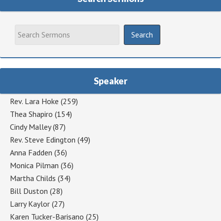
Speaker
Rev. Lara Hoke
(259)
Thea Shapiro
(154)
Cindy Malley
(87)
Rev. Steve Edington
(49)
Anna Fadden
(36)
Monica Pilman
(36)
Martha Childs
(34)
Bill Duston
(28)
Larry Kaylor
(27)
Karen Tucker-Barisano
(25)