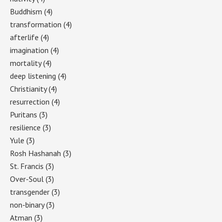
Buddhism
(4)
transformation
(4)
afterlife
(4)
imagination
(4)
mortality
(4)
deep listening
(4)
Christianity
(4)
resurrection
(4)
Puritans
(3)
resilience
(3)
Yule
(3)
Rosh Hashanah
(3)
St. Francis
(3)
Over-Soul
(3)
transgender
(3)
non-binary
(3)
Atman
(3)