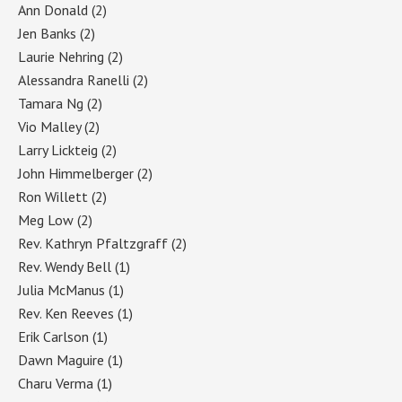
Ann Donald
(2)
Jen Banks
(2)
Laurie Nehring
(2)
Alessandra Ranelli
(2)
Tamara Ng
(2)
Vio Malley
(2)
Larry Lickteig
(2)
John Himmelberger
(2)
Ron Willett
(2)
Meg Low
(2)
Rev. Kathryn Pfaltzgraff
(2)
Rev. Wendy Bell
(1)
Julia McManus
(1)
Rev. Ken Reeves
(1)
Erik Carlson
(1)
Dawn Maguire
(1)
Charu Verma
(1)