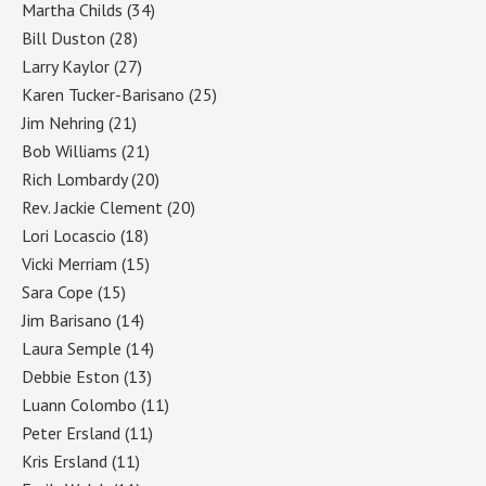
Martha Childs
(34)
Bill Duston
(28)
Larry Kaylor
(27)
Karen Tucker-Barisano
(25)
Jim Nehring
(21)
Bob Williams
(21)
Rich Lombardy
(20)
Rev. Jackie Clement
(20)
Lori Locascio
(18)
Vicki Merriam
(15)
Sara Cope
(15)
Jim Barisano
(14)
Laura Semple
(14)
Debbie Eston
(13)
Luann Colombo
(11)
Peter Ersland
(11)
Kris Ersland
(11)