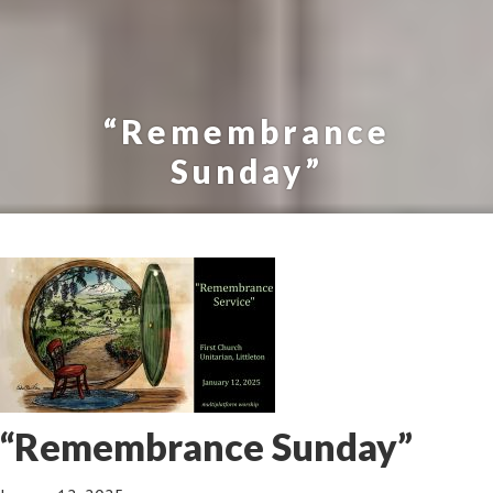
“Remembrance
Sunday”
“Remembrance Sunday”