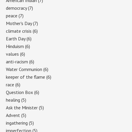
American Indian
(7)
democracy
(7)
peace
(7)
Mother's Day
(7)
climate crisis
(6)
Earth Day
(6)
Hinduism
(6)
values
(6)
anti-racism
(6)
Water Communion
(6)
keeper of the flame
(6)
race
(6)
Question Box
(6)
healing
(5)
Ask the Minister
(5)
Advent
(5)
ingathering
(5)
imperfection
(5)