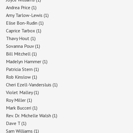
Andrea Price
(1)
Amy Tarlow-Lewis
(1)
Elise Bon-Rudin
(1)
Caprice Tarbox
(1)
Thavy Hout
(1)
Sovanna Pouv
(1)
Bill Mitchell
(1)
Madelyn Hammer
(1)
Patricia Stern
(1)
Rob Kinslow
(1)
Cheri Ezell-Vandersluis
(1)
Violet Malley
(1)
Roy Miller
(1)
Mark Bucceri
(1)
Rev. Dr. Michelle Walsh
(1)
Dave T
(1)
Sam Williams
(1)