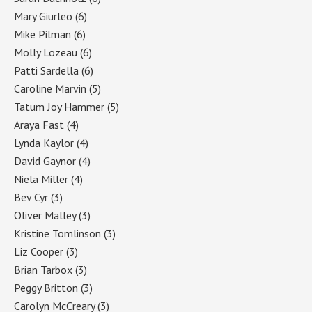
Mary Giurleo
(6)
Mike Pilman
(6)
Molly Lozeau
(6)
Patti Sardella
(6)
Caroline Marvin
(5)
Tatum Joy Hammer
(5)
Araya Fast
(4)
Lynda Kaylor
(4)
David Gaynor
(4)
Niela Miller
(4)
Bev Cyr
(3)
Oliver Malley
(3)
Kristine Tomlinson
(3)
Liz Cooper
(3)
Brian Tarbox
(3)
Peggy Britton
(3)
Carolyn McCreary
(3)