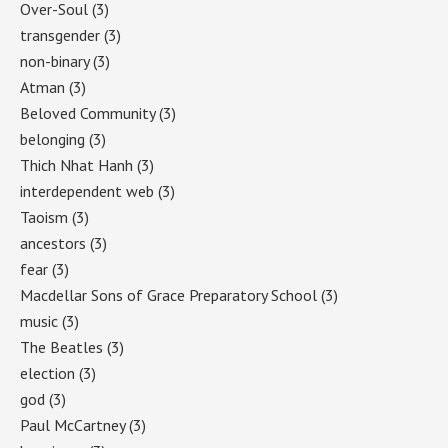
Over-Soul
(3)
transgender
(3)
non-binary
(3)
Atman
(3)
Beloved Community
(3)
belonging
(3)
Thich Nhat Hanh
(3)
interdependent web
(3)
Taoism
(3)
ancestors
(3)
fear
(3)
Macdellar Sons of Grace Preparatory School
(3)
music
(3)
The Beatles
(3)
election
(3)
god
(3)
Paul McCartney
(3)