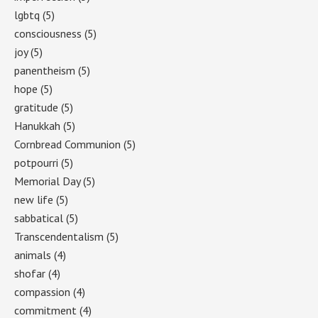
lgbtq
(5)
consciousness
(5)
joy
(5)
panentheism
(5)
hope
(5)
gratitude
(5)
Hanukkah
(5)
Cornbread Communion
(5)
potpourri
(5)
Memorial Day
(5)
new life
(5)
sabbatical
(5)
Transcendentalism
(5)
animals
(4)
shofar
(4)
compassion
(4)
commitment
(4)