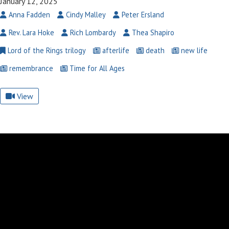
January 12, 2025
Anna Fadden
Cindy Malley
Peter Ersland
Rev. Lara Hoke
Rich Lombardy
Thea Shapiro
Lord of the Rings trilogy
afterlife
death
new life
remembrance
Time for All Ages
View