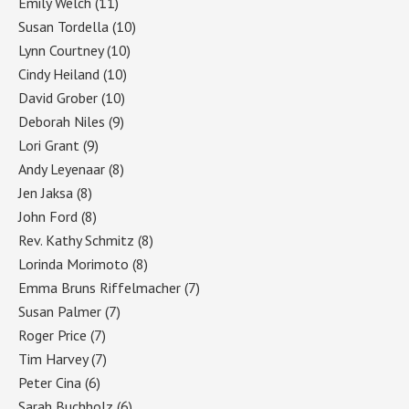
Emily Welch
(11)
Susan Tordella
(10)
Lynn Courtney
(10)
Cindy Heiland
(10)
David Grober
(10)
Deborah Niles
(9)
Lori Grant
(9)
Andy Leyenaar
(8)
Jen Jaksa
(8)
John Ford
(8)
Rev. Kathy Schmitz
(8)
Lorinda Morimoto
(8)
Emma Bruns Riffelmacher
(7)
Susan Palmer
(7)
Roger Price
(7)
Tim Harvey
(7)
Peter Cina
(6)
Sarah Buchholz
(6)