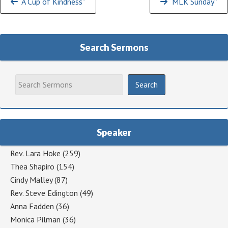
“A Cup of Kindness”
“MLK Sunday”
Reading
Search Sermons
Speaker
Rev. Lara Hoke
(259)
Thea Shapiro
(154)
Cindy Malley
(87)
Rev. Steve Edington
(49)
Anna Fadden
(36)
Monica Pilman
(36)