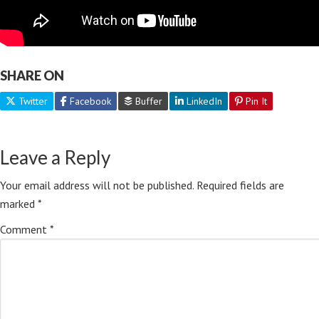
SHARE ON
Twitter
Facebook
Buffer
LinkedIn
Pin It
Leave a Reply
Your email address will not be published.
Required fields are
marked
*
Comment
*