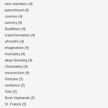
new members
(4)
parenthood
(4)
cosmos
(4)
nativity
(4)
Buddhism
(4)
transformation
(4)
afterlife
(4)
imagination
(4)
mortality
(4)
deep listening
(4)
Christianity
(4)
resurrection
(4)
Puritans
(3)
resilience
(3)
Yule
(3)
Rosh Hashanah
(3)
St. Francis
(3)