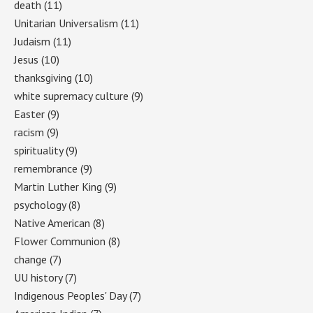
death
(11)
Unitarian Universalism
(11)
Judaism
(11)
Jesus
(10)
thanksgiving
(10)
white supremacy culture
(9)
Easter
(9)
racism
(9)
spirituality
(9)
remembrance
(9)
Martin Luther King
(9)
psychology
(8)
Native American
(8)
Flower Communion
(8)
change
(7)
UU history
(7)
Indigenous Peoples' Day
(7)