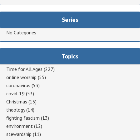
Series
No Categories
Topics
Time for All Ages
(227)
online worship
(55)
coronavirus
(53)
covid-19
(53)
Christmas
(15)
theology
(14)
fighting fascism
(13)
environment
(12)
stewardship
(11)