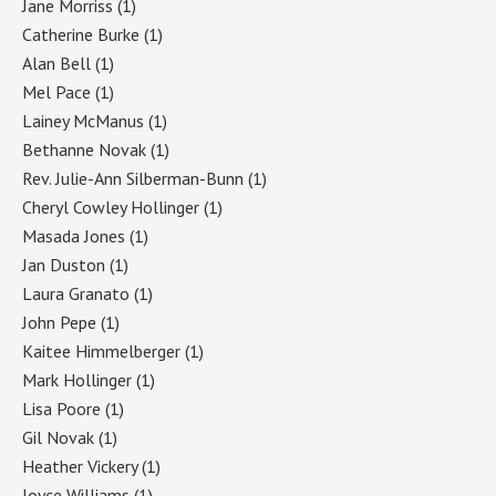
Jane Morriss
(1)
Catherine Burke
(1)
Alan Bell
(1)
Mel Pace
(1)
Lainey McManus
(1)
Bethanne Novak
(1)
Rev. Julie-Ann Silberman-Bunn
(1)
Cheryl Cowley Hollinger
(1)
Masada Jones
(1)
Jan Duston
(1)
Laura Granato
(1)
John Pepe
(1)
Kaitee Himmelberger
(1)
Mark Hollinger
(1)
Lisa Poore
(1)
Gil Novak
(1)
Heather Vickery
(1)
Joyce Williams
(1)