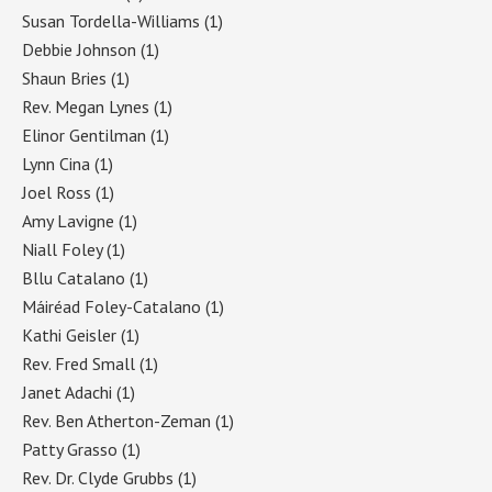
Susan Tordella-Williams
(1)
Debbie Johnson
(1)
Shaun Bries
(1)
Rev. Megan Lynes
(1)
Elinor Gentilman
(1)
Lynn Cina
(1)
Joel Ross
(1)
Amy Lavigne
(1)
Niall Foley
(1)
Bllu Catalano
(1)
Máiréad Foley-Catalano
(1)
Kathi Geisler
(1)
Rev. Fred Small
(1)
Janet Adachi
(1)
Rev. Ben Atherton-Zeman
(1)
Patty Grasso
(1)
Rev. Dr. Clyde Grubbs
(1)