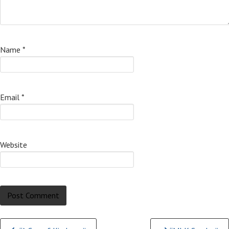
Name
*
Email
*
Website
Continue