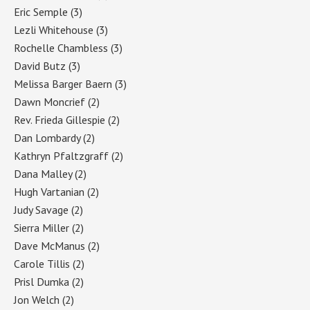
Eric Semple
(3)
Lezli Whitehouse
(3)
Rochelle Chambless
(3)
David Butz
(3)
Melissa Barger Baern
(3)
Dawn Moncrief
(2)
Rev. Frieda Gillespie
(2)
Dan Lombardy
(2)
Kathryn Pfaltzgraff
(2)
Dana Malley
(2)
Hugh Vartanian
(2)
Judy Savage
(2)
Sierra Miller
(2)
Dave McManus
(2)
Carole Tillis
(2)
Prisl Dumka
(2)
Jon Welch
(2)