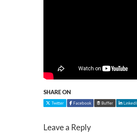
SHARE ON
Twitter
Facebook
Buffer
LinkedI
Leave a Reply