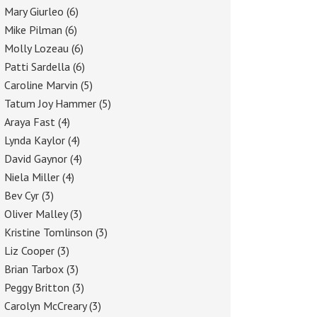
Mary Giurleo
(6)
Mike Pilman
(6)
Molly Lozeau
(6)
Patti Sardella
(6)
Caroline Marvin
(5)
Tatum Joy Hammer
(5)
Araya Fast
(4)
Lynda Kaylor
(4)
David Gaynor
(4)
Niela Miller
(4)
Bev Cyr
(3)
Oliver Malley
(3)
Kristine Tomlinson
(3)
Liz Cooper
(3)
Brian Tarbox
(3)
Peggy Britton
(3)
Carolyn McCreary
(3)