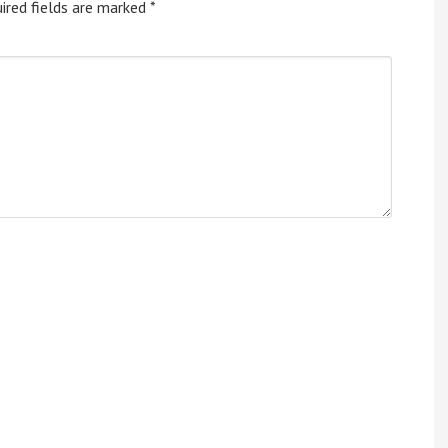
ired fields are marked
*