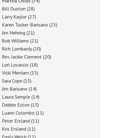
Martha Childs
(34)
Bill Duston
(28)
Larry Kaylor
(27)
Karen Tucker-Barisano
(25)
Jim Nehring
(21)
Bob Williams
(21)
Rich Lombardy
(20)
Rev. Jackie Clement
(20)
Lori Locascio
(18)
Vicki Merriam
(15)
Sara Cope
(15)
Jim Barisano
(14)
Laura Semple
(14)
Debbie Eston
(13)
Luann Colombo
(11)
Peter Ersland
(11)
Kris Ersland
(11)
Emily Welch
(11)