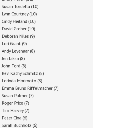
Susan Tordella
(10)
Lynn Courtney
(10)
Cindy Heiland
(10)
David Grober
(10)
Deborah Niles
(9)
Lori Grant
(9)
Andy Leyenaar
(8)
Jen Jaksa
(8)
John Ford
(8)
Rev. Kathy Schmitz
(8)
Lorinda Morimoto
(8)
Emma Bruns Riffelmacher
(7)
Susan Palmer
(7)
Roger Price
(7)
Tim Harvey
(7)
Peter Cina
(6)
Sarah Buchholz
(6)