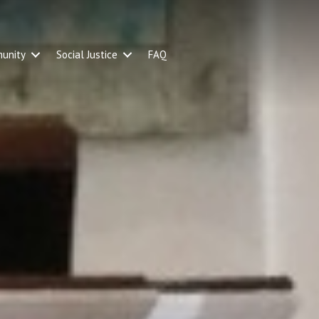
unity
Social Justice
FAQ