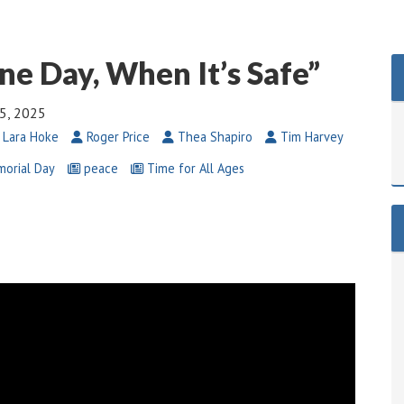
ne Day, When It’s Safe”
5, 2025
 Lara Hoke
Roger Price
Thea Shapiro
Tim Harvey
orial Day
peace
Time for All Ages