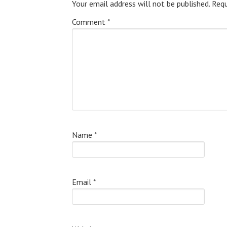
Your email address will not be published.
Requ
Comment
*
Name
*
Email
*