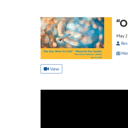
“O
May 2
Rev.
Mem
View