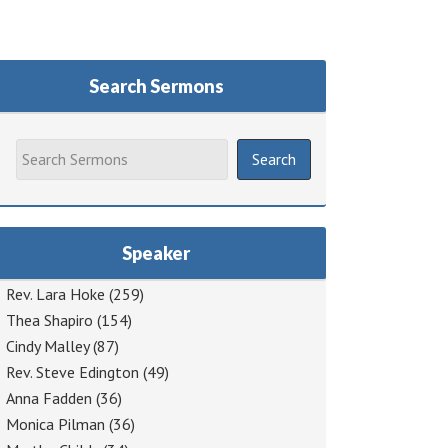
Search Sermons
Speaker
Rev. Lara Hoke
(259)
Thea Shapiro
(154)
Cindy Malley
(87)
Rev. Steve Edington
(49)
Anna Fadden
(36)
Monica Pilman
(36)