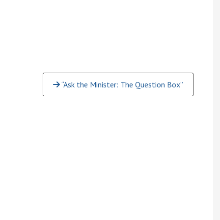
“Ask the Minister: The Question Box”