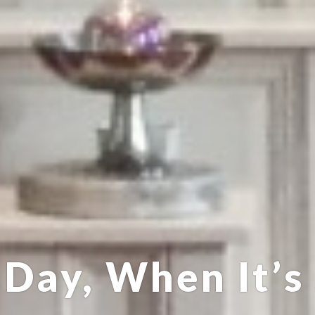
Day, When It’s