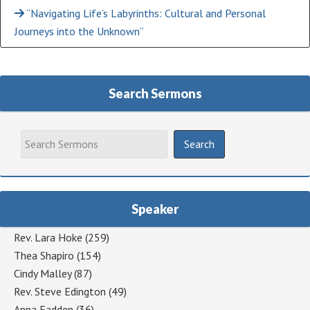
“Navigating Life’s Labyrinths: Cultural and Personal
Journeys into the Unknown”
Search Sermons
Speaker
Rev. Lara Hoke
(259)
Thea Shapiro
(154)
Cindy Malley
(87)
Rev. Steve Edington
(49)
Anna Fadden
(36)