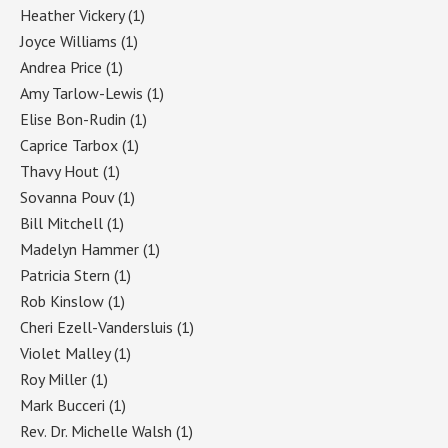
Heather Vickery
(1)
Joyce Williams
(1)
Andrea Price
(1)
Amy Tarlow-Lewis
(1)
Elise Bon-Rudin
(1)
Caprice Tarbox
(1)
Thavy Hout
(1)
Sovanna Pouv
(1)
Bill Mitchell
(1)
Madelyn Hammer
(1)
Patricia Stern
(1)
Rob Kinslow
(1)
Cheri Ezell-Vandersluis
(1)
Violet Malley
(1)
Roy Miller
(1)
Mark Bucceri
(1)
Rev. Dr. Michelle Walsh
(1)