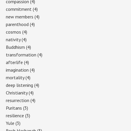
compassion
(4)
commitment
(4)
new members
(4)
parenthood
(4)
cosmos
(4)
nativity
(4)
Buddhism
(4)
transformation
(4)
afterlife
(4)
imagination
(4)
mortality
(4)
deep listening
(4)
Christianity
(4)
resurrection
(4)
Puritans
(3)
resilience
(3)
Yule
(3)
Rosh Hashanah
(3)