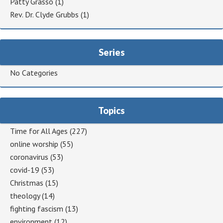
Patty Grasso
(1)
Rev. Dr. Clyde Grubbs
(1)
Series
No Categories
Topics
Time for All Ages
(227)
online worship
(55)
coronavirus
(53)
covid-19
(53)
Christmas
(15)
theology
(14)
fighting fascism
(13)
environment
(12)