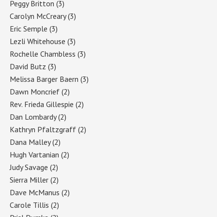
Peggy Britton
(3)
Carolyn McCreary
(3)
Eric Semple
(3)
Lezli Whitehouse
(3)
Rochelle Chambless
(3)
David Butz
(3)
Melissa Barger Baern
(3)
Dawn Moncrief
(2)
Rev. Frieda Gillespie
(2)
Dan Lombardy
(2)
Kathryn Pfaltzgraff
(2)
Dana Malley
(2)
Hugh Vartanian
(2)
Judy Savage
(2)
Sierra Miller
(2)
Dave McManus
(2)
Carole Tillis
(2)