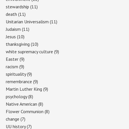
stewardship
(11)
death
(11)
Unitarian Universalism
(11)
Judaism
(11)
Jesus
(10)
thanksgiving
(10)
white supremacy culture
(9)
Easter
(9)
racism
(9)
spirituality
(9)
remembrance
(9)
Martin Luther King
(9)
psychology
(8)
Native American
(8)
Flower Communion
(8)
change
(7)
UU history
(7)