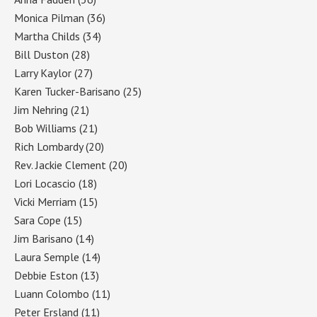
Monica Pilman
(36)
Martha Childs
(34)
Bill Duston
(28)
Larry Kaylor
(27)
Karen Tucker-Barisano
(25)
Jim Nehring
(21)
Bob Williams
(21)
Rich Lombardy
(20)
Rev. Jackie Clement
(20)
Lori Locascio
(18)
Vicki Merriam
(15)
Sara Cope
(15)
Jim Barisano
(14)
Laura Semple
(14)
Debbie Eston
(13)
Luann Colombo
(11)
Peter Ersland
(11)