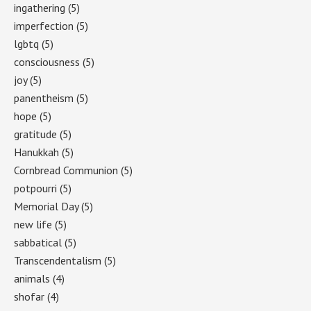
ingathering
(5)
imperfection
(5)
lgbtq
(5)
consciousness
(5)
joy
(5)
panentheism
(5)
hope
(5)
gratitude
(5)
Hanukkah
(5)
Cornbread Communion
(5)
potpourri
(5)
Memorial Day
(5)
new life
(5)
sabbatical
(5)
Transcendentalism
(5)
animals
(4)
shofar
(4)