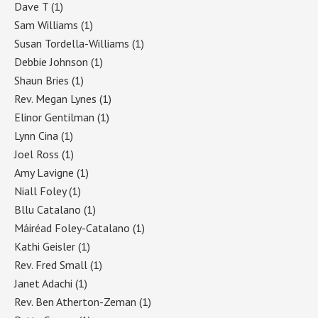
Dave T
(1)
Sam Williams
(1)
Susan Tordella-Williams
(1)
Debbie Johnson
(1)
Shaun Bries
(1)
Rev. Megan Lynes
(1)
Elinor Gentilman
(1)
Lynn Cina
(1)
Joel Ross
(1)
Amy Lavigne
(1)
Niall Foley
(1)
Bllu Catalano
(1)
Máiréad Foley-Catalano
(1)
Kathi Geisler
(1)
Rev. Fred Small
(1)
Janet Adachi
(1)
Rev. Ben Atherton-Zeman
(1)