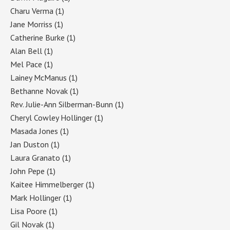
Charu Verma
(1)
Jane Morriss
(1)
Catherine Burke
(1)
Alan Bell
(1)
Mel Pace
(1)
Lainey McManus
(1)
Bethanne Novak
(1)
Rev. Julie-Ann Silberman-Bunn
(1)
Cheryl Cowley Hollinger
(1)
Masada Jones
(1)
Jan Duston
(1)
Laura Granato
(1)
John Pepe
(1)
Kaitee Himmelberger
(1)
Mark Hollinger
(1)
Lisa Poore
(1)
Gil Novak
(1)