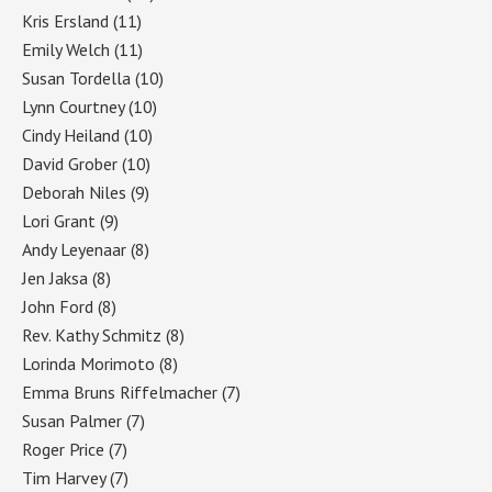
Kris Ersland
(11)
Emily Welch
(11)
Susan Tordella
(10)
Lynn Courtney
(10)
Cindy Heiland
(10)
David Grober
(10)
Deborah Niles
(9)
Lori Grant
(9)
Andy Leyenaar
(8)
Jen Jaksa
(8)
John Ford
(8)
Rev. Kathy Schmitz
(8)
Lorinda Morimoto
(8)
Emma Bruns Riffelmacher
(7)
Susan Palmer
(7)
Roger Price
(7)
Tim Harvey
(7)