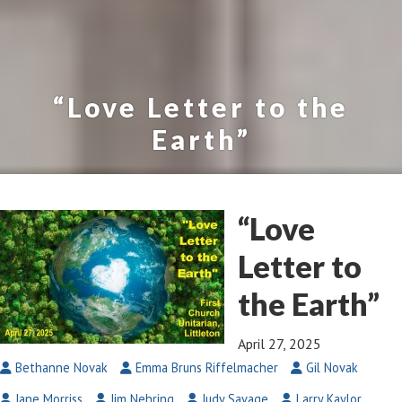
“Love Letter to the
Earth”
“Love
Letter to
the Earth”
April 27, 2025
Bethanne Novak
Emma Bruns Riffelmacher
Gil Novak
Jane Morriss
Jim Nehring
Judy Savage
Larry Kaylor