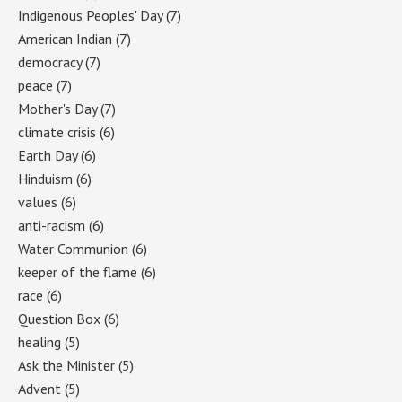
Indigenous Peoples' Day
(7)
American Indian
(7)
democracy
(7)
peace
(7)
Mother's Day
(7)
climate crisis
(6)
Earth Day
(6)
Hinduism
(6)
values
(6)
anti-racism
(6)
Water Communion
(6)
keeper of the flame
(6)
race
(6)
Question Box
(6)
healing
(5)
Ask the Minister
(5)
Advent
(5)