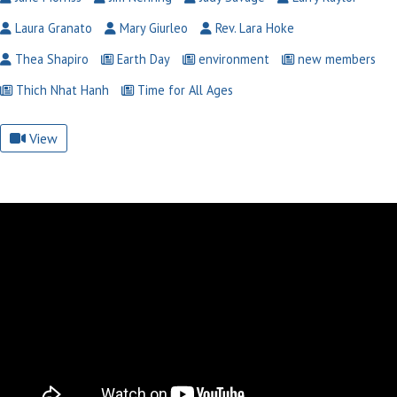
Laura Granato
Mary Giurleo
Rev. Lara Hoke
Thea Shapiro
Earth Day
environment
new members
Thich Nhat Hanh
Time for All Ages
View