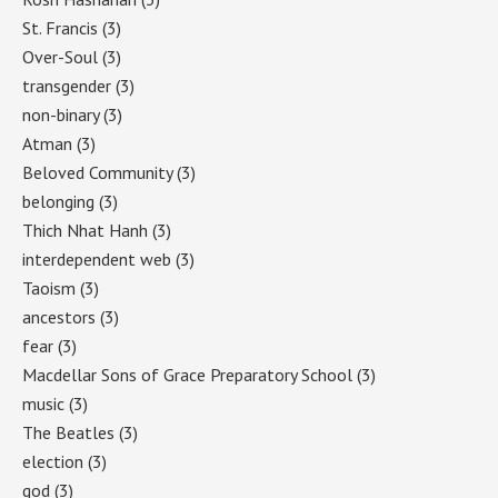
St. Francis
(3)
Over-Soul
(3)
transgender
(3)
non-binary
(3)
Atman
(3)
Beloved Community
(3)
belonging
(3)
Thich Nhat Hanh
(3)
interdependent web
(3)
Taoism
(3)
ancestors
(3)
fear
(3)
Macdellar Sons of Grace Preparatory School
(3)
music
(3)
The Beatles
(3)
election
(3)
god
(3)