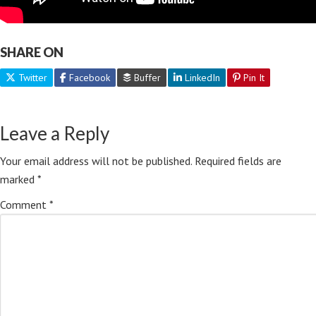
SHARE ON
Twitter
Facebook
Buffer
LinkedIn
Pin It
Leave a Reply
Your email address will not be published.
Required fields are
marked
*
Comment
*