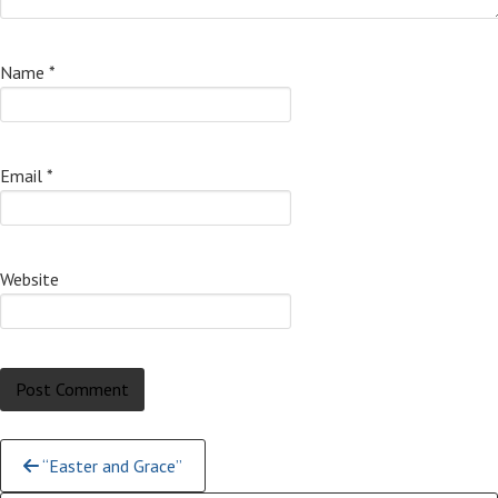
Name
*
Email
*
Website
Continue
“Easter and Grace”
Reading