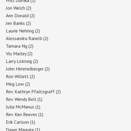
Prisl Dumka
(2)
Jon Welch
(2)
Ann Donald
(2)
Jen Banks
(2)
Laurie Nehring
(2)
Alessandra Ranelli
(2)
Tamara Ng
(2)
Vio Malley
(2)
Larry Lickteig
(2)
John Himmelberger
(2)
Ron Willett
(2)
Meg Low
(2)
Rev. Kathryn Pfaltzgraff
(2)
Rev. Wendy Bell
(1)
Julia McManus
(1)
Rev. Ken Reeves
(1)
Erik Carlson
(1)
Dawn Maguire
(1)