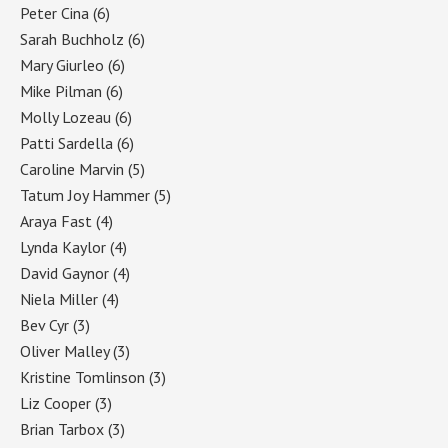
Peter Cina
(6)
Sarah Buchholz
(6)
Mary Giurleo
(6)
Mike Pilman
(6)
Molly Lozeau
(6)
Patti Sardella
(6)
Caroline Marvin
(5)
Tatum Joy Hammer
(5)
Araya Fast
(4)
Lynda Kaylor
(4)
David Gaynor
(4)
Niela Miller
(4)
Bev Cyr
(3)
Oliver Malley
(3)
Kristine Tomlinson
(3)
Liz Cooper
(3)
Brian Tarbox
(3)