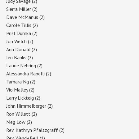
Judy Savage
(2)
Sierra Miller
(2)
Dave McManus
(2)
Carole Tillis
(2)
Prisl Dumka
(2)
Jon Welch
(2)
Ann Donald
(2)
Jen Banks
(2)
Laurie Nehring
(2)
Alessandra Ranelli
(2)
Tamara Ng
(2)
Vio Malley
(2)
Larry Lickteig
(2)
John Himmelberger
(2)
Ron Willett
(2)
Meg Low
(2)
Rev. Kathryn Pfaltzgraff
(2)
Rev. Wendy Bell
(1)