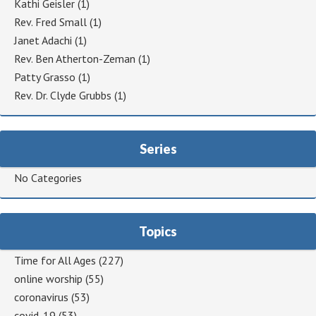
Kathi Geisler
(1)
Rev. Fred Small
(1)
Janet Adachi
(1)
Rev. Ben Atherton-Zeman
(1)
Patty Grasso
(1)
Rev. Dr. Clyde Grubbs
(1)
Series
No Categories
Topics
Time for All Ages
(227)
online worship
(55)
coronavirus
(53)
covid-19
(53)