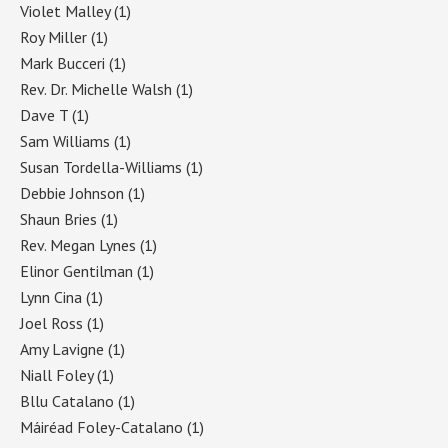
Violet Malley
(1)
Roy Miller
(1)
Mark Bucceri
(1)
Rev. Dr. Michelle Walsh
(1)
Dave T
(1)
Sam Williams
(1)
Susan Tordella-Williams
(1)
Debbie Johnson
(1)
Shaun Bries
(1)
Rev. Megan Lynes
(1)
Elinor Gentilman
(1)
Lynn Cina
(1)
Joel Ross
(1)
Amy Lavigne
(1)
Niall Foley
(1)
Bllu Catalano
(1)
Máiréad Foley-Catalano
(1)