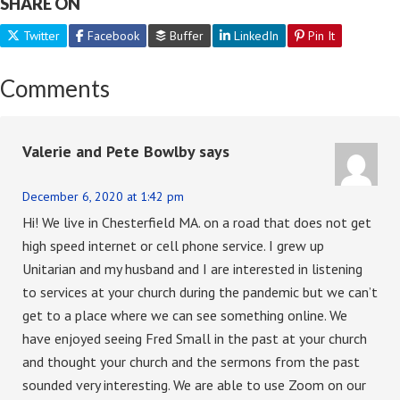
SHARE ON
Twitter
Facebook
Buffer
LinkedIn
Pin It
Comments
Valerie and Pete Bowlby
says
December 6, 2020 at 1:42 pm
Hi! We live in Chesterfield MA. on a road that does not get
high speed internet or cell phone service. I grew up
Unitarian and my husband and I are interested in listening
to services at your church during the pandemic but we can’t
get to a place where we can see something online. We
have enjoyed seeing Fred Small in the past at your church
and thought your church and the sermons from the past
sounded very interesting. We are able to use Zoom on our