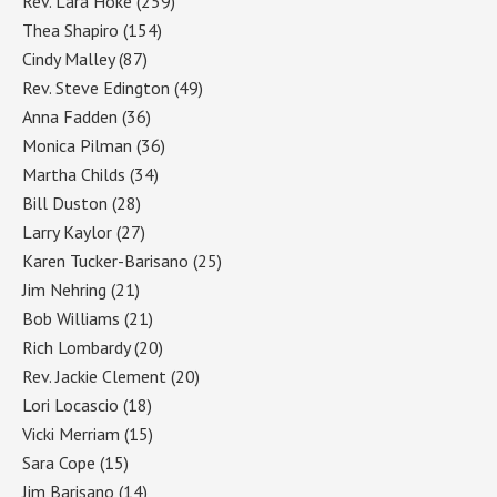
Rev. Lara Hoke
(259)
Thea Shapiro
(154)
Cindy Malley
(87)
Rev. Steve Edington
(49)
Anna Fadden
(36)
Monica Pilman
(36)
Martha Childs
(34)
Bill Duston
(28)
Larry Kaylor
(27)
Karen Tucker-Barisano
(25)
Jim Nehring
(21)
Bob Williams
(21)
Rich Lombardy
(20)
Rev. Jackie Clement
(20)
Lori Locascio
(18)
Vicki Merriam
(15)
Sara Cope
(15)
Jim Barisano
(14)