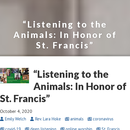
“Listening to the
Animals: In Honor of
St. Francis”
“Listening to the
Animals: In Honor of
St. Francis”
October 4, 2020
Emily Welch
Rev. Lara Hoke
animals
coronavirus
covid-19
deep listening
online worship
St. Francis