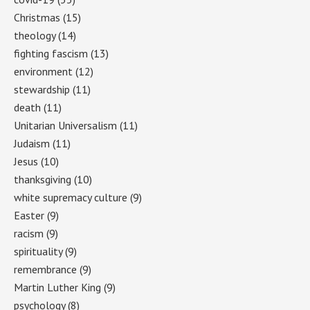
Christmas
(15)
theology
(14)
fighting fascism
(13)
environment
(12)
stewardship
(11)
death
(11)
Unitarian Universalism
(11)
Judaism
(11)
Jesus
(10)
thanksgiving
(10)
white supremacy culture
(9)
Easter
(9)
racism
(9)
spirituality
(9)
remembrance
(9)
Martin Luther King
(9)
psychology
(8)