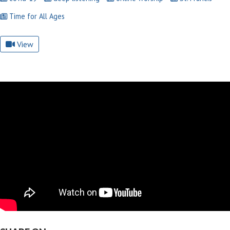
Time for All Ages
View