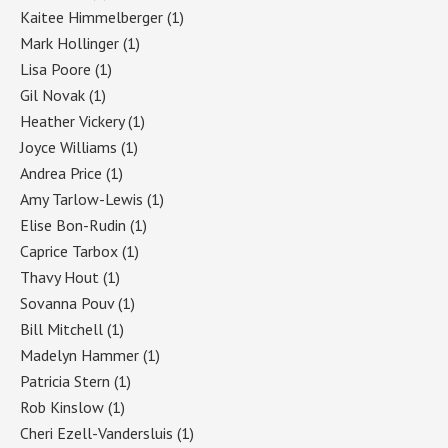
Kaitee Himmelberger
(1)
Mark Hollinger
(1)
Lisa Poore
(1)
Gil Novak
(1)
Heather Vickery
(1)
Joyce Williams
(1)
Andrea Price
(1)
Amy Tarlow-Lewis
(1)
Elise Bon-Rudin
(1)
Caprice Tarbox
(1)
Thavy Hout
(1)
Sovanna Pouv
(1)
Bill Mitchell
(1)
Madelyn Hammer
(1)
Patricia Stern
(1)
Rob Kinslow
(1)
Cheri Ezell-Vandersluis
(1)