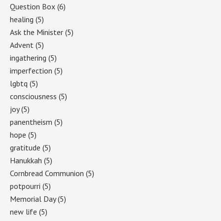
Question Box
(6)
healing
(5)
Ask the Minister
(5)
Advent
(5)
ingathering
(5)
imperfection
(5)
lgbtq
(5)
consciousness
(5)
joy
(5)
panentheism
(5)
hope
(5)
gratitude
(5)
Hanukkah
(5)
Cornbread Communion
(5)
potpourri
(5)
Memorial Day
(5)
new life
(5)