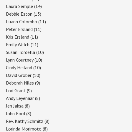
Laura Semple
(14)
Debbie Eston
(13)
Luann Colombo
(11)
Peter Ersland
(11)
Kris Ersland
(11)
Emily Welch
(11)
Susan Tordella
(10)
Lynn Courtney
(10)
Cindy Heiland
(10)
David Grober
(10)
Deborah Niles
(9)
Lori Grant
(9)
Andy Leyenaar
(8)
Jen Jaksa
(8)
John Ford
(8)
Rev. Kathy Schmitz
(8)
Lorinda Morimoto
(8)