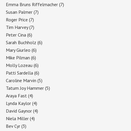
Emma Bruns Riffelmacher
(7)
Susan Palmer
(7)
Roger Price
(7)
Tim Harvey
(7)
Peter Cina
(6)
Sarah Buchholz
(6)
Mary Giurleo
(6)
Mike Pilman
(6)
Molly Lozeau
(6)
Patti Sardella
(6)
Caroline Marvin
(5)
Tatum Joy Hammer
(5)
Araya Fast
(4)
Lynda Kaylor
(4)
David Gaynor
(4)
Niela Miller
(4)
Bev Cyr
(3)