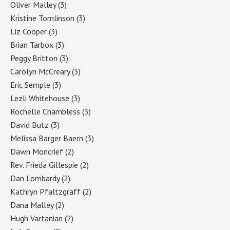
Oliver Malley
(3)
Kristine Tomlinson
(3)
Liz Cooper
(3)
Brian Tarbox
(3)
Peggy Britton
(3)
Carolyn McCreary
(3)
Eric Semple
(3)
Lezli Whitehouse
(3)
Rochelle Chambless
(3)
David Butz
(3)
Melissa Barger Baern
(3)
Dawn Moncrief
(2)
Rev. Frieda Gillespie
(2)
Dan Lombardy
(2)
Kathryn Pfaltzgraff
(2)
Dana Malley
(2)
Hugh Vartanian
(2)