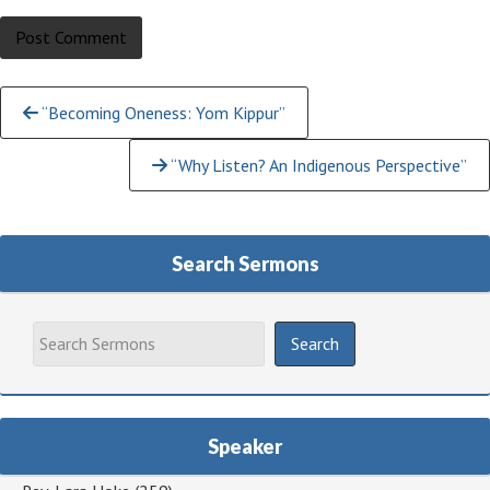
Continue
“Becoming Oneness: Yom Kippur”
Reading
“Why Listen? An Indigenous Perspective”
Search Sermons
Speaker