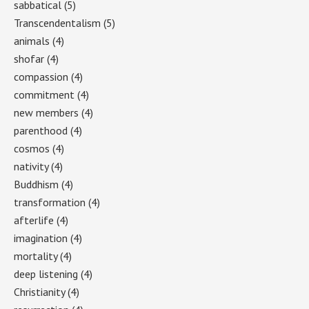
sabbatical
(5)
Transcendentalism
(5)
animals
(4)
shofar
(4)
compassion
(4)
commitment
(4)
new members
(4)
parenthood
(4)
cosmos
(4)
nativity
(4)
Buddhism
(4)
transformation
(4)
afterlife
(4)
imagination
(4)
mortality
(4)
deep listening
(4)
Christianity
(4)