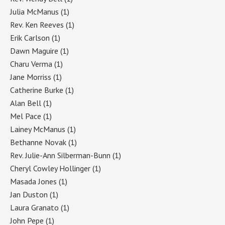
Julia McManus
(1)
Rev. Ken Reeves
(1)
Erik Carlson
(1)
Dawn Maguire
(1)
Charu Verma
(1)
Jane Morriss
(1)
Catherine Burke
(1)
Alan Bell
(1)
Mel Pace
(1)
Lainey McManus
(1)
Bethanne Novak
(1)
Rev. Julie-Ann Silberman-Bunn
(1)
Cheryl Cowley Hollinger
(1)
Masada Jones
(1)
Jan Duston
(1)
Laura Granato
(1)
John Pepe
(1)