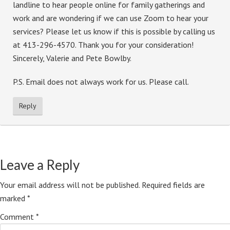
landline to hear people online for family gatherings and
work and are wondering if we can use Zoom to hear your
services? Please let us know if this is possible by calling us
at 413-296-4570. Thank you for your consideration!
Sincerely, Valerie and Pete Bowlby.
P.S. Email does not always work for us. Please call.
Reply
Leave a Reply
Your email address will not be published.
Required fields are
marked
*
Comment
*