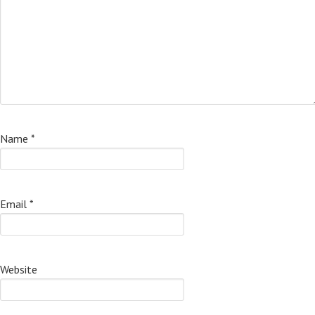
Name
*
Email
*
Website