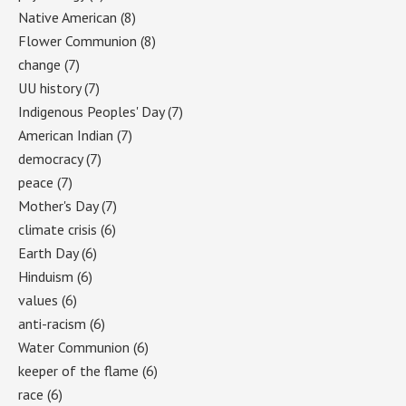
Native American
(8)
Flower Communion
(8)
change
(7)
UU history
(7)
Indigenous Peoples' Day
(7)
American Indian
(7)
democracy
(7)
peace
(7)
Mother's Day
(7)
climate crisis
(6)
Earth Day
(6)
Hinduism
(6)
values
(6)
anti-racism
(6)
Water Communion
(6)
keeper of the flame
(6)
race
(6)