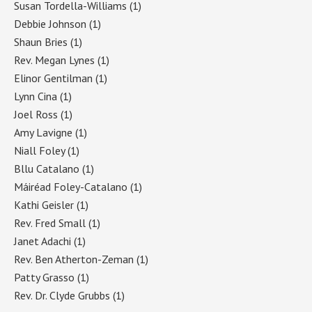
Susan Tordella-Williams
(1)
Debbie Johnson
(1)
Shaun Bries
(1)
Rev. Megan Lynes
(1)
Elinor Gentilman
(1)
Lynn Cina
(1)
Joel Ross
(1)
Amy Lavigne
(1)
Niall Foley
(1)
Bllu Catalano
(1)
Máiréad Foley-Catalano
(1)
Kathi Geisler
(1)
Rev. Fred Small
(1)
Janet Adachi
(1)
Rev. Ben Atherton-Zeman
(1)
Patty Grasso
(1)
Rev. Dr. Clyde Grubbs
(1)