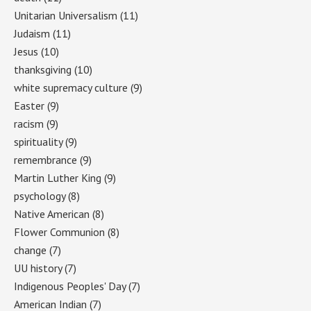
Unitarian Universalism
(11)
Judaism
(11)
Jesus
(10)
thanksgiving
(10)
white supremacy culture
(9)
Easter
(9)
racism
(9)
spirituality
(9)
remembrance
(9)
Martin Luther King
(9)
psychology
(8)
Native American
(8)
Flower Communion
(8)
change
(7)
UU history
(7)
Indigenous Peoples' Day
(7)
American Indian
(7)