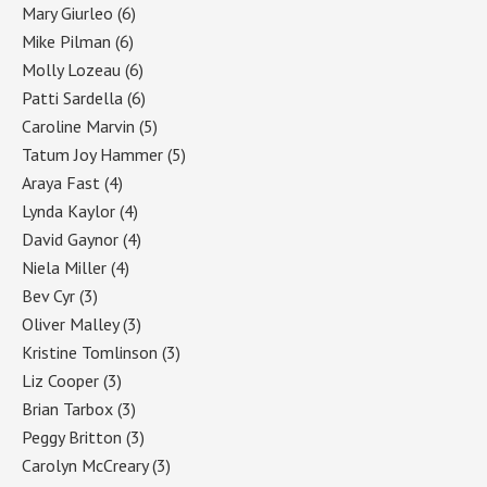
Mary Giurleo
(6)
Mike Pilman
(6)
Molly Lozeau
(6)
Patti Sardella
(6)
Caroline Marvin
(5)
Tatum Joy Hammer
(5)
Araya Fast
(4)
Lynda Kaylor
(4)
David Gaynor
(4)
Niela Miller
(4)
Bev Cyr
(3)
Oliver Malley
(3)
Kristine Tomlinson
(3)
Liz Cooper
(3)
Brian Tarbox
(3)
Peggy Britton
(3)
Carolyn McCreary
(3)