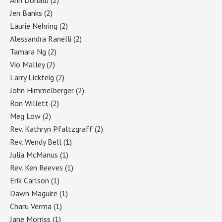
Jen Banks
(2)
Laurie Nehring
(2)
Alessandra Ranelli
(2)
Tamara Ng
(2)
Vio Malley
(2)
Larry Lickteig
(2)
John Himmelberger
(2)
Ron Willett
(2)
Meg Low
(2)
Rev. Kathryn Pfaltzgraff
(2)
Rev. Wendy Bell
(1)
Julia McManus
(1)
Rev. Ken Reeves
(1)
Erik Carlson
(1)
Dawn Maguire
(1)
Charu Verma
(1)
Jane Morriss
(1)