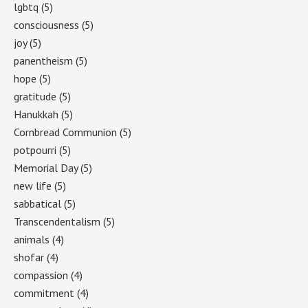
lgbtq
(5)
consciousness
(5)
joy
(5)
panentheism
(5)
hope
(5)
gratitude
(5)
Hanukkah
(5)
Cornbread Communion
(5)
potpourri
(5)
Memorial Day
(5)
new life
(5)
sabbatical
(5)
Transcendentalism
(5)
animals
(4)
shofar
(4)
compassion
(4)
commitment
(4)