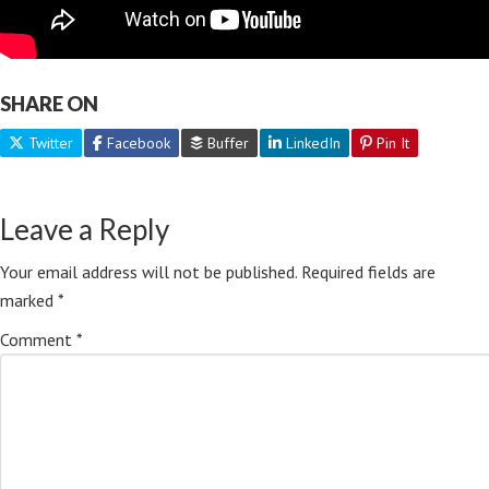
SHARE ON
Twitter
Facebook
Buffer
LinkedIn
Pin It
Leave a Reply
Your email address will not be published.
Required fields are
marked
*
Comment
*