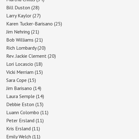
Bill Duston
(28)
Larry Kaylor
(27)
Karen Tucker-Barisano
(25)
Jim Nehring
(21)
Bob Williams
(21)
Rich Lombardy
(20)
Rev. Jackie Clement
(20)
Lori Locascio
(18)
Vicki Merriam
(15)
Sara Cope
(15)
Jim Barisano
(14)
Laura Semple
(14)
Debbie Eston
(13)
Luann Colombo
(11)
Peter Ersland
(11)
Kris Ersland
(11)
Emily Welch
(11)