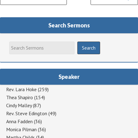
Reading
Search Sermons
Speaker
Rev. Lara Hoke
(259)
Thea Shapiro
(154)
Cindy Malley
(87)
Rev. Steve Edington
(49)
Anna Fadden
(36)
Monica Pilman
(36)
Martha Childs
(34)