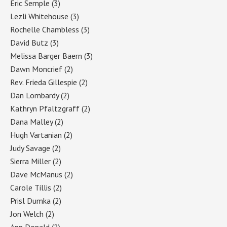
Eric Semple
(3)
Lezli Whitehouse
(3)
Rochelle Chambless
(3)
David Butz
(3)
Melissa Barger Baern
(3)
Dawn Moncrief
(2)
Rev. Frieda Gillespie
(2)
Dan Lombardy
(2)
Kathryn Pfaltzgraff
(2)
Dana Malley
(2)
Hugh Vartanian
(2)
Judy Savage
(2)
Sierra Miller
(2)
Dave McManus
(2)
Carole Tillis
(2)
Prisl Dumka
(2)
Jon Welch
(2)
Ann Donald
(2)