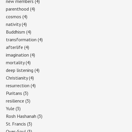
new members
(4)
parenthood
(4)
cosmos
(4)
nativity
(4)
Buddhism
(4)
transformation
(4)
afterlife
(4)
imagination
(4)
mortality
(4)
deep listening
(4)
Christianity
(4)
resurrection
(4)
Puritans
(3)
resilience
(3)
Yule
(3)
Rosh Hashanah
(3)
St. Francis
(3)
Over-Soul
(3)