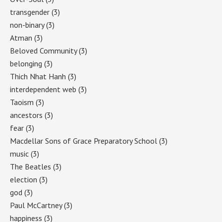
transgender
(3)
non-binary
(3)
Atman
(3)
Beloved Community
(3)
belonging
(3)
Thich Nhat Hanh
(3)
interdependent web
(3)
Taoism
(3)
ancestors
(3)
fear
(3)
Macdellar Sons of Grace Preparatory School
(3)
music
(3)
The Beatles
(3)
election
(3)
god
(3)
Paul McCartney
(3)
happiness
(3)