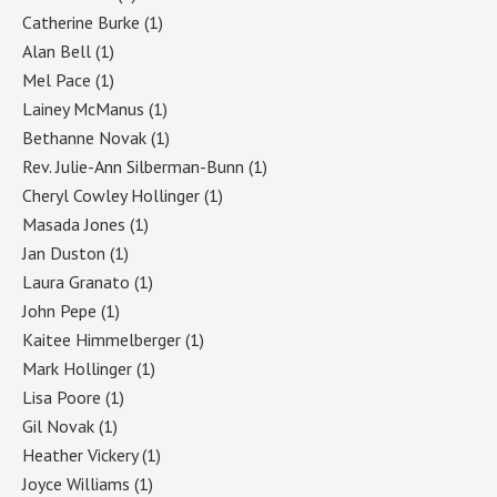
Catherine Burke
(1)
Alan Bell
(1)
Mel Pace
(1)
Lainey McManus
(1)
Bethanne Novak
(1)
Rev. Julie-Ann Silberman-Bunn
(1)
Cheryl Cowley Hollinger
(1)
Masada Jones
(1)
Jan Duston
(1)
Laura Granato
(1)
John Pepe
(1)
Kaitee Himmelberger
(1)
Mark Hollinger
(1)
Lisa Poore
(1)
Gil Novak
(1)
Heather Vickery
(1)
Joyce Williams
(1)