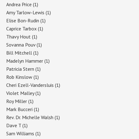
Andrea Price
(1)
Amy Tarlow-Lewis
(1)
Elise Bon-Rudin
(1)
Caprice Tarbox
(1)
Thavy Hout
(1)
Sovanna Pouv
(1)
Bill Mitchell
(1)
Madelyn Hammer
(1)
Patricia Stern
(1)
Rob Kinslow
(1)
Cheri Ezell-Vandersluis
(1)
Violet Malley
(1)
Roy Miller
(1)
Mark Bucceri
(1)
Rev. Dr. Michelle Walsh
(1)
Dave T
(1)
Sam Williams
(1)