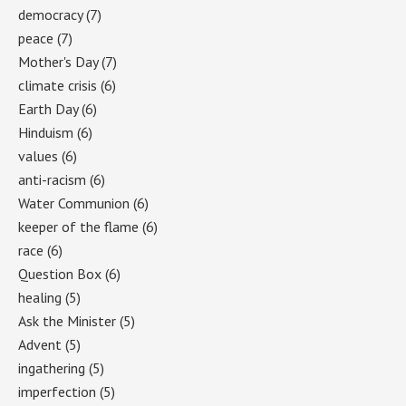
democracy
(7)
peace
(7)
Mother's Day
(7)
climate crisis
(6)
Earth Day
(6)
Hinduism
(6)
values
(6)
anti-racism
(6)
Water Communion
(6)
keeper of the flame
(6)
race
(6)
Question Box
(6)
healing
(5)
Ask the Minister
(5)
Advent
(5)
ingathering
(5)
imperfection
(5)