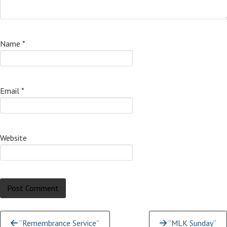
Name
*
Email
*
Website
Continue
“Remembrance Service”
“MLK Sunday”