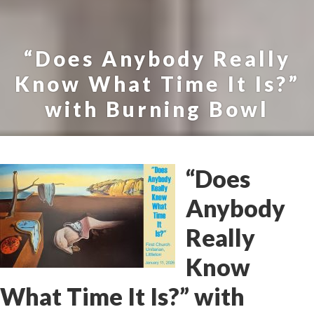
“Does Anybody Really
Know What Time It Is?”
with Burning Bowl
“Does
Anybody
Really
Know
What Time It Is?” with