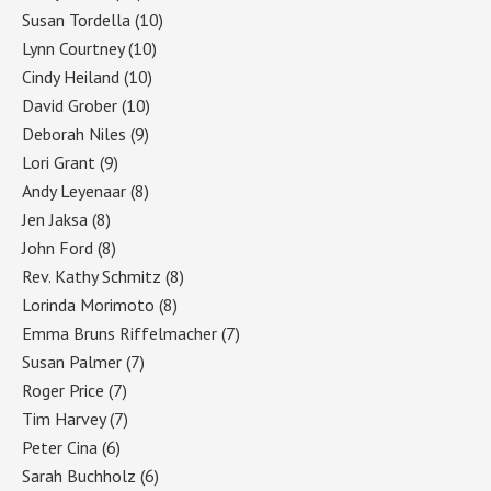
Susan Tordella
(10)
Lynn Courtney
(10)
Cindy Heiland
(10)
David Grober
(10)
Deborah Niles
(9)
Lori Grant
(9)
Andy Leyenaar
(8)
Jen Jaksa
(8)
John Ford
(8)
Rev. Kathy Schmitz
(8)
Lorinda Morimoto
(8)
Emma Bruns Riffelmacher
(7)
Susan Palmer
(7)
Roger Price
(7)
Tim Harvey
(7)
Peter Cina
(6)
Sarah Buchholz
(6)