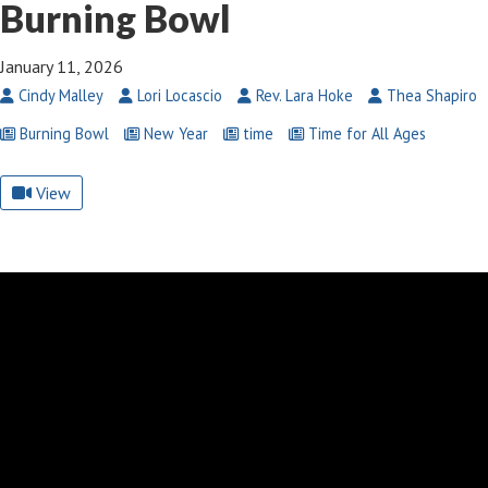
Burning Bowl
January 11, 2026
Cindy Malley
Lori Locascio
Rev. Lara Hoke
Thea Shapiro
Burning Bowl
New Year
time
Time for All Ages
View