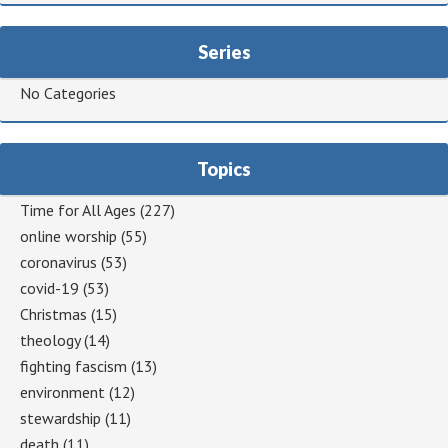
Series
No Categories
Topics
Time for All Ages
(227)
online worship
(55)
coronavirus
(53)
covid-19
(53)
Christmas
(15)
theology
(14)
fighting fascism
(13)
environment
(12)
stewardship
(11)
death
(11)