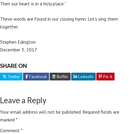
Then our heart is in a holy place.”
These words are found in our closing hymn. Let’s sing them
together.
Stephen Edington
December 3, 2017
SHARE ON
Twitter
Facebook
Buffer
LinkedIn
Pin It
Leave a Reply
Your email address will not be published.
Required fields are
marked
*
Comment
*