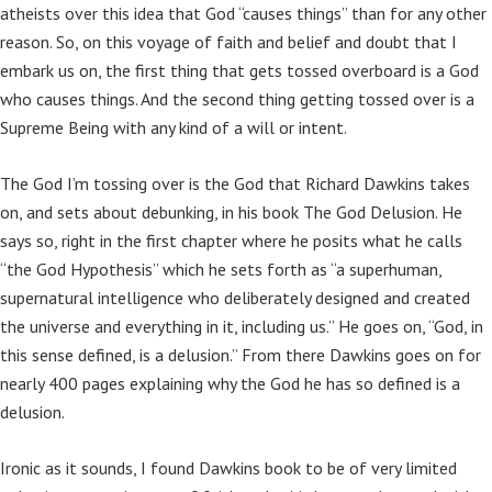
atheists over this idea that God “causes things” than for any other
reason. So, on this voyage of faith and belief and doubt that I
embark us on, the first thing that gets tossed overboard is a God
who causes things. And the second thing getting tossed over is a
Supreme Being with any kind of a will or intent.
The God I’m tossing over is the God that Richard Dawkins takes
on, and sets about debunking, in his book The God Delusion. He
says so, right in the first chapter where he posits what he calls
“the God Hypothesis” which he sets forth as “a superhuman,
supernatural intelligence who deliberately designed and created
the universe and everything in it, including us.” He goes on, “God, in
this sense defined, is a delusion.” From there Dawkins goes on for
nearly 400 pages explaining why the God he has so defined is a
delusion.
Ironic as it sounds, I found Dawkins book to be of very limited