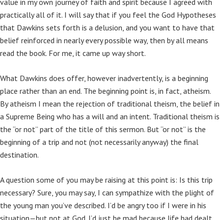
value in my own journey of faith and spirit because I agreed with
practically all of it. I will say that if you feel the God Hypotheses
that Dawkins sets forth is a delusion, and you want to have that
belief reinforced in nearly every possible way, then by all means
read the book. For me, it came up way short.
What Dawkins does offer, however inadvertently, is a beginning
place rather than an end. The beginning point is, in fact, atheism.
By atheism I mean the rejection of traditional theism, the belief in
a Supreme Being who has a will and an intent. Traditional theism is
the “or not” part of the title of this sermon. But “or not” is the
beginning of a trip and not (not necessarily anyway) the final
destination.
A question some of you may be raising at this point is: Is this trip
necessary? Sure, you may say, I can sympathize with the plight of
the young man you’ve described. I’d be angry too if I were in his
situation—but not at God. I’d just be mad because life had dealt