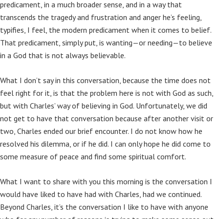
predicament, in a much broader sense, and in a way that
transcends the tragedy and frustration and anger he’s feeling,
typifies, I feel, the modern predicament when it comes to belief.
That predicament, simply put, is wanting—or needing—to believe
in a God that is not always believable.
What I don’t say in this conversation, because the time does not
feel right for it, is that the problem here is not with God as such,
but with Charles’ way of believing in God. Unfortunately, we did
not get to have that conversation because after another visit or
two, Charles ended our brief encounter. I do not know how he
resolved his dilemma, or if he did. I can only hope he did come to
some measure of peace and find some spiritual comfort.
What I want to share with you this morning is the conversation I
would have liked to have had with Charles, had we continued.
Beyond Charles, it’s the conversation I like to have with anyone