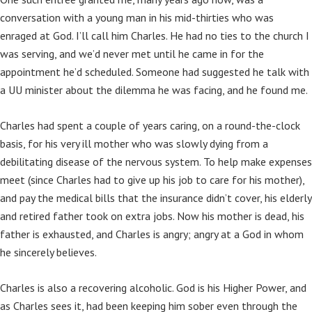
conversation with a young man in his mid-thirties who was
enraged at God. I’ll call him Charles. He had no ties to the church I
was serving, and we’d never met until he came in for the
appointment he’d scheduled. Someone had suggested he talk with
a UU minister about the dilemma he was facing, and he found me.
Charles had spent a couple of years caring, on a round-the-clock
basis, for his very ill mother who was slowly dying from a
debilitating disease of the nervous system. To help make expenses
meet (since Charles had to give up his job to care for his mother),
and pay the medical bills that the insurance didn’t cover, his elderly
and retired father took on extra jobs. Now his mother is dead, his
father is exhausted, and Charles is angry; angry at a God in whom
he sincerely believes.
Charles is also a recovering alcoholic. God is his Higher Power, and
as Charles sees it, had been keeping him sober even through the