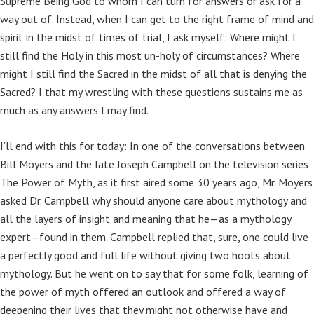
Supreme Being God to whom I can turn for answers or ask for a
way out of. Instead, when I can get to the right frame of mind and
spirit in the midst of times of trial, I ask myself: Where might I
still find the Holy in this most un-holy of circumstances? Where
might I still find the Sacred in the midst of all that is denying the
Sacred? I that my wrestling with these questions sustains me as
much as any answers I may find.
I’ll end with this for today: In one of the conversations between
Bill Moyers and the late Joseph Campbell on the television series
The Power of Myth, as it first aired some 30 years ago, Mr. Moyers
asked Dr. Campbell why should anyone care about mythology and
all the layers of insight and meaning that he—as a mythology
expert—found in them. Campbell replied that, sure, one could live
a perfectly good and full life without giving two hoots about
mythology. But he went on to say that for some folk, learning of
the power of myth offered an outlook and offered a way of
deepening their lives that they might not otherwise have and