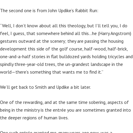
The second one is from John Updike’s Rabbit Run:
“Well, I don’t know about all this theology, but I’ll tell you, I do
feel, I guess, that somewhere behind all this…he (Harry Angstrom)
gestures outward at the scenery; they are passing the housing
development this side of the golf course, half-wood, half-brick,
one-and-a-half stories in flat bulldozed yards holding tricycles and
spindly three-year-old trees, the un-grandest landscape in the
world—there’s something that wants me to find it.”
We’ll get back to Smith and Updike a bit later.
One of the rewarding, and at the same time sobering, aspects of
being in the ministry is the entrée you are sometimes granted into
the deeper regions of human lives.
One such entrée granted me, many years ago now, was a