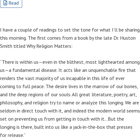
Read
I have a couple of readings to set the tone for what I’ll be sharing
this morning. The first comes from a book by the late Dr. Huston
Smith titled Why Religion Matters:
“There is within us—even in the blithest, most lighthearted among
us—a fundamental disease. It acts like an unquenchable fire that
renders the vast majority of us incapable in this life of ever
coming to full peace. The desire lives in the marrow of our bones,
and the deep regions of our souls. All great literature, poetry, art,
philosophy, and religion try to name or analyze this longing. We are
seldom in direct touch with it, and indeed the modern world seems
set on preventing us from getting in touch with it…But the
longing is there, built into us like a jack-in-the-box that presses
for release.”