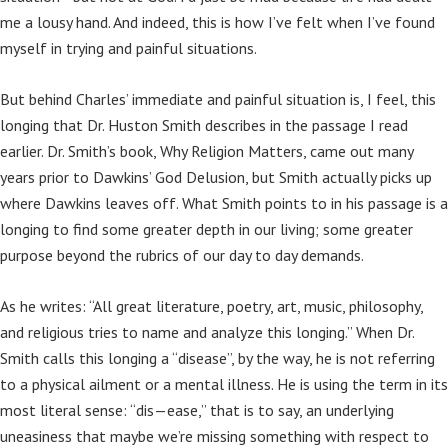
me a lousy hand. And indeed, this is how I’ve felt when I’ve found
myself in trying and painful situations.
But behind Charles’ immediate and painful situation is, I feel, this
longing that Dr. Huston Smith describes in the passage I read
earlier. Dr. Smith’s book, Why Religion Matters, came out many
years prior to Dawkins’ God Delusion, but Smith actually picks up
where Dawkins leaves off. What Smith points to in his passage is a
longing to find some greater depth in our living; some greater
purpose beyond the rubrics of our day to day demands.
As he writes: “All great literature, poetry, art, music, philosophy,
and religious tries to name and analyze this longing.” When Dr.
Smith calls this longing a “disease”, by the way, he is not referring
to a physical ailment or a mental illness. He is using the term in its
most literal sense: “dis—ease,” that is to say, an underlying
uneasiness that maybe we’re missing something with respect to