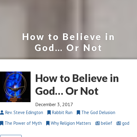
How to Believe in
God… Or Not
How to Believe in
God… Or Not
December 3, 2017
Rev. Steve Edington
Rabbit Run
The God Delusion
The Power of Myth
Why Religion Matters
belief
god