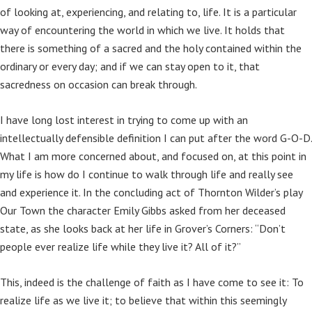
of looking at, experiencing, and relating to, life. It is a particular
way of encountering the world in which we live. It holds that
there is something of a sacred and the holy contained within the
ordinary or every day; and if we can stay open to it, that
sacredness on occasion can break through.
I have long lost interest in trying to come up with an
intellectually defensible definition I can put after the word G-O-D.
What I am more concerned about, and focused on, at this point in
my life is how do I continue to walk through life and really see
and experience it. In the concluding act of Thornton Wilder’s play
Our Town the character Emily Gibbs asked from her deceased
state, as she looks back at her life in Grover’s Corners: “Don’t
people ever realize life while they live it? All of it?”
This, indeed is the challenge of faith as I have come to see it: To
realize life as we live it; to believe that within this seemingly