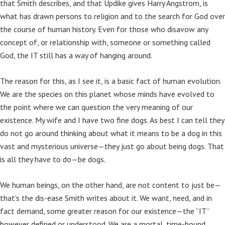
that Smith describes, and that Updike gives Harry Angstrom, is
what has drawn persons to religion and to the search for God over
the course of human history. Even for those who disavow any
concept of, or relationship with, someone or something called
God, the IT still has a way of hanging around.
The reason for this, as I see it, is a basic fact of human evolution.
We are the species on this planet whose minds have evolved to
the point where we can question the very meaning of our
existence. My wife and I have two fine dogs. As best I can tell they
do not go around thinking about what it means to be a dog in this
vast and mysterious universe—they just go about being dogs. That
is all they have to do—be dogs.
We human beings, on the other hand, are not content to just be—
that’s the dis-ease Smith writes about it. We want, need, and in
fact demand, some greater reason for our existence—the “IT”
however defined or understood. We are a mortal, time-bound,