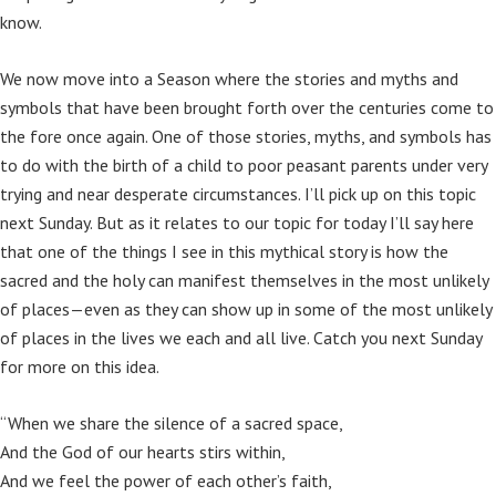
know.
We now move into a Season where the stories and myths and
symbols that have been brought forth over the centuries come to
the fore once again. One of those stories, myths, and symbols has
to do with the birth of a child to poor peasant parents under very
trying and near desperate circumstances. I’ll pick up on this topic
next Sunday. But as it relates to our topic for today I’ll say here
that one of the things I see in this mythical story is how the
sacred and the holy can manifest themselves in the most unlikely
of places—even as they can show up in some of the most unlikely
of places in the lives we each and all live. Catch you next Sunday
for more on this idea.
“When we share the silence of a sacred space,
And the God of our hearts stirs within,
And we feel the power of each other’s faith,