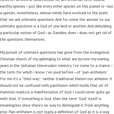
earthly species—just like every other species on this planet is—but
a species, nonetheless, whose minds have evolved to the point
that we ask ultimate questions. And for some the answer to our
ultimate questions is a God of one kind or another. And debunking
a particular notion of God—as Dawkins does—does not get rid of
the questions themselves.
My pursuit of ultimate questions has gone from the evangelical
Christian church of my upbringing to what are by now my waning
years in the Unitarian Universalist ministry. I’ve come to a stance—
the term for which I know I’ve used before—of “pan-entheism.”
For me it’s a “third way”; neither traditional theism nor atheism. It
should not be confused with pantheism which holds that all of
material reality is a manifestation of God. I could never quite go
with that. If everything is God, then the term “God” itself is
meaningless since there’s no way to distinguish it from anything
else. Pan-entheism is not really a definition of God as it is a way