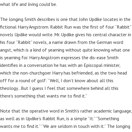
what life and living could be.
The longing Smith describes is one that John Updike locates in the
fictional Harry Angstrom. Rabbit Run was the first of four “Rabbit”
novels Updike would write. Mr. Updike gives his central character in
his four “Rabbit” novels, a name drawn from the German word
angst, which is a kind of yearning without quite knowing what one
is yearning for. Harry Angstrom expresses the dis-ease Smith
identifies in a conversation he has with an Episcopal minister,
which the non-churchgoer Harry has befriended, as the two head
off for a round of golf: “Well, I don’t know about all this
theology…But I guess I feel that somewhere behind all this
there’s something that wants me to find it.”
Note that the operative word in Smith’s rather academic language,
as well as in Updike’s Rabbit Run, is a simple “It.” “Something
wants me to find it.” “We are seldom in touch with it.” The longing