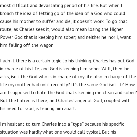
most difficult and devastating period of his life. But when I
broach the idea of letting go of the idea of a God who could
cause his mother to suffer and die, it doesn’t work. To go that
route, as Charles sees it, would also mean losing the Higher
Power God that is keeping him sober; and neither he, nor I, want
him falling off the wagon.
I admit there is a certain logic to his thinking. Charles has put God
in charge of his life, and God is keeping him sober. Well, then, he
asks, isn’t the God who is in charge of my life also in charge of the
life my mother had until recently? It’s the same God isn’t it? How
am I supposed to hate the God that’s keeping me clean and sober?
But the hatred is there; and Charles’ anger at God, coupled with
his need for God, is tearing him apart.
I’m hesitant to turn Charles into a “type” because his specific
situation was hardly what one would call typical. But his