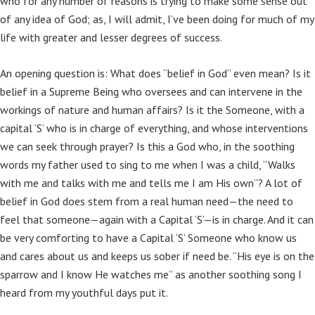
who for any number of reasons is trying to make some sense out
of any idea of God; as, I will admit, I’ve been doing for much of my
life with greater and lesser degrees of success.
An opening question is: What does “belief in God” even mean? Is it
belief in a Supreme Being who oversees and can intervene in the
workings of nature and human affairs? Is it the Someone, with a
capital ‘S’ who is in charge of everything, and whose interventions
we can seek through prayer? Is this a God who, in the soothing
words my father used to sing to me when I was a child, “Walks
with me and talks with me and tells me I am His own”? A lot of
belief in God does stem from a real human need—the need to
feel that someone—again with a Capital ‘S’—is in charge. And it can
be very comforting to have a Capital ‘S’ Someone who know us
and cares about us and keeps us sober if need be. “His eye is on the
sparrow and I know He watches me” as another soothing song I
heard from my youthful days put it.