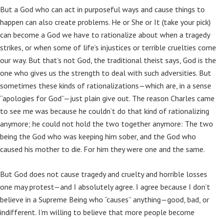
But a God who can act in purposeful ways and cause things to
happen can also create problems. He or She or It (take your pick)
can become a God we have to rationalize about when a tragedy
strikes, or when some of life’s injustices or terrible cruelties come
our way. But that’s not God, the traditional theist says, God is the
one who gives us the strength to deal with such adversities. But
sometimes these kinds of rationalizations—which are, in a sense
“apologies for God”—just plain give out. The reason Charles came
to see me was because he couldn’t do that kind of rationalizing
anymore; he could not hold the two together anymore: The two
being the God who was keeping him sober, and the God who
caused his mother to die. For him they were one and the same.
But God does not cause tragedy and cruelty and horrible losses
one may protest—and I absolutely agree. I agree because I don’t
believe in a Supreme Being who “causes” anything—good, bad, or
indifferent. I’m willing to believe that more people become