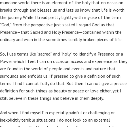
mundane world there is an element of the holy that on occasion
breaks through and blesses us and lets us know that life is worth
the journey. While I tread pretty lightly with my use of the term
“God,” from the perspective just stated I regard God as that
Presence—that Sacred and Holy Presence—contained within the
ordinary and even in the sometimes terribly broken pieces of life.
So, I use terms like “sacred” and “holy” to identify a Presence or a
Power which I feel I can on occasion access and experience as they
are found in the world of people and events and nature that
surrounds and enfolds us. If pressed to give a definition of such
terms I find I cannot fully do that. But then I cannot give a precise
definition for such things as beauty or peace or love either, yet I
still believe in these things and believe in them deeply.
And when I find myself in especially painful or challenging or
inexplicitly terrible situations I do not look to an external