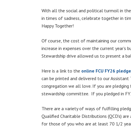
With all the social and political turmoil in 
in times of sadness, celebrate together in tim
Happy Together!
Of course, the cost of maintaining our commun
increase in expenses over the current year’s b
Stewardship drive allowed us to present a ba
Here is a link to the
online FCU FY26 pledg
can be printed and delivered to our Assistant
congregation we all love. If you are pledging
stewardship committee. If you pledged in FY25
There are a variety of ways of fulfilling pled
Qualified Charitable Distributions (QCD’s) are
for those of you who are at least 70 1/2 yea