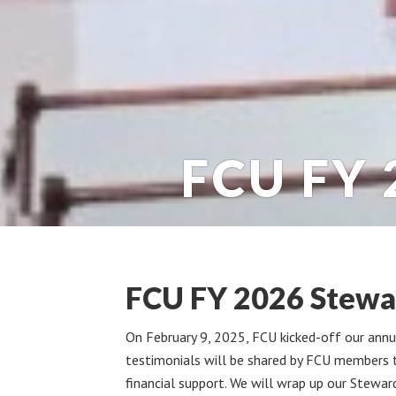
FCU FY 
FCU FY 2026 Stewa
On February 9, 2025, FCU kicked-off our ann
testimonials will be shared by FCU members t
financial support. We will wrap up our Stewar