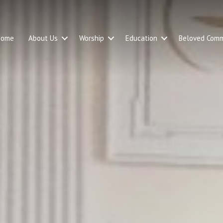
Home
About Us
Worship
Education
Beloved Comm