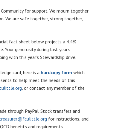
ved Community for support. We mourn together
ion. We are safe together, strong together,
ncial fact sheet below projects a 4.4%
. Your generosity during last year’s
ng with this year’s Stewardship drive.
edge card, here is a
hardcopy form
which
resents to help meet the needs of this
ulittle.org
, or contact any member of the
 made through PayPal. Stock transfers and
treasurer@fculittle.org
for instructions, and
e QCD benefits and requirements.