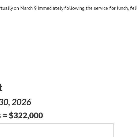
rtually on March 9 immediately following the service for lunch, fe
t
 30, 2026
 = $322,000