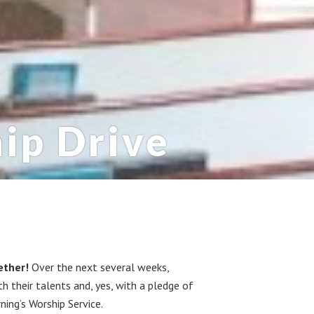
ip Drive
ether!
Over the next several weeks,
 their talents and, yes, with a pledge of
ning’s Worship Service.