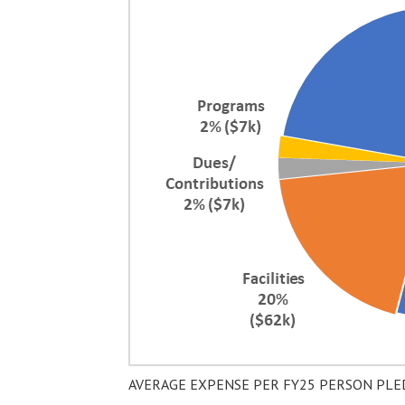
AVERAGE EXPENSE PER FY25 PERSON PLED