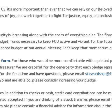
the US, it’s more important than ever that we can rely on our Belo
es of joy, and work together to fight for justice, equity, and inclus
ity is increasing along with the costs of everything else. The fina
udget; funds necessary to keep FCU active and vibrant for the future
lanced budget at our Annual Meeting; let’s keep that momentum goi
e form
. For those who would be more comfortable with a printed pl
 Treasurer. We are grateful for the generosity that each pledge rep
 for the first time and have questions, please email
stewardship@fc
 and are able to, please consider increasing your pledge.
ges. In addition to checks or cash, credit card contributions can be
 also accepted. If you are thinking of a stock transfer, please email
rs old please consult a financial advisor for information about th