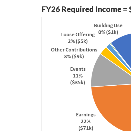
FY26 Required Income = 