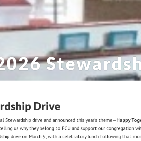
2026 Stewardsh
rdship Drive
ual Stewardship drive and announced this year’s theme—
Happy Tog
elling us why they belong to FCU and support our congregation with
dship drive on March 9, with a celebratory lunch following that mor