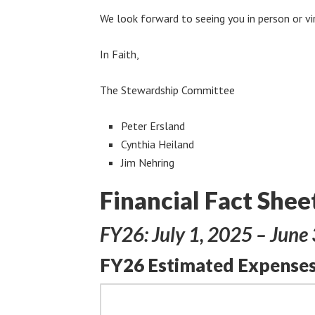
We look forward to seeing you in person or vi
In Faith,
The Stewardship Committee
Peter Ersland
Cynthia Heiland
Jim Nehring
Financial Fact Shee
FY26: July 1, 2025 – June
FY26 Estimated Expenses