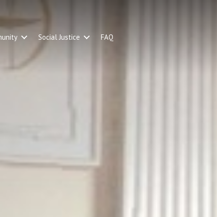
unity
Social Justice
FAQ