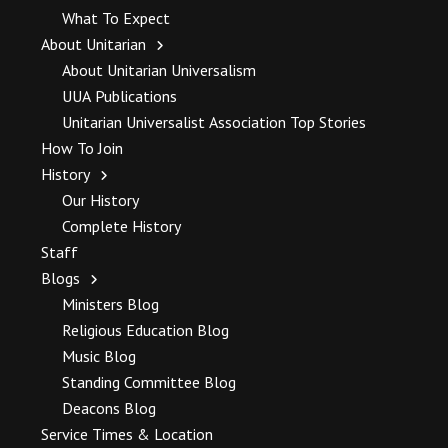
What To Expect
About Unitarian
About Unitarian Universalism
UUA Publications
Unitarian Universalist Association Top Stories
How To Join
History
Our History
Complete History
Staff
Blogs
Ministers Blog
Religious Education Blog
Music Blog
Standing Committee Blog
Deacons Blog
Service Times & Location