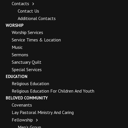
Contacts
Contact Us
Additional Contacts
WORSHIP
Worship Services
Service Times & Location
Music
Sermons
Sanctuary Quilt
Special Services
EDUCATION
Religious Education
Religious Education For Children And Youth
BELOVED COMMUNITY
Covenants
Lay Pastoral Ministry And Caring
Fellowship
Men’s Group