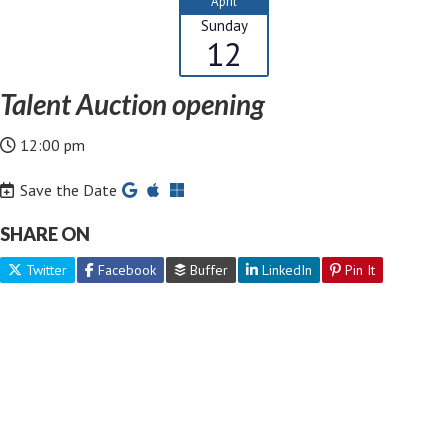
April
Sunday
12
Talent Auction opening
12:00 pm
Save the Date
SHARE ON
Twitter
Facebook
Buffer
LinkedIn
Pin It