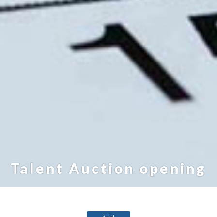
Talent Auction opening