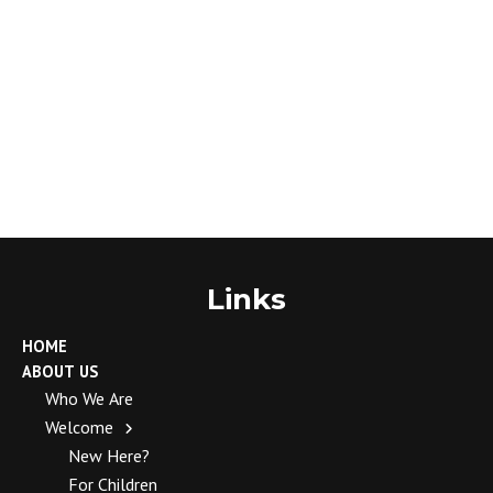
Links
HOME
ABOUT US
Who We Are
Welcome
New Here?
For Children